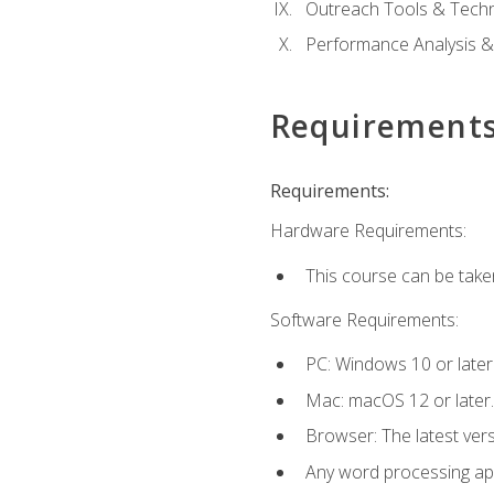
Outreach Tools & Techn
Performance Analysis &
Requirement
Requirements:
Hardware Requirements:
This course can be take
Software Requirements:
PC: Windows 10 or later
Mac: macOS 12 or later.
Browser: The latest ver
Any word processing appl