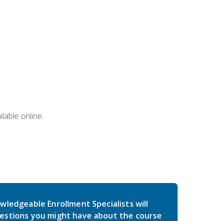
lable online.
wledgeable Enrollment Specialists will
estions you might have about the course