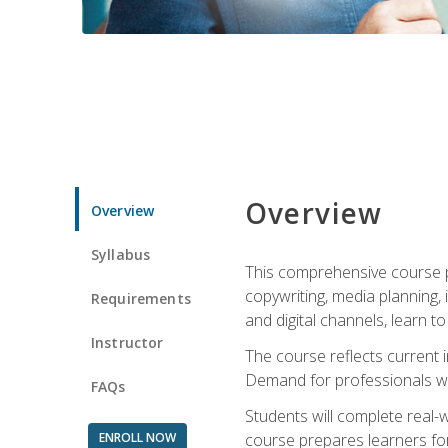
Overview
Overview
Syllabus
This comprehensive course pr
copywriting, media planning, 
Requirements
and digital channels, learn 
Instructor
The course reflects current i
Demand for professionals wit
FAQs
Students will complete real-
ENROLL NOW
course prepares learners for 