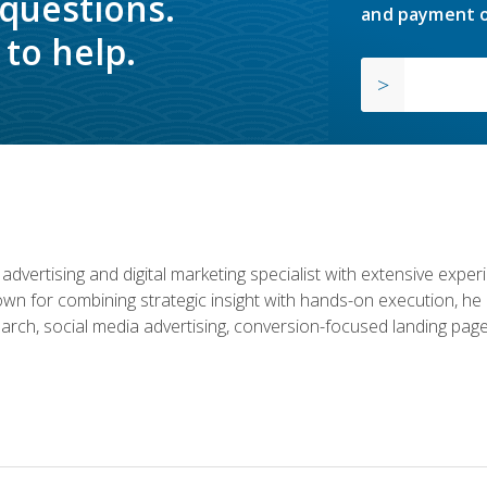
 questions.
and payment o
to help.
advertising and digital marketing specialist with extensive expe
nown for combining strategic insight with hands-on execution,
rch, social media advertising, conversion-focused landing page