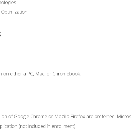
ologies
 Optimization
s
n on either a PC, Mac, or Chromebook.
.
sion of Google Chrome or Mozilla Firefox are preferred. Microso
ication (not included in enrollment).