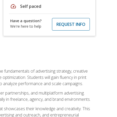
speed
Self paced
Have a question?
REQUEST INFO
We're here to help
e fundamentals of advertising strategy, creative
ptimization. Students will gain fluency in print
ls to analyze performance and scale campaigns.
cer partnerships, and multiplatform advertising.
ally in freelance, agency, and brand environments.
at showcases their knowledge and creativity. This
dvertising and outreach, and entrepreneurial