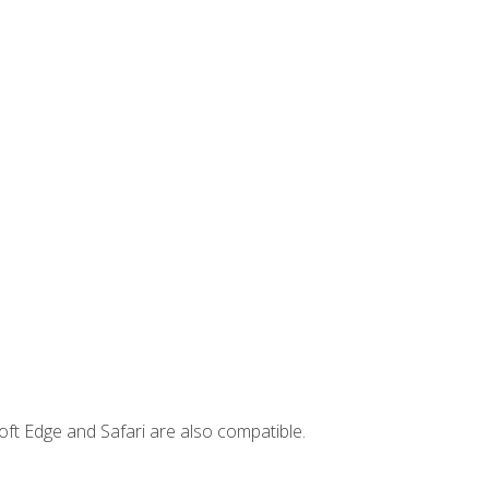
ft Edge and Safari are also compatible.