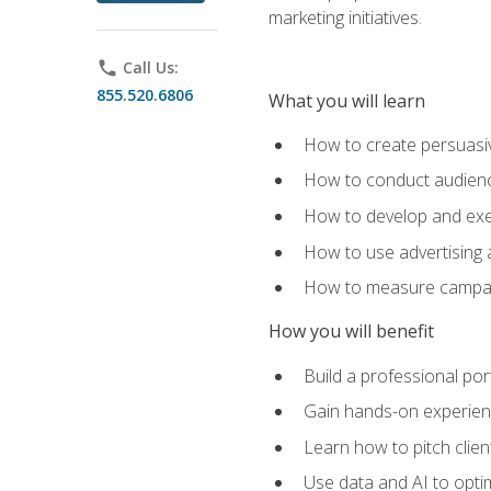
marketing initiatives.
phone
Call Us:
855.520.6806
What you will learn
How to create persuasiv
How to conduct audienc
How to develop and exec
How to use advertising 
How to measure campaig
How you will benefit
Build a professional por
Gain hands-on experienc
Learn how to pitch clie
Use data and AI to optim