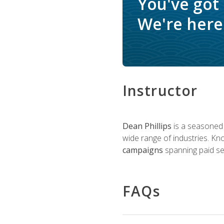
You've got
We're here 
Instructor
Dean Phillips
is a seasoned 
wide range of industries. K
campaigns
spanning paid sea
FAQs