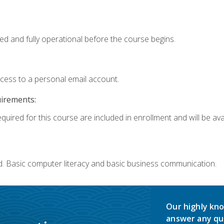
ed and fully operational before the course begins.
ccess to a personal email account.
uirements:
quired for this course are included in enrollment and will be avai
d. Basic computer literacy and basic business communication.
Our highly kno
answer any qu