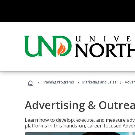
›
›
›
Training Programs
Marketing and Sales
Adver
Advertising & Outrea
Learn how to develop, execute, and measure adve
platforms in this hands-on, career-focused Advert