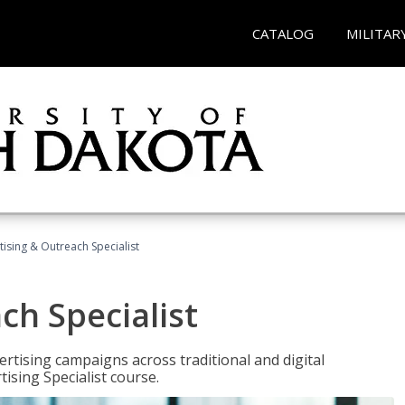
CATALOG
MILITAR
tising & Outreach Specialist
ch Specialist
rtising campaigns across traditional and digital
ising Specialist course.