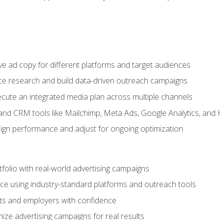
e ad copy for different platforms and target audiences
e research and build data-driven outreach campaigns
ute an integrated media plan across multiple channels
and CRM tools like Mailchimp, Meta Ads, Google Analytics, and
n performance and adjust for ongoing optimization
tfolio with real-world advertising campaigns
e using industry-standard platforms and outreach tools
nts and employers with confidence
ize advertising campaigns for real results