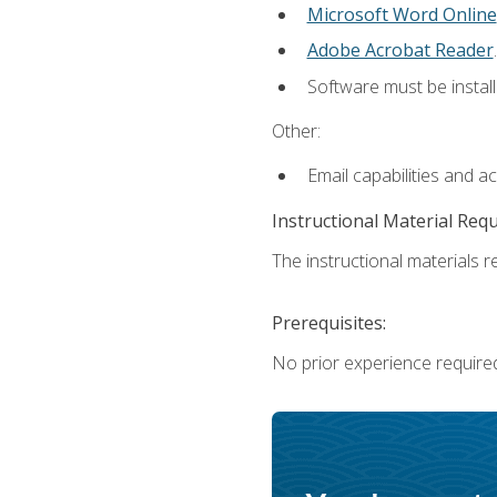
Microsoft Word Online
Adobe Acrobat Reader
.
Software must be install
Other:
Email capabilities and a
Instructional Material Req
The instructional materials re
Prerequisites:
No prior experience require