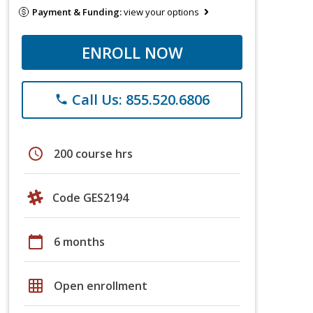
Payment & Funding:
view your options
ENROLL NOW
Call Us: 855.520.6806
phone
schedule
200 course hrs
Code GES2194
calendar_today
6 months
grid_on
Open enrollment