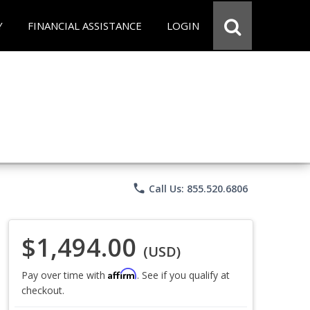
Y
FINANCIAL ASSISTANCE
LOGIN
phone
Call Us: 855.520.6806
$1,494.00
(USD)
Affirm
Pay over time with
. See if you qualify at
checkout.