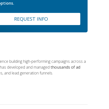
ptions.
REQUEST INFO
rience building high-performing campaigns across a
 he has developed and managed
thousands of ad
s, and lead generation funnels.