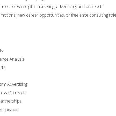
ance roles in digital marketing, advertising, and outreach
omotions, new career opportunities, or freelance consulting rol
ls
ence Analysis
rts
form Advertising
nt & Outreach
Partnerships
Acquisition