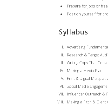
Prepare for jobs or freel
Position yourself for pr
Syllabus
Advertising Fundamenta
Research & Target Audi
Writing Copy That Conve
Making a Media Plan
Print & Digital Multiplat
Social Media Engageme
Influencer Outreach & 
Making a Pitch & Client 