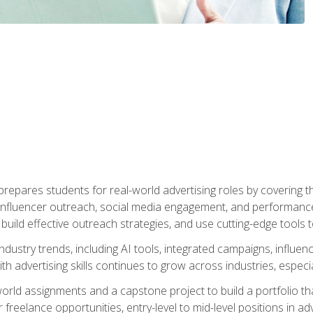
epares students for real-world advertising roles by covering th
influencer outreach, social media engagement, and performance o
to build effective outreach strategies, and use cutting-edge too
ndustry trends, including AI tools, integrated campaigns, influen
h advertising skills continues to grow across industries, especi
world assignments and a capstone project to build a portfolio th
freelance opportunities, entry-level to mid-level positions in a