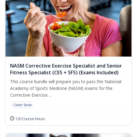
NASM Corrective Exercise Specialist and Senior
Fitness Specialist (CES + SFS) (Exams Included)
This course bundle will prepare you to pass the National
Academy of Sports Medicine (NASM) exams for the
Corrective Exercise ...
Career Series
120 Course Hours