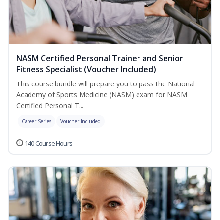
NASM Certified Personal Trainer and Senior
Fitness Specialist (Voucher Included)
This course bundle will prepare you to pass the National
Academy of Sports Medicine (NASM) exam for NASM
Certified Personal T...
Career Series
Voucher Included
140 Course Hours