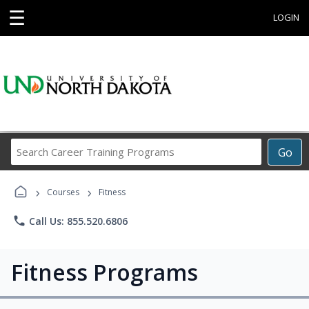
☰
LOGIN
Search
Go
Career
Training
›
›
Programs
Courses
Fitness
phone
Call Us: 855.520.6806
Fitness Programs