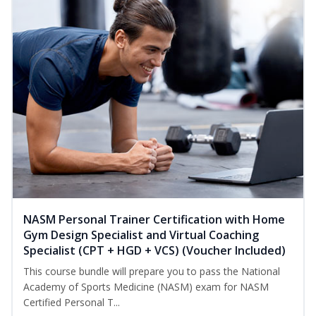
NASM Personal Trainer Certification with Home
Gym Design Specialist and Virtual Coaching
Specialist (CPT + HGD + VCS) (Voucher Included)
This course bundle will prepare you to pass the National
Academy of Sports Medicine (NASM) exam for NASM
Certified Personal T...