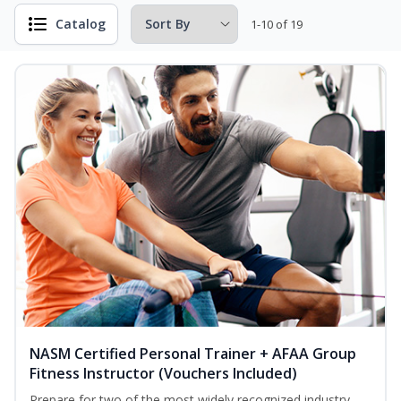
Catalog
1-10 of 19
NASM Certified Personal Trainer + AFAA Group
Fitness Instructor (Vouchers Included)
Prepare for two of the most widely recognized industry