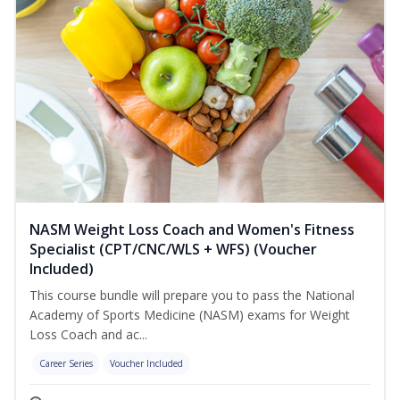
NASM Weight Loss Coach and Women's Fitness
Specialist (CPT/CNC/WLS + WFS) (Voucher
Included)
This course bundle will prepare you to pass the National
Academy of Sports Medicine (NASM) exams for Weight
Loss Coach and ac...
Career Series
Voucher Included