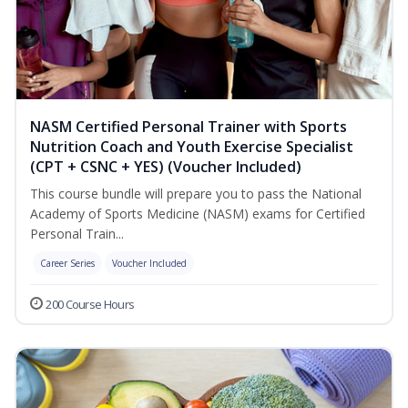
NASM Certified Personal Trainer with Sports
Nutrition Coach and Youth Exercise Specialist
(CPT + CSNC + YES) (Voucher Included)
This course bundle will prepare you to pass the National
Academy of Sports Medicine (NASM) exams for Certified
Personal Train...
Career Series
Voucher Included
200 Course Hours