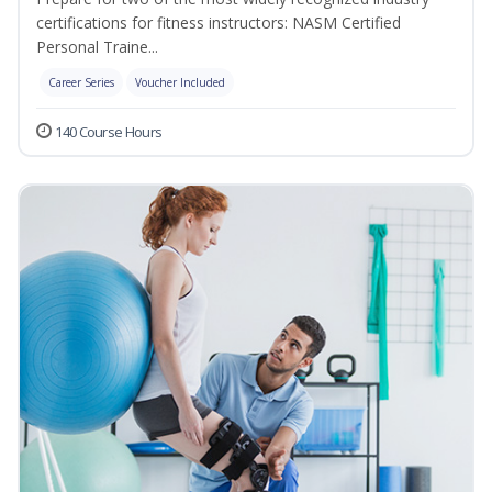
certifications for fitness instructors: NASM Certified
Personal Traine...
Career Series
Voucher Included
140 Course Hours