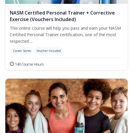
NASM Certified Personal Trainer + Corrective
Exercise (Vouchers Included)
This online course will help you pass and earn your NASM
Certified Personal Trainer certification, one of the most
respected ...
Career Series
Voucher Included
140 Course Hours