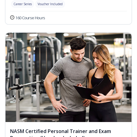
Career Series
Voucher Included
160 Course Hours
NASM Certified Personal Trainer and Exam