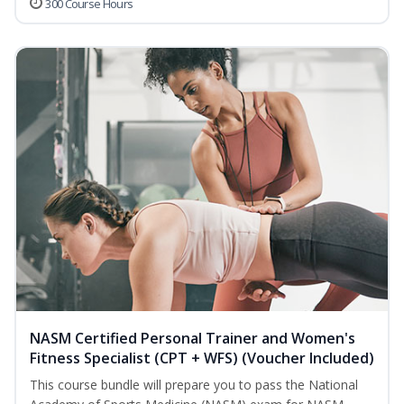
300 Course Hours
NASM Certified Personal Trainer and Women's
Fitness Specialist (CPT + WFS) (Voucher Included)
This course bundle will prepare you to pass the National