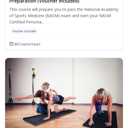
Preparation (Voucher Included)
This course will prepare you to pass the National Academy
of Sports Medicine (NASM) exam and earn your NASM
Certified Persona...
Voucher Included
80 Course Hours