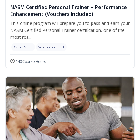
NASM Certified Personal Trainer + Performance
Enhancement (Vouchers Included)
This online program will prepare you to pass and earn your
NASM Certified Personal Trainer certification, one of the
most res...
Career Series
Voucher Included
140 Course Hours