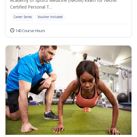
Academy of Sports Medicine (NASM) exam for NASM
Certified Personal T...
Career Series
Voucher Included
140 Course Hours