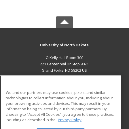
University of North Dakota
O'Kelly Hall Room 300
221 Centennial Dr Stop 9021
Grand Forks, ND 58202 US
MAIN CONTENT
Career Training
We and our partners may use cookies, pixels, and similar
technologies to collect information about you, including about
ADDITIONAL RESOURCES
your browsing activities and devices. This may result in your
information being collected by our third-party partners. By
Military
Student Blog
choosing to "Accept All Cookies", you agree to these practices,
Financial Assistance
including as described in the
Privacy Policy
Help