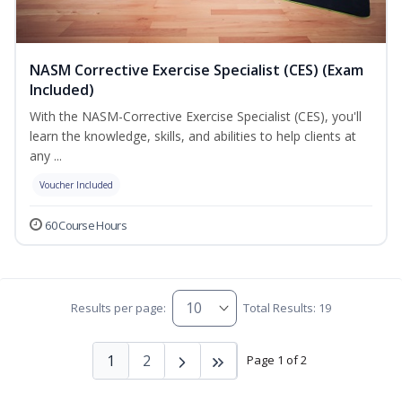
NASM Corrective Exercise Specialist (CES) (Exam
Included)
With the NASM-Corrective Exercise Specialist (CES), you'll
learn the knowledge, skills, and abilities to help clients at
any ...
Voucher Included
60 Course Hours
Results per page:
Total Results: 19
1
2
Page 1 of 2