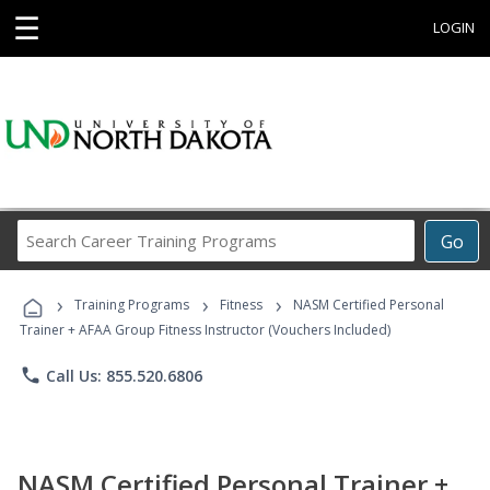
☰
LOGIN
Search
Go
Career
Training
›
›
›
Programs
Training Programs
Fitness
NASM Certified Personal
Trainer + AFAA Group Fitness Instructor (Vouchers Included)
phone
Call Us: 855.520.6806
NASM Certified Personal Trainer +