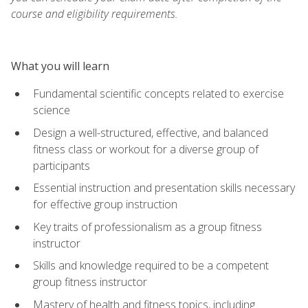
course and eligibility requirements.
What you will learn
Fundamental scientific concepts related to exercise
science
Design a well-structured, effective, and balanced
fitness class or workout for a diverse group of
participants
Essential instruction and presentation skills necessary
for effective group instruction
Key traits of professionalism as a group fitness
instructor
Skills and knowledge required to be a competent
group fitness instructor
Mastery of health and fitness topics, including