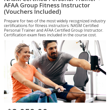
AFAA Group Fitness Instructor
(Vouchers Included)
Prepare for two of the most widely recognized industry
certifications for fitness instructors: NASM Certified
Personal Trainer and AFAA Certified Group Instructor.
Certification exam fees included in the course cost.