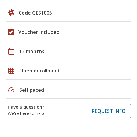
Code GES1005
Voucher included
calendar_today
12 months
grid_on
Open enrollment
speed
Self paced
Have a question?
REQUEST INFO
We're here to help