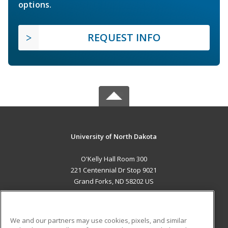
options.
REQUEST INFO
University of North Dakota
O'Kelly Hall Room 300
221 Centennial Dr Stop 9021
Grand Forks, ND 58202 US
MAIN CONTENT
Career Training
We and our partners may use cookies, pixels, and similar