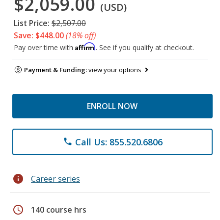
$2,059.00
(USD)
List Price:
$2,507.00
Save: $448.00
(18% off)
Affirm
Pay over time with
. See if you qualify at checkout.
Payment & Funding:
view your options
ENROLL NOW
Call Us: 855.520.6806
phone
info
Career series
schedule
140 course hrs