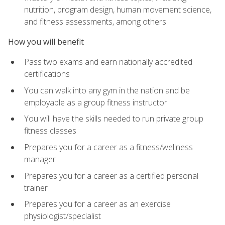
nutrition, program design, human movement science,
and fitness assessments, among others
How you will benefit
Pass two exams and earn nationally accredited
certifications
You can walk into any gym in the nation and be
employable as a group fitness instructor
You will have the skills needed to run private group
fitness classes
Prepares you for a career as a fitness/wellness
manager
Prepares you for a career as a certified personal
trainer
Prepares you for a career as an exercise
physiologist/specialist