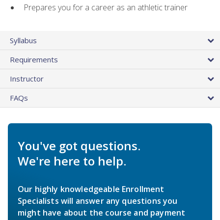
Prepares you for a career as an athletic trainer
Syllabus
Requirements
Instructor
FAQs
You've got questions.
We're here to help.
Our highly knowledgeable Enrollment
Specialists will answer any questions you
might have about the course and payment