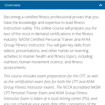
Overview
Becoming a certified fitness professional proves that you
have the knowledge and expertise to lead fitness
instruction safely. This online course will prepare you for
two of the most in-demand certifications in the fitness
industry: NASM Certified Personal Trainer and AFAA
Group Fitness Instructor. You will gain key skills from
videos, presentations, and other hands-on learning
activities to master health and fitness topics, including
nutrition, human movement science, and fitness
assessments.
This course includes exam preparation for the CPT, as well
as the certification exam fees for both the CPT and AFAA
Group Fitness Instructor exams. The NCCA accredited NASM
CPT Personal Trainer Exam and AFAA Group Fitness
Instructor Exam is taken at a local testing center (PSI), and
you can schedule your exam date after completion of the