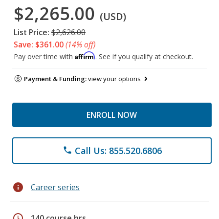
$2,265.00
(USD)
List Price:
$2,626.00
Save: $361.00
(14% off)
Affirm
Pay over time with
. See if you qualify at checkout.
Payment & Funding:
view your options
ENROLL NOW
Call Us: 855.520.6806
phone
info
Career series
schedule
140 course hrs