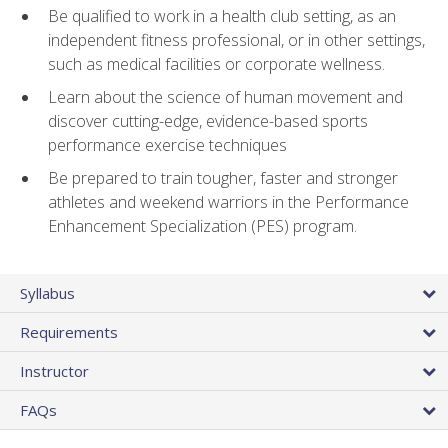
Be qualified to work in a health club setting, as an
independent fitness professional, or in other settings,
such as medical facilities or corporate wellness.
Learn about the science of human movement and
discover cutting-edge, evidence-based sports
performance exercise techniques
Be prepared to train tougher, faster and stronger
athletes and weekend warriors in the Performance
Enhancement Specialization (PES) program.
Syllabus
Requirements
Instructor
FAQs