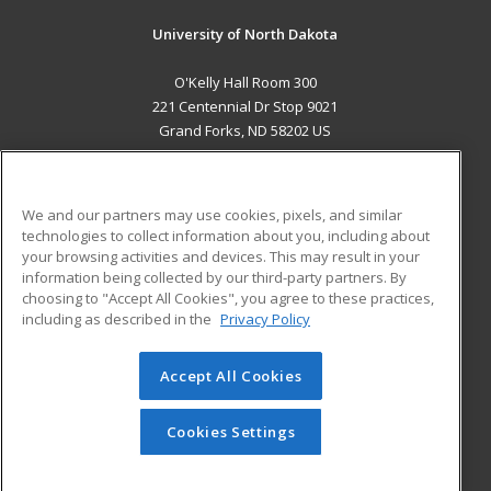
University of North Dakota
O'Kelly Hall Room 300
221 Centennial Dr Stop 9021
Grand Forks, ND 58202 US
MAIN CONTENT
Career Training
We and our partners may use cookies, pixels, and similar
technologies to collect information about you, including about
ADDITIONAL RESOURCES
your browsing activities and devices. This may result in your
information being collected by our third-party partners. By
Military
Student Blog
choosing to "Accept All Cookies", you agree to these practices,
Financial Assistance
including as described in the
Privacy Policy
Help
Accept All Cookies
© 2026 ed2go, a division of Cengage Learning. All rights
reserved. The material on this site cannot be reproduced or
redistributed unless you have obtained prior written
Cookies Settings
permission from Cengage Learning.
Privacy Policy