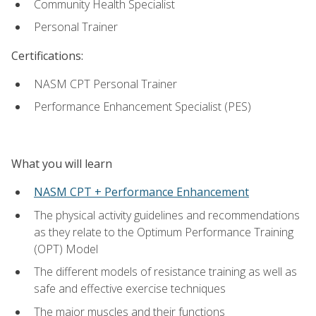
Community Health Specialist
Personal Trainer
Certifications:
NASM CPT Personal Trainer
Performance Enhancement Specialist (PES)
What you will learn
NASM CPT + Performance Enhancement
The physical activity guidelines and recommendations
as they relate to the Optimum Performance Training
(OPT) Model
The different models of resistance training as well as
safe and effective exercise techniques
The major muscles and their functions