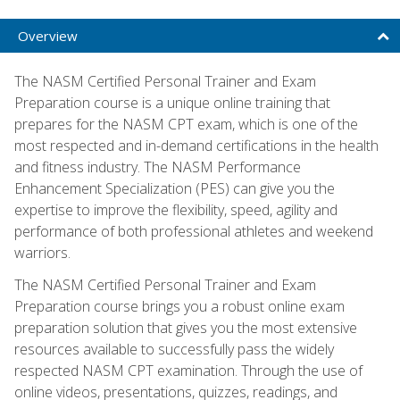
Overview
The NASM Certified Personal Trainer and Exam
Preparation course is a unique online training that
prepares for the NASM CPT exam, which is one of the
most respected and in-demand certifications in the health
and fitness industry. The NASM Performance
Enhancement Specialization (PES) can give you the
expertise to improve the flexibility, speed, agility and
performance of both professional athletes and weekend
warriors.
The NASM Certified Personal Trainer and Exam
Preparation course brings you a robust online exam
preparation solution that gives you the most extensive
resources available to successfully pass the widely
respected NASM CPT examination. Through the use of
online videos, presentations, quizzes, readings, and