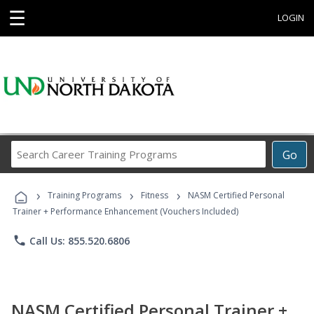
☰
LOGIN
Search
Go
Career
Training
›
›
›
Programs
Training Programs
Fitness
NASM Certified Personal
Trainer + Performance Enhancement (Vouchers Included)
phone
Call Us: 855.520.6806
NASM Certified Personal Trainer +