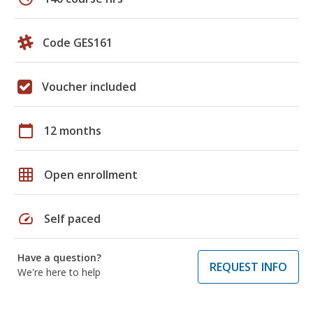
Code GES161
Voucher included
calendar_today
12 months
grid_on
Open enrollment
speed
Self paced
Have a question?
REQUEST INFO
We're here to help