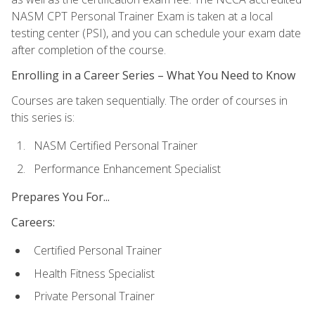
NASM CPT Personal Trainer Exam is taken at a local
testing center (PSI), and you can schedule your exam date
after completion of the course.
Enrolling in a Career Series – What You Need to Know
Courses are taken sequentially. The order of courses in
this series is:
NASM Certified Personal Trainer
Performance Enhancement Specialist
Prepares You For...
Careers:
Certified Personal Trainer
Health Fitness Specialist
Private Personal Trainer