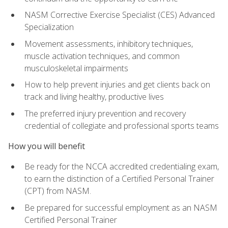
NASM Corrective Exercise Specialist (CES) Advanced
Specialization
Movement assessments, inhibitory techniques,
muscle activation techniques, and common
musculoskeletal impairments
How to help prevent injuries and get clients back on
track and living healthy, productive lives
The preferred injury prevention and recovery
credential of collegiate and professional sports teams
How you will benefit
Be ready for the NCCA accredited credentialing exam,
to earn the distinction of a Certified Personal Trainer
(CPT) from NASM.
Be prepared for successful employment as an NASM
Certified Personal Trainer