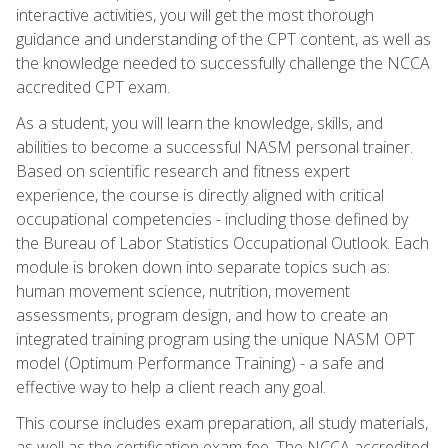
interactive activities, you will get the most thorough
guidance and understanding of the CPT content, as well as
the knowledge needed to successfully challenge the NCCA
accredited CPT exam.
As a student, you will learn the knowledge, skills, and
abilities to become a successful NASM personal trainer.
Based on scientific research and fitness expert
experience, the course is directly aligned with critical
occupational competencies - including those defined by
the Bureau of Labor Statistics Occupational Outlook. Each
module is broken down into separate topics such as:
human movement science, nutrition, movement
assessments, program design, and how to create an
integrated training program using the unique NASM OPT
model (Optimum Performance Training) - a safe and
effective way to help a client reach any goal.
This course includes exam preparation, all study materials,
as well as the certification exam fee. The NCCA accredited