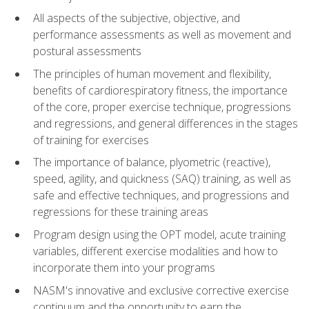
All aspects of the subjective, objective, and
performance assessments as well as movement and
postural assessments
The principles of human movement and flexibility,
benefits of cardiorespiratory fitness, the importance
of the core, proper exercise technique, progressions
and regressions, and general differences in the stages
of training for exercises
The importance of balance, plyometric (reactive),
speed, agility, and quickness (SAQ) training, as well as
safe and effective techniques, and progressions and
regressions for these training areas
Program design using the OPT model, acute training
variables, different exercise modalities and how to
incorporate them into your programs
NASM's innovative and exclusive corrective exercise
continuum and the opportunity to earn the