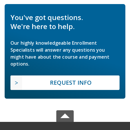
You've got questions.
We're here to help.
Our highly knowledgeable Enrollment
Specialists will answer any questions you
might have about the course and payment
options.
REQUEST INFO