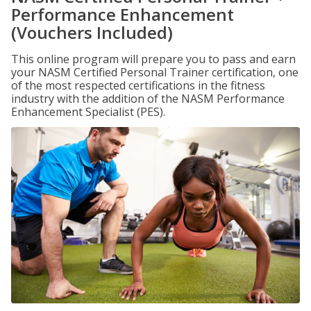
Performance Enhancement
(Vouchers Included)
This online program will prepare you to pass and earn
your NASM Certified Personal Trainer certification, one
of the most respected certifications in the fitness
industry with the addition of the NASM Performance
Enhancement Specialist (PES).