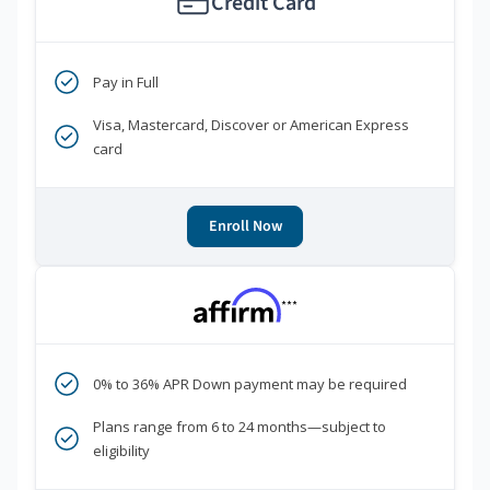
Credit Card
Pay in Full
Visa, Mastercard, Discover or American Express
card
Enroll Now
***
0% to 36% APR Down payment may be required
Plans range from 6 to 24 months—subject to
eligibility