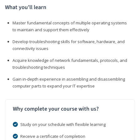
What you’ll learn
Master fundamental concepts of multiple operating systems
to maintain and support them effectively
Develop troubleshooting skills for software, hardware, and
connectivity issues
Acquire knowledge of network fundamentals, protocols, and
troubleshooting techniques
Gain in-depth experience in assembling and disassembling
computer parts to expand your IT expertise
Why complete your course with us?
Study on your schedule with flexible learning
Receive a certificate of completion