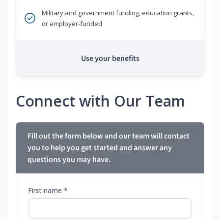
Military and government funding, education grants,
or employer-funded
Use your benefits
Connect with Our Team
Fill out the form below and our team will contact
you to help you get started and answer any
questions you may have.
First name *