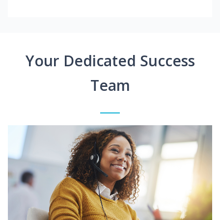
Your Dedicated Success
Team