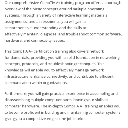
Our comprehensive CompTIA A+ training program offers a thorough
overview of the basic concepts around multiple operating
systems. Through a variety of interactive learning materials,
assignments, and assessments, you will gain a
comprehensive understanding and the skills to
effectively maintain, diagnose, and troubleshoot common software,
hardware, and connectivity issues.
This CompTIA A+ certification training also covers network
fundamentals, providing you with a solid foundation in networking
concepts, protocols, and troubleshooting techniques. This
knowledge will enable you to effectively manage network
infrastructure, enhance connectivity, and contribute to efficient
communication within organizations.
Furthermore, you will gain practical experience in assembling and
disassembling multiple computer parts, honing your skills in
computer hardware. The in-depth CompTIA A+ training enables you
to become proficient in building and maintaining computer systems,
giving you a competitive edge in the job market.