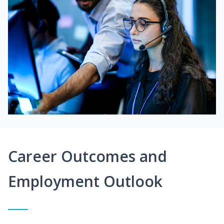
Career Outcomes and
Employment Outlook