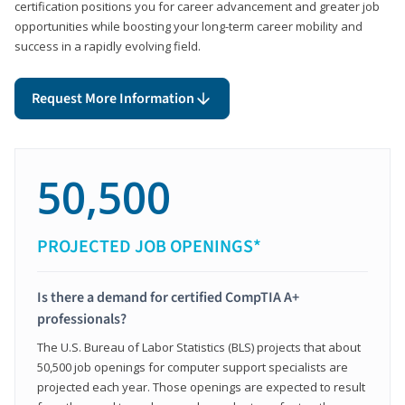
certification positions you for career advancement and greater job
opportunities while boosting your long-term career mobility and
success in a rapidly evolving field.
Request More Information
50,500
PROJECTED JOB OPENINGS*
Is there a demand for certified CompTIA A+
professionals?
The U.S. Bureau of Labor Statistics (BLS) projects that about
50,500 job openings for computer support specialists are
projected each year. Those openings are expected to result