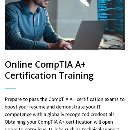
Online CompTIA A+
Certification Training
Prepare to pass the CompTIA A+ certification exams to
boost your resume and demonstrate your IT
competence with a globally recognized credential!
Obtaining your CompTIA A+ certification will open
doors to entry-level IT jobs such as technical support