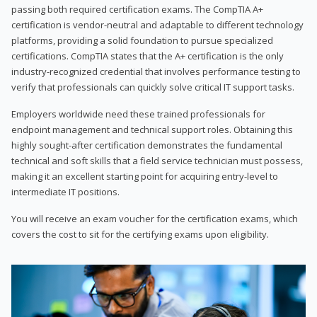
passing both required certification exams. The CompTIA A+
certification is vendor-neutral and adaptable to different technology
platforms, providing a solid foundation to pursue specialized
certifications. CompTIA states that the A+ certification is the only
industry-recognized credential that involves performance testing to
verify that professionals can quickly solve critical IT support tasks.
Employers worldwide need these trained professionals for
endpoint management and technical support roles. Obtaining this
highly sought-after certification demonstrates the fundamental
technical and soft skills that a field service technician must possess,
making it an excellent starting point for acquiring entry-level to
intermediate IT positions.
You will receive an exam voucher for the certification exams, which
covers the cost to sit for the certifying exams upon eligibility.