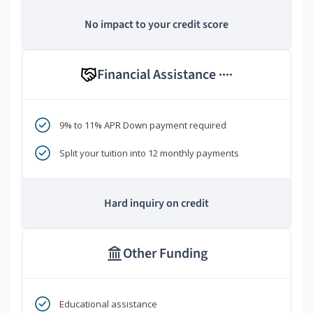
No impact to your credit score
Financial Assistance
****
9% to 11% APR Down payment required
Split your tuition into 12 monthly payments
Hard inquiry on credit
Other Funding
Educational assistance