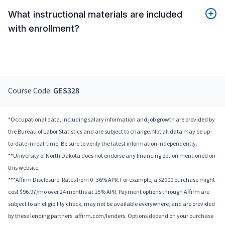
What instructional materials are included
with enrollment?
Course Code:
GES328
*Occupational data, including salary information and job growth are provided by
the Bureau of Labor Statistics and are subject to change. Not all data may be up-
to-date in real-time. Be sure to verify the latest information independently.
**University of North Dakota does not endorse any financing option mentioned on
this website.
***Affirm Disclosure: Rates from 0–36% APR. For example, a $2000 purchase might
cost $96.97/mo over 24 months at 15% APR. Payment options through Affirm are
subject to an eligibility check, may not be available everywhere, and are provided
by these lending partners: affirm.com/lenders. Options depend on your purchase