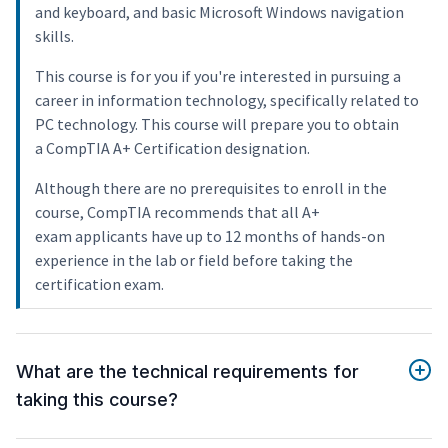
and keyboard, and basic Microsoft Windows navigation
skills.
This course is for you if you're interested in pursuing a
career in information technology, specifically related to
PC technology. This course will prepare you to obtain
a CompTIA A+ Certification designation.
Although there are no prerequisites to enroll in the
course, CompTIA recommends that all A+
exam applicants have up to 12 months of hands-on
experience in the lab or field before taking the
certification exam.
What are the technical requirements for
taking this course?