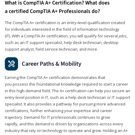
What is CompTIA A+ Certification? What does
a certified CompTIA A+ Professionals do?
The CompTIA A+ certification is an entry-level qualification created
for individuals interested in the field of information technology
(IT). With a CompTIA A+ certification, you will qualify for several jobs,
such as an IT support specialist, help desk technician, desktop
support analyst, field service technician, and more.
Career Paths & Mobility
Earning the CompTIA A+ certification demonstrates that
you possess the foundational knowledge required to start a career
in this high-demand field. The A+ certification can help you secure an
entry-level position in IT, such as a help desk technician or IT support
specialist. It also provides a pathway for pursuing more advanced
certifications, further enhancing your expertise and career
trajectory. Demand for IT professionals continues to grow
rapidly, and this demand is driven by organizations across every
industry that rely on technology to operate and grow. Holding an A+