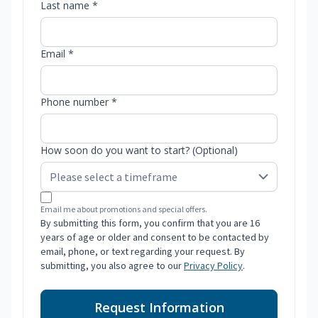
Last name *
Email *
Phone number *
How soon do you want to start? (Optional)
Email me about promotions and special offers.
By submitting this form, you confirm that you are 16
years of age or older and consent to be contacted by
email, phone, or text regarding your request. By
submitting, you also agree to our
Privacy Policy
.
Request Information