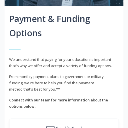
Payment & Funding
Options
We understand that paying for your education is important -
that's why we offer and accept a variety of funding options.
From monthly payment plans to government or military
funding, we're here to help you find the payment
method that's best for you.**
Connect with our team for more information about the
options below.