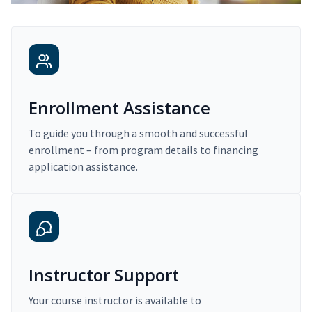
Enrollment Assistance
To guide you through a smooth and successful
enrollment – from program details to financing
application assistance.
Instructor Support
Your course instructor is available to