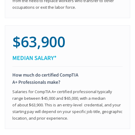
from the need to replace workers who transfer to other
occupations or exit the labor force.
$63,900
MEDIAN SALARY*
How much do certified CompTIA
A+ Professionals make?
Salaries for CompTIA A+ certified professional typically
range between $45,000 and $65,000, with a median
of about $63,900. This is an entry-level credential, and your
starting pay will depend on your specific job title, geographic
location, and prior experience.