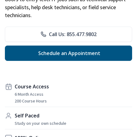
specialists, help desk technicians, or field service
technicians.
Call Us: 855.477.9802
Schedule an Appointment
Course Access
6 Month Access
200 Course Hours
Self Paced
Study on your own schedule