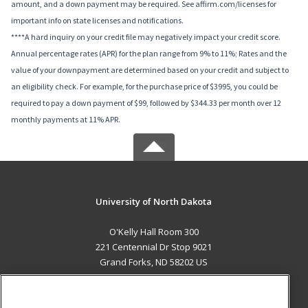
amount, and a down payment may be required. See affirm.com/licenses for
important info on state licenses and notifications.
****A hard inquiry on your credit file may negatively impact your credit score.
Annual percentage rates (APR) for the plan range from 9% to 11%; Rates and the
value of your downpayment are determined based on your credit and subject to
an eligibility check. For example, for the purchase price of $3995, you could be
required to pay a down payment of $99, followed by $344.33 per month over 12
monthly payments at 11% APR.
University of North Dakota
O'Kelly Hall Room 300
221 Centennial Dr Stop 9021
Grand Forks, ND 58202 US
MAIN CONTENT
Career Training