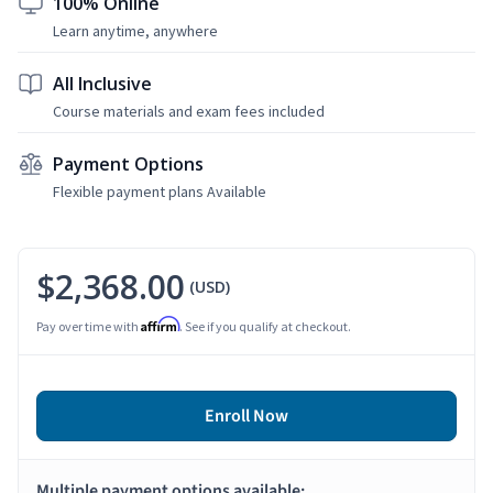
100% Online
Learn anytime, anywhere
All Inclusive
Course materials and exam fees included
Payment Options
Flexible payment plans Available
$2,368.00
(USD)
Affirm
Pay over time with
. See if you qualify at checkout.
Enroll Now
Multiple payment options available: