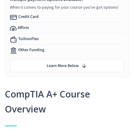
When it comes to paying for your course you've got options!
Credit Card
Affirm
TuitionFlex
Other Funding
Learn More Below
CompTIA A+ Course
Overview