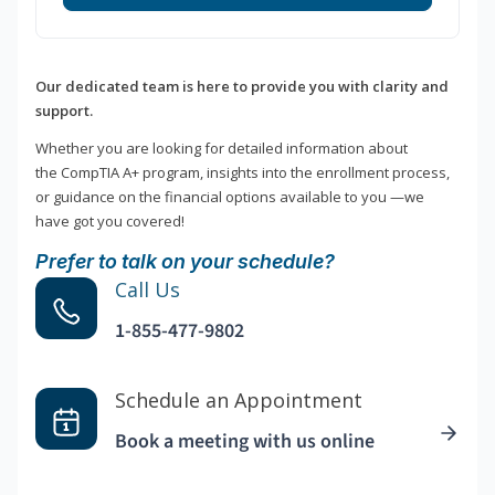
Our dedicated team is here to provide you with clarity and
support.
Whether you are looking for detailed information about
the CompTIA A+ program, insights into the enrollment process,
or guidance on the financial options available to you —we
have got you covered!
Prefer to talk on your schedule?
Call Us
1-855-477-9802
Schedule an Appointment
Book a meeting with us online