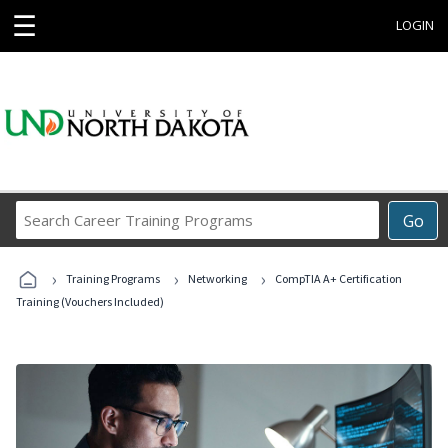
☰
LOGIN
Search
Go
Career
Training
›
›
›
Programs
Training Programs
Networking
CompTIA A+ Certification
Training (Vouchers Included)