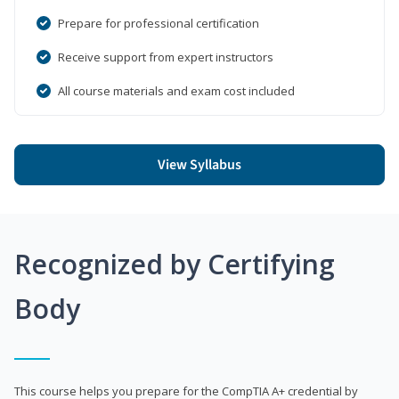
Prepare for professional certification
Receive support from expert instructors
All course materials and exam cost included
View Syllabus
Recognized by Certifying
Body
This course helps you prepare for the CompTIA A+ credential by