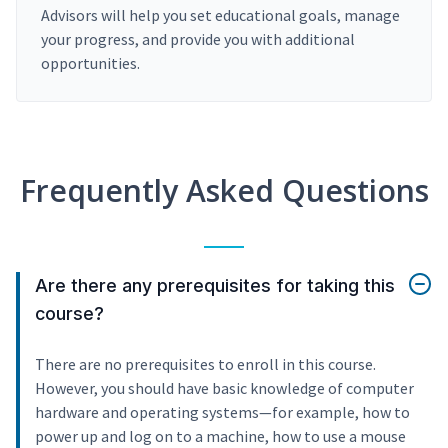
Advisors will help you set educational goals, manage
your progress, and provide you with additional
opportunities.
Frequently Asked Questions
Are there any prerequisites for taking this
course?
There are no prerequisites to enroll in this course.
However, you should have basic knowledge of computer
hardware and operating systems—for example, how to
power up and log on to a machine, how to use a mouse