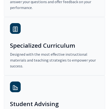
answer your questions and offer feedback on your
performance.
Specialized Curriculum
Designed with the most effective instructional
materials and teaching strategies to empower your
success.
Student Advising