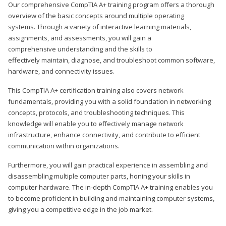
Our comprehensive CompTIA A+ training program offers a thorough
overview of the basic concepts around multiple operating
systems. Through a variety of interactive learning materials,
assignments, and assessments, you will gain a
comprehensive understanding and the skills to
effectively maintain, diagnose, and troubleshoot common software,
hardware, and connectivity issues.
This CompTIA A+ certification training also covers network
fundamentals, providing you with a solid foundation in networking
concepts, protocols, and troubleshooting techniques. This
knowledge will enable you to effectively manage network
infrastructure, enhance connectivity, and contribute to efficient
communication within organizations.
Furthermore, you will gain practical experience in assembling and
disassembling multiple computer parts, honing your skills in
computer hardware. The in-depth CompTIA A+ training enables you
to become proficient in building and maintaining computer systems,
giving you a competitive edge in the job market.