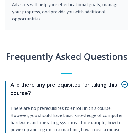
Advisors will help you set educational goals, manage
your progress, and provide you with additional
opportunities.
Frequently Asked Questions
Are there any prerequisites for taking this
course?
There are no prerequisites to enroll in this course.
However, you should have basic knowledge of computer
hardware and operating systems—for example, how to
power up and log on to a machine, how to use a mouse