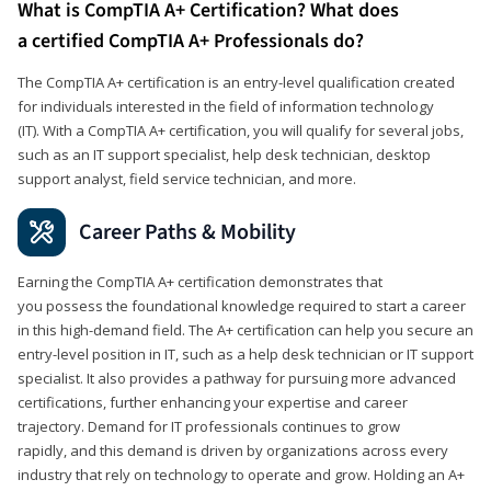
What is CompTIA A+ Certification? What does
a certified CompTIA A+ Professionals do?
The CompTIA A+ certification is an entry-level qualification created
for individuals interested in the field of information technology
(IT). With a CompTIA A+ certification, you will qualify for several jobs,
such as an IT support specialist, help desk technician, desktop
support analyst, field service technician, and more.
Career Paths & Mobility
Earning the CompTIA A+ certification demonstrates that
you possess the foundational knowledge required to start a career
in this high-demand field. The A+ certification can help you secure an
entry-level position in IT, such as a help desk technician or IT support
specialist. It also provides a pathway for pursuing more advanced
certifications, further enhancing your expertise and career
trajectory. Demand for IT professionals continues to grow
rapidly, and this demand is driven by organizations across every
industry that rely on technology to operate and grow. Holding an A+