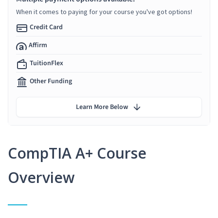
When it comes to paying for your course you've got options!
Credit Card
Affirm
TuitionFlex
Other Funding
Learn More Below
CompTIA A+ Course
Overview