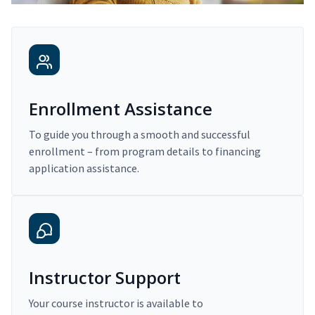
Enrollment Assistance
To guide you through a smooth and successful
enrollment – from program details to financing
application assistance.
Instructor Support
Your course instructor is available to