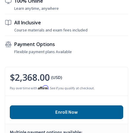
100% Online
Learn anytime, anywhere
All Inclusive
Course materials and exam fees included
Payment Options
Flexible payment plans Available
$2,368.00
(USD)
Affirm
Pay over time with
. See if you qualify at checkout.
Enroll Now
Multiple payment options available: