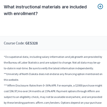
What instructional materials are included
with enrollment?
Course Code:
GES328
*Occupational data, including salary information and job growth are provided by
the Bureau of Labor Statistics and are subject to change. Not all data may be up-
to-date in real-time. Be sure to verify the latest information independently.
**University of North Dakota does not endorse any financing option mentioned on
this website.
***Affirm Disclosure: Rates from 0–36% APR. For example, a $2000 purchase might
cost $96.97/mo over 24 months at 15% APR. Payment options through Affirm are
subject to an eligibility check, may not be available everywhere, and are provided
by these lending partners: affirm.com/lenders. Options depend on your purchase