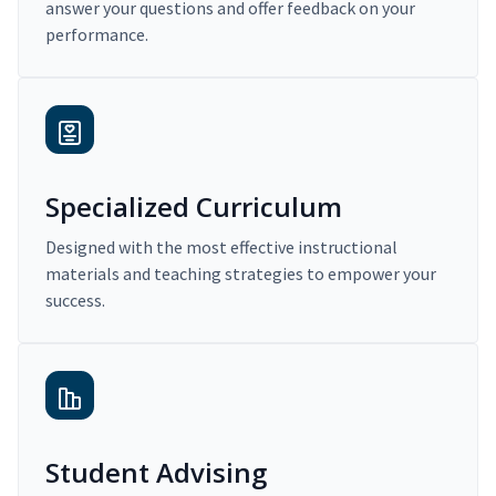
answer your questions and offer feedback on your
performance.
Specialized Curriculum
Designed with the most effective instructional
materials and teaching strategies to empower your
success.
Student Advising