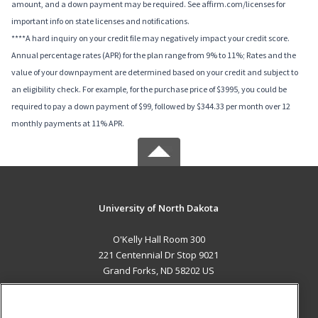
amount, and a down payment may be required. See affirm.com/licenses for
important info on state licenses and notifications.
****A hard inquiry on your credit file may negatively impact your credit score.
Annual percentage rates (APR) for the plan range from 9% to 11%; Rates and the
value of your downpayment are determined based on your credit and subject to
an eligibility check. For example, for the purchase price of $3995, you could be
required to pay a down payment of $99, followed by $344.33 per month over 12
monthly payments at 11% APR.
University of North Dakota
O'Kelly Hall Room 300
221 Centennial Dr Stop 9021
Grand Forks, ND 58202 US
MAIN CONTENT
Career Training