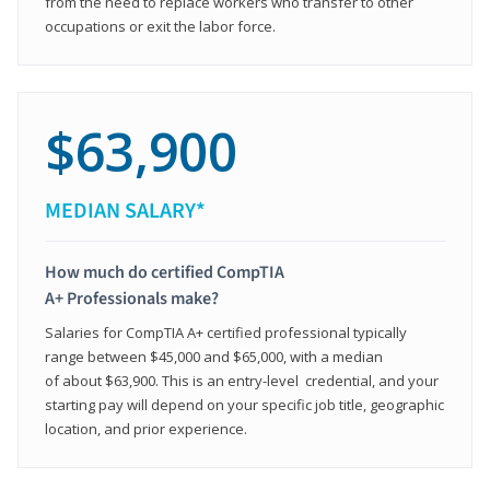
from the need to replace workers who transfer to other
occupations or exit the labor force.
$63,900
MEDIAN SALARY*
How much do certified CompTIA
A+ Professionals make?
Salaries for CompTIA A+ certified professional typically
range between $45,000 and $65,000, with a median
of about $63,900. This is an entry-level credential, and your
starting pay will depend on your specific job title, geographic
location, and prior experience.