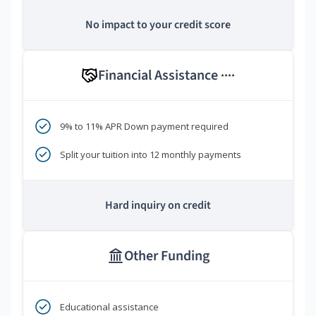
No impact to your credit score
Financial Assistance
****
9% to 11% APR Down payment required
Split your tuition into 12 monthly payments
Hard inquiry on credit
Other Funding
Educational assistance