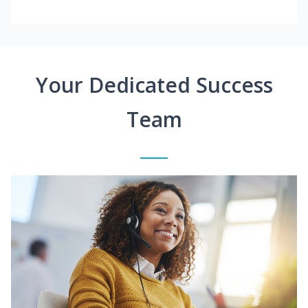
Your Dedicated Success
Team