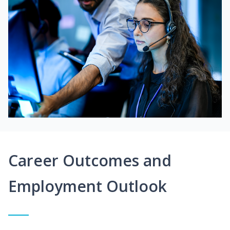
Career Outcomes and
Employment Outlook