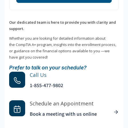
Our dedicated team is here to provide you with clarity and
support.
Whether you are looking for detailed information about
the CompTIA A+ program, insights into the enrollment process,
or guidance on the financial options available to you —we
have got you covered!
Prefer to talk on your schedule?
Call Us
1-855-477-9802
Schedule an Appointment
Book a meeting with us online