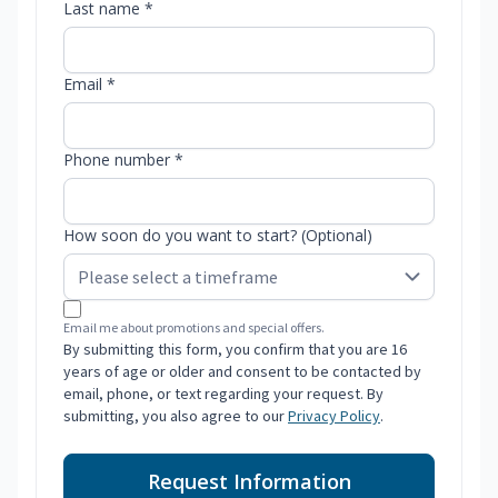
Last name *
Email *
Phone number *
How soon do you want to start? (Optional)
Email me about promotions and special offers.
By submitting this form, you confirm that you are 16
years of age or older and consent to be contacted by
email, phone, or text regarding your request. By
submitting, you also agree to our
Privacy Policy
.
Request Information