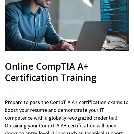
Online CompTIA A+
Certification Training
Prepare to pass the CompTIA A+ certification exams to
boost your resume and demonstrate your IT
competence with a globally recognized credential!
Obtaining your CompTIA A+ certification will open
doors to entry-level IT jobs such as technical support