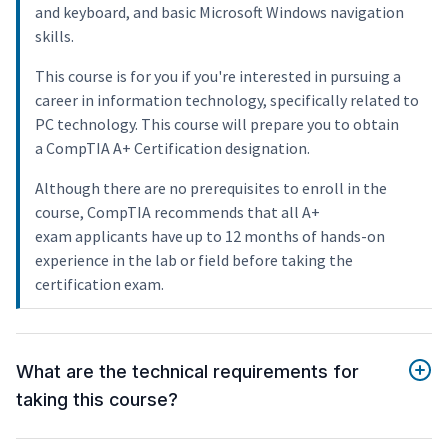
and keyboard, and basic Microsoft Windows navigation
skills.
This course is for you if you're interested in pursuing a
career in information technology, specifically related to
PC technology. This course will prepare you to obtain
a CompTIA A+ Certification designation.
Although there are no prerequisites to enroll in the
course, CompTIA recommends that all A+
exam applicants have up to 12 months of hands-on
experience in the lab or field before taking the
certification exam.
What are the technical requirements for
taking this course?