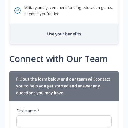
Military and government funding, education grants,
or employer-funded
Use your benefits
Connect with Our Team
Fill out the form below and our team will contact
you to help you get started and answer any
questions you may have.
First name *