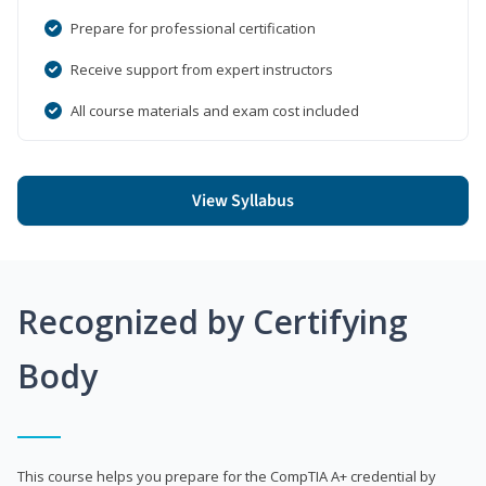
Prepare for professional certification
Receive support from expert instructors
All course materials and exam cost included
View Syllabus
Recognized by Certifying
Body
This course helps you prepare for the CompTIA A+ credential by