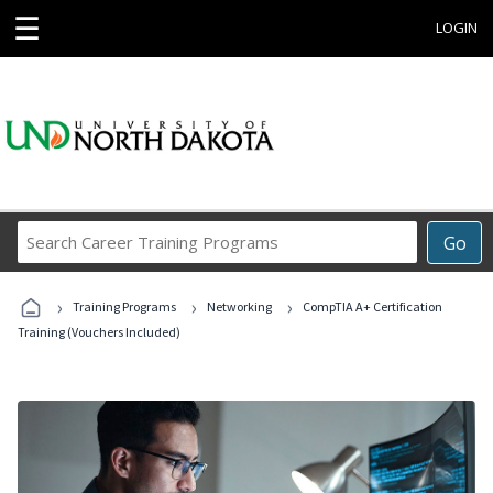
☰
LOGIN
Search
Go
Career
Training
›
›
›
Programs
Training Programs
Networking
CompTIA A+ Certification
Training (Vouchers Included)