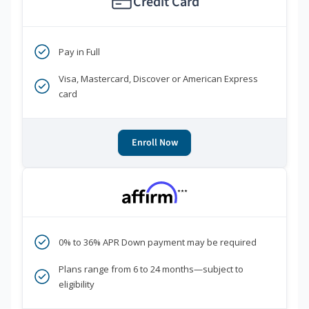
Credit Card
Pay in Full
Visa, Mastercard, Discover or American Express
card
Enroll Now
***
0% to 36% APR Down payment may be required
Plans range from 6 to 24 months—subject to
eligibility