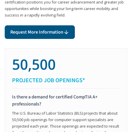
certification positions you for career advancement and greater job
opportunities while boosting your long-term career mobility and
success in a rapidly evolving field.
Request More Information
50,500
PROJECTED JOB OPENINGS*
Is there a demand for certified CompTIA A+
professionals?
The U.S. Bureau of Labor Statistics (BLS) projects that about
50,500 job openings for computer support specialists are
projected each year. Those openings are expected to result