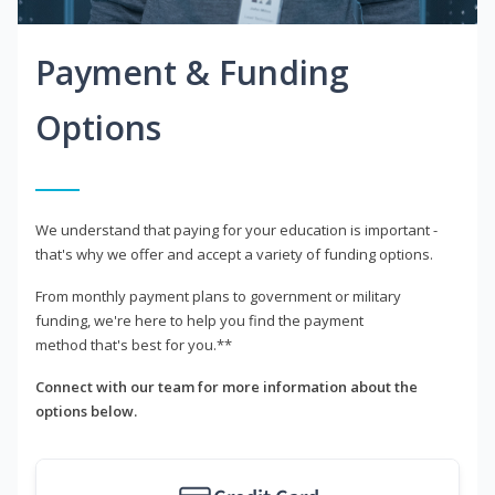
Payment & Funding
Options
We understand that paying for your education is important -
that's why we offer and accept a variety of funding options.
From monthly payment plans to government or military
funding, we're here to help you find the payment
method that's best for you.**
Connect with our team for more information about the
options below.