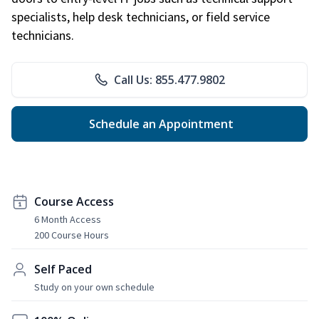
specialists, help desk technicians, or field service
technicians.
Call Us: 855.477.9802
Schedule an Appointment
Course Access
6 Month Access
200 Course Hours
Self Paced
Study on your own schedule