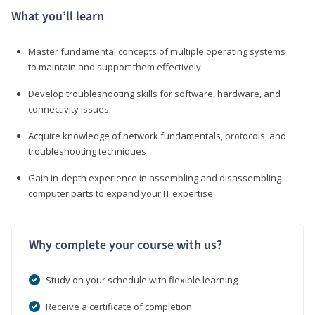
What you’ll learn
Master fundamental concepts of multiple operating systems
to maintain and support them effectively
Develop troubleshooting skills for software, hardware, and
connectivity issues
Acquire knowledge of network fundamentals, protocols, and
troubleshooting techniques
Gain in-depth experience in assembling and disassembling
computer parts to expand your IT expertise
Why complete your course with us?
Study on your schedule with flexible learning
Receive a certificate of completion