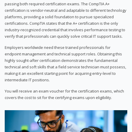
passing both required certification exams. The CompTIA A+
certification is vendor-neutral and adaptable to different technology
platforms, providing a solid foundation to pursue specialized
certifications. CompTIA states that the A+ certification is the only
industry-recognized credential that involves performance testing to
verify that professionals can quickly solve critical IT support tasks.
Employers worldwide need these trained professionals for
endpoint management and technical support roles. Obtaining this
highly sought-after certification demonstrates the fundamental
technical and soft skills that a field service technician must possess,
making it an excellent starting point for acquiring entry-level to
intermediate IT positions.
You will receive an exam voucher for the certification exams, which
covers the cost to sit for the certifying exams upon eligibility.