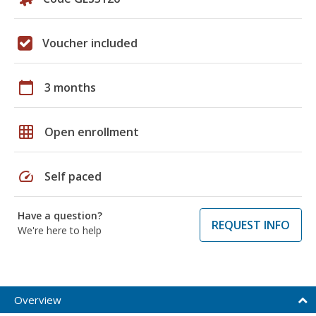
Voucher included
calendar_today
3 months
grid_on
Open enrollment
speed
Self paced
Have a question?
REQUEST INFO
We're here to help
Overview