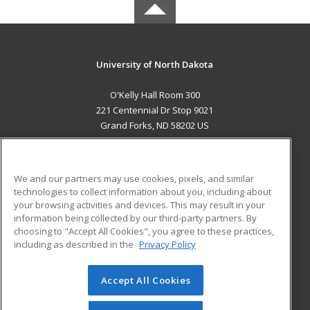
University of North Dakota
O'Kelly Hall Room 300
221 Centennial Dr Stop 9021
Grand Forks, ND 58202 US
MAIN CONTENT
Career Training
We and our partners may use cookies, pixels, and similar
technologies to collect information about you, including about
ADDITIONAL RESOURCES
your browsing activities and devices. This may result in your
information being collected by our third-party partners. By
Military
Student Blog
choosing to "Accept All Cookies", you agree to these practices,
Financial Assistance
including as described in the
Privacy Policy
Help
Accept All Cookies
© 2026 ed2go, a division of Cengage Learning. All rights
reserved. The material on this site cannot be reproduced or