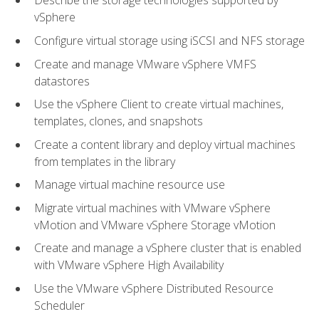
Describe the storage technologies supported by
vSphere
Configure virtual storage using iSCSI and NFS storage
Create and manage VMware vSphere VMFS
datastores
Use the vSphere Client to create virtual machines,
templates, clones, and snapshots
Create a content library and deploy virtual machines
from templates in the library
Manage virtual machine resource use
Migrate virtual machines with VMware vSphere
vMotion and VMware vSphere Storage vMotion
Create and manage a vSphere cluster that is enabled
with VMware vSphere High Availability
Use the VMware vSphere Distributed Resource
Scheduler