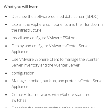
What you will learn
Describe the software-defined data center (SDDC)
Explain the vSphere components and their function in
the infrastructure
Install and configure VMware ESXi hosts
Deploy and configure VMware vCenter Server
Appliance
Use VMware vSphere Client to manage the vCenter
Server inventory and the vCenter Server
configuration
Manage, monitor, back up, and protect vCenter Server
Appliance
Create virtual networks with vSphere standard
switches