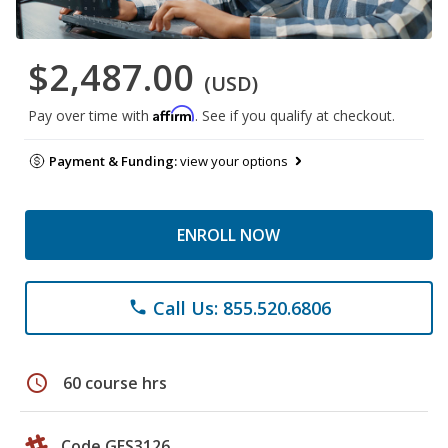
$2,487.00
(USD)
Affirm
Pay over time with
. See if you qualify at checkout.
Payment & Funding:
view your options
ENROLL NOW
Call Us: 855.520.6806
phone
schedule
60 course hrs
Code GES3126