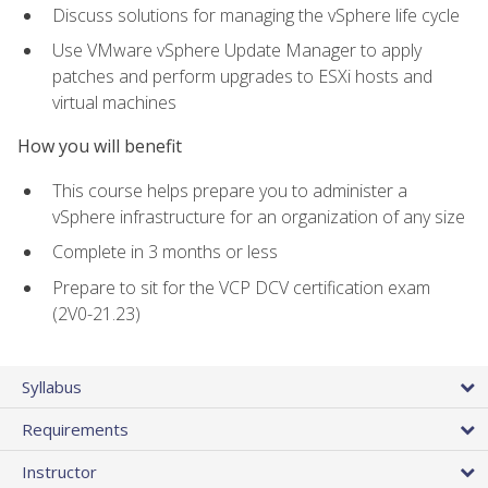
Discuss solutions for managing the vSphere life cycle
Use VMware vSphere Update Manager to apply
patches and perform upgrades to ESXi hosts and
virtual machines
How you will benefit
This course helps prepare you to administer a
vSphere infrastructure for an organization of any size
Complete in 3 months or less
Prepare to sit for the VCP DCV certification exam
(2V0-21.23)
Syllabus
Requirements
Instructor