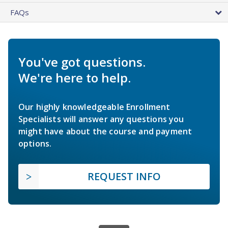
FAQs
You've got questions.
We're here to help.
Our highly knowledgeable Enrollment
Specialists will answer any questions you
might have about the course and payment
options.
REQUEST INFO