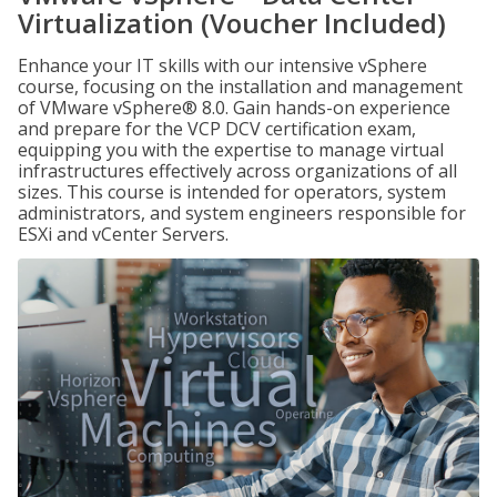
Virtualization (Voucher Included)
Enhance your IT skills with our intensive vSphere
course, focusing on the installation and management
of VMware vSphere® 8.0. Gain hands-on experience
and prepare for the VCP DCV certification exam,
equipping you with the expertise to manage virtual
infrastructures effectively across organizations of all
sizes. This course is intended for operators, system
administrators, and system engineers responsible for
ESXi and vCenter Servers.