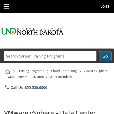
☰
LOGIN
Search
Go
Career
Training
›
›
›
Programs
Training Programs
Cloud Computing
VMware vSphere
– Data Center Virtualization (Voucher Included)
phone
Call Us: 855.520.6806
VMware vSphere – Data Center