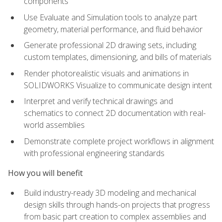
components
Use Evaluate and Simulation tools to analyze part
geometry, material performance, and fluid behavior
Generate professional 2D drawing sets, including
custom templates, dimensioning, and bills of materials
Render photorealistic visuals and animations in
SOLIDWORKS Visualize to communicate design intent
Interpret and verify technical drawings and
schematics to connect 2D documentation with real-
world assemblies
Demonstrate complete project workflows in alignment
with professional engineering standards
How you will benefit
Build industry-ready 3D modeling and mechanical
design skills through hands-on projects that progress
from basic part creation to complex assemblies and