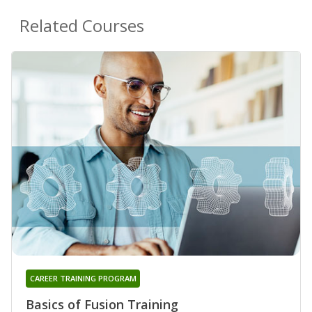
Related Courses
CAREER TRAINING PROGRAM
Basics of Fusion Training