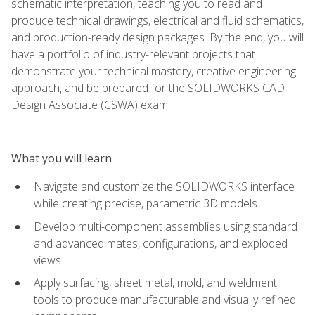
schematic interpretation, teaching you to read and
produce technical drawings, electrical and fluid schematics,
and production-ready design packages. By the end, you will
have a portfolio of industry-relevant projects that
demonstrate your technical mastery, creative engineering
approach, and be prepared for the SOLIDWORKS CAD
Design Associate (CSWA) exam.
What you will learn
Navigate and customize the SOLIDWORKS interface
while creating precise, parametric 3D models
Develop multi-component assemblies using standard
and advanced mates, configurations, and exploded
views
Apply surfacing, sheet metal, mold, and weldment
tools to produce manufacturable and visually refined