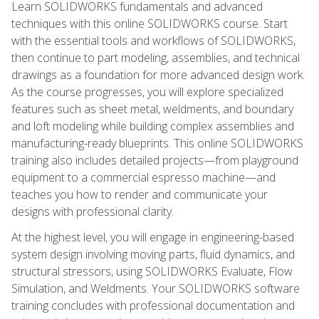
Learn SOLIDWORKS fundamentals and advanced
techniques with this online SOLIDWORKS course. Start
with the essential tools and workflows of SOLIDWORKS,
then continue to part modeling, assemblies, and technical
drawings as a foundation for more advanced design work.
As the course progresses, you will explore specialized
features such as sheet metal, weldments, and boundary
and loft modeling while building complex assemblies and
manufacturing-ready blueprints. This online SOLIDWORKS
training also includes detailed projects—from playground
equipment to a commercial espresso machine—and
teaches you how to render and communicate your
designs with professional clarity.
At the highest level, you will engage in engineering-based
system design involving moving parts, fluid dynamics, and
structural stressors, using SOLIDWORKS Evaluate, Flow
Simulation, and Weldments. Your SOLIDWORKS software
training concludes with professional documentation and