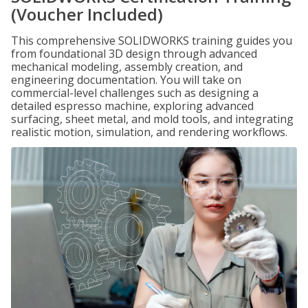
(Voucher Included)
This comprehensive SOLIDWORKS training guides you
from foundational 3D design through advanced
mechanical modeling, assembly creation, and
engineering documentation. You will take on
commercial-level challenges such as designing a
detailed espresso machine, exploring advanced
surfacing, sheet metal, and mold tools, and integrating
realistic motion, simulation, and rendering workflows.