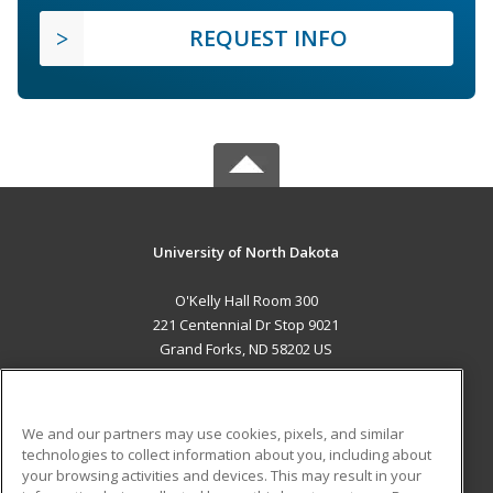
REQUEST INFO
University of North Dakota
O'Kelly Hall Room 300
221 Centennial Dr Stop 9021
Grand Forks, ND 58202 US
MAIN CONTENT
Career Training
We and our partners may use cookies, pixels, and similar
technologies to collect information about you, including about
ADDITIONAL RESOURCES
your browsing activities and devices. This may result in your