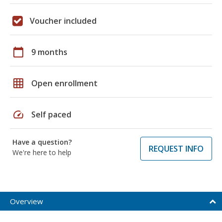
Voucher included
calendar_today
9 months
grid_on
Open enrollment
speed
Self paced
Have a question?
REQUEST INFO
We're here to help
Overview