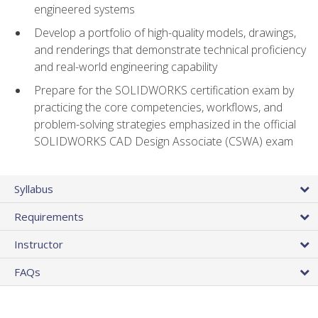
engineered systems
Develop a portfolio of high-quality models, drawings,
and renderings that demonstrate technical proficiency
and real-world engineering capability
Prepare for the SOLIDWORKS certification exam by
practicing the core competencies, workflows, and
problem-solving strategies emphasized in the official
SOLIDWORKS CAD Design Associate (CSWA) exam
Syllabus
Requirements
Instructor
FAQs