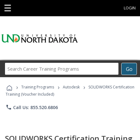
☰
LOGIN
Search
Go
Career
Training
›
›
›
Programs
Training Programs
Autodesk
SOLIDWORKS Certification
Training (Voucher Included)
phone
Call Us: 855.520.6806
SOLIDWORKS Certification Training