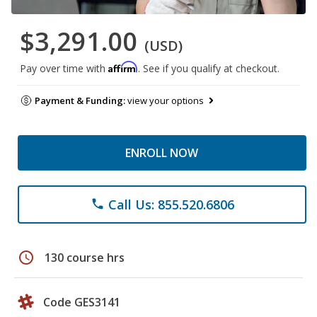
$3,291.00
(USD)
Affirm
Pay over time with
. See if you qualify at checkout.
Payment & Funding:
view your options
ENROLL NOW
Call Us: 855.520.6806
phone
schedule
130 course hrs
Code GES3141