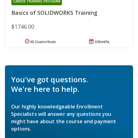
CAREER TRAINING PROGRAM
Basics of SOLIDWORKS Training
$1746.00
60 Course Hours
6 Months
You've got questions.
We're here to help.
Our highly knowledgeable Enrollment
Specialists will answer any questions you
might have about the course and payment
options.