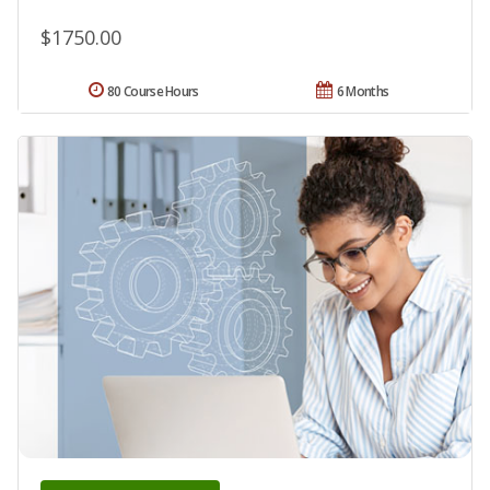
$1750.00
80 Course Hours
6 Months