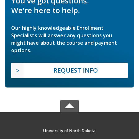
You've got questions.
We're here to help.
Our highly knowledgeable Enrollment
Specialists will answer any questions you
might have about the course and payment
options.
REQUEST INFO
University of North Dakota