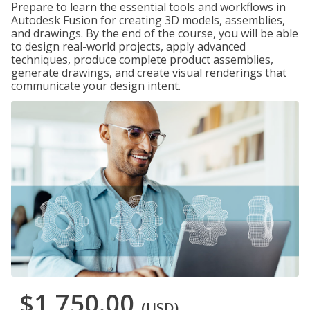
Prepare to learn the essential tools and workflows in
Autodesk Fusion for creating 3D models, assemblies,
and drawings. By the end of the course, you will be able
to design real-world projects, apply advanced
techniques, produce complete product assemblies,
generate drawings, and create visual renderings that
communicate your design intent.
$1,750.00
(USD)