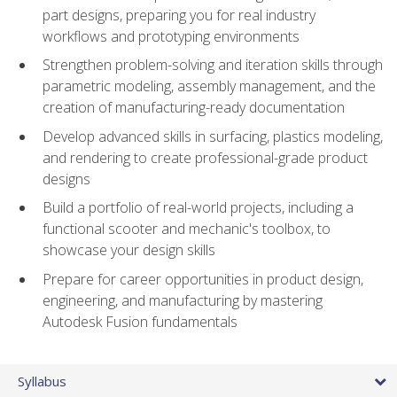
part designs, preparing you for real industry
workflows and prototyping environments
Strengthen problem-solving and iteration skills through
parametric modeling, assembly management, and the
creation of manufacturing-ready documentation
Develop advanced skills in surfacing, plastics modeling,
and rendering to create professional-grade product
designs
Build a portfolio of real-world projects, including a
functional scooter and mechanic's toolbox, to
showcase your design skills
Prepare for career opportunities in product design,
engineering, and manufacturing by mastering
Autodesk Fusion fundamentals
Syllabus