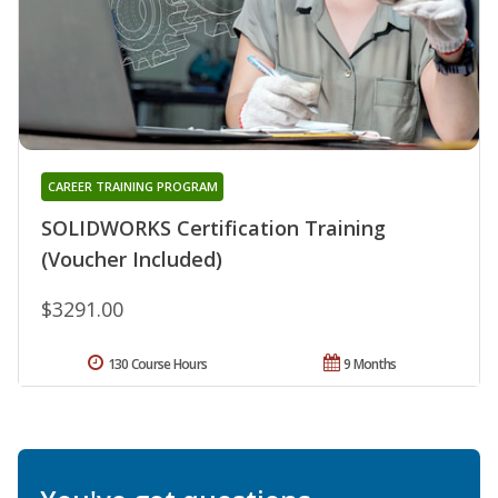
CAREER TRAINING PROGRAM
SOLIDWORKS Certification Training
(Voucher Included)
$3291.00
130 Course Hours
9 Months