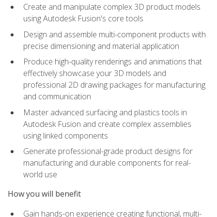
Create and manipulate complex 3D product models
using Autodesk Fusion's core tools
Design and assemble multi-component products with
precise dimensioning and material application
Produce high-quality renderings and animations that
effectively showcase your 3D models and
professional 2D drawing packages for manufacturing
and communication
Master advanced surfacing and plastics tools in
Autodesk Fusion and create complex assemblies
using linked components
Generate professional-grade product designs for
manufacturing and durable components for real-
world use
How you will benefit
Gain hands-on experience creating functional, multi-