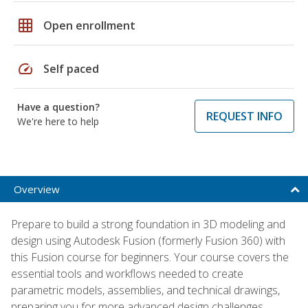
grid_on
Open enrollment
speed
Self paced
Have a question?
REQUEST INFO
We're here to help
Overview
Prepare to build a strong foundation in 3D modeling and
design using Autodesk Fusion (formerly Fusion 360) with
this Fusion course for beginners. Your course covers the
essential tools and workflows needed to create
parametric models, assemblies, and technical drawings,
preparing you for more advanced design challenges.