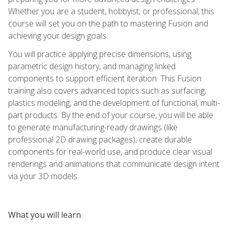
Whether you are a student, hobbyist, or professional, this
course will set you on the path to mastering Fusion and
achieving your design goals.
You will practice applying precise dimensions, using
parametric design history, and managing linked
components to support efficient iteration. This Fusion
training also covers advanced topics such as surfacing,
plastics modeling, and the development of functional, multi-
part products. By the end of your course, you will be able
to generate manufacturing-ready drawings (like
professional 2D drawing packages), create durable
components for real-world use, and produce clear visual
renderings and animations that communicate design intent
via your 3D models.
What you will learn