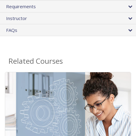
Requirements
Instructor
FAQs
Related Courses