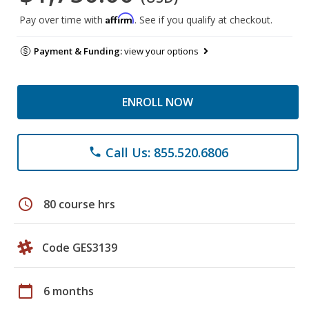
Affirm
Pay over time with
. See if you qualify at checkout.
Payment & Funding:
view your options
ENROLL NOW
Call Us: 855.520.6806
phone
schedule
80 course hrs
Code GES3139
calendar_today
6 months