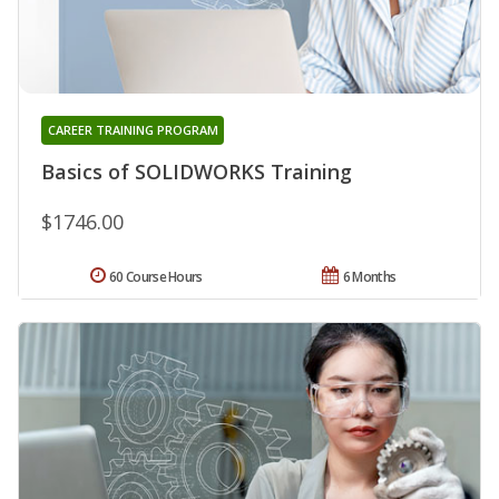
CAREER TRAINING PROGRAM
Basics of SOLIDWORKS Training
$1746.00
60 Course Hours
6 Months