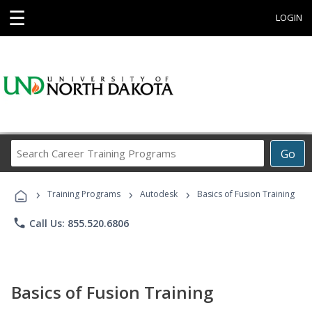
☰
LOGIN
Search
Go
Career
Training
›
›
›
Programs
Training Programs
Autodesk
Basics of Fusion Training
phone
Call Us: 855.520.6806
Basics of Fusion Training