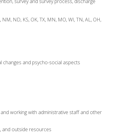
ntion, survey and survey process, discharge
 WY, NM, ND, KS, OK, TX, MN, MO, WI, TN, AL, OH,
al changes and psycho-social aspects
 and working with administrative staff and other
s, and outside resources