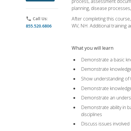
process, assessment documen
planning, disease processes, 
After completing this course,
phone
Call Us:
WV, NH. Additional training a
855.520.6806
What you will learn
Demonstrate a basic kno
Demonstrate knowledge o
Show understanding of th
Demonstrate knowledge 
Demonstrate an underst
Demonstrate ability in b
disciplines
Discuss issues involved 