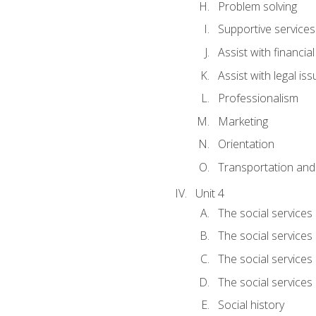
Problem solving
Supportive services
Assist with financia
Assist with legal is
Professionalism
Marketing
Orientation
Transportation and
Unit 4
The social services 
The social services
The social services 
The social services
Social history