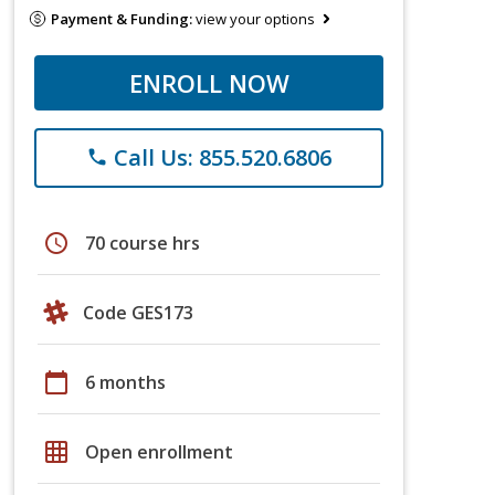
Payment & Funding:
view your options
ENROLL NOW
Call Us: 855.520.6806
phone
schedule
70 course hrs
Code GES173
calendar_today
6 months
grid_on
Open enrollment