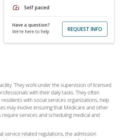
speed
Self paced
Have a question?
REQUEST INFO
We're here to help
acility. They work under the supervision of licensed
fessionals with their daily tasks. They often
 residents with social services organizations, help
rvices may involve ensuring that Medicare and other
ts require services and scheduling medical and
l service related regulations, the admission