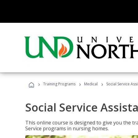
›
›
›
Training Programs
Medical
Social Service Assi
Social Service Assist
This online course is designed to give you the tr
Service programs in nursing homes.