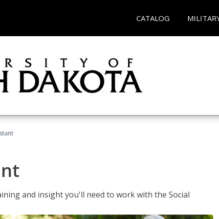
CATALOG
MILITAR
stant
ant
aining and insight you'll need to work with the Social