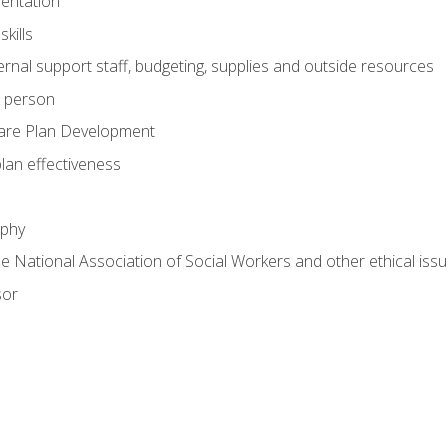
mentation
kills
nal support staff, budgeting, supplies and outside resources
e person
are Plan Development
plan effectiveness
ophy
he National Association of Social Workers and other ethical issu
sor