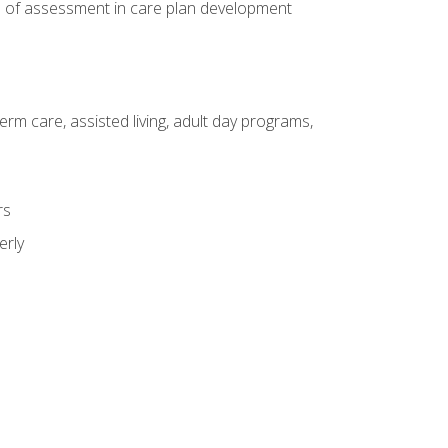
e of assessment in care plan development
erm care, assisted living, adult day programs,
rs
erly