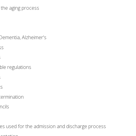
 the aging process
Dementia, Alzheimer's
ss
s
ble regulations
s
ts
termination
ncils
es used for the admission and discharge process