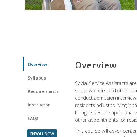
Overview
Overview
Syllabus
Social Service Assistants are
social workers and other sta
Requirements
conduct admission interviews,
Instructor
residents adjust to living in
billing issues are appropriat
FAQs
other appointments for resid
This course will cover conten
ENROLL NOW