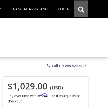
Y
FINANCIAL ASSISTANCE
LOGIN
phone
Call Us: 855.520.6806
$1,029.00
(USD)
Affirm
Pay over time with
. See if you qualify at
checkout.