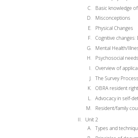
Basic knowledge of
Misconceptions
Physical Changes
Cognitive changes: 
Mental Health/Illne
Psychosocial need
Overview of applica
The Survey Proces
OBRA resident righ
Advocacy in self-de
Resident/family cou
Unit 2
Types and techniqu