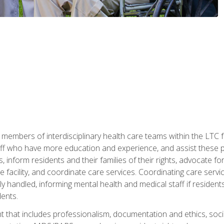
 members of interdisciplinary health care teams within the LTC f
ff who have more education and experience, and assist these pro
 inform residents and their families of their rights, advocate for
 the facility, and coordinate care services. Coordinating care se
ely handled, informing mental health and medical staff if residen
ents.
t that includes professionalism, documentation and ethics, socia