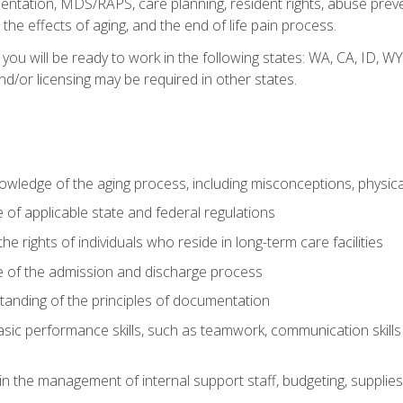
tation, MDS/RAPS, care planning, resident rights, abuse preve
the effects of aging, and the end of life pain process.
 you will be ready to work in the following states: WA, CA, ID,
nd/or licensing may be required in other states.
wledge of the aging process, including misconceptions, physic
f applicable state and federal regulations
e rights of individuals who reside in long-term care facilities
of the admission and discharge process
anding of the principles of documentation
asic performance skills, such as teamwork, communication skills
in the management of internal support staff, budgeting, supplie