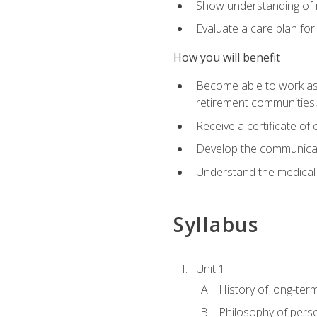
Show understanding of m
Evaluate a care plan for
How you will benefit
Become able to work as a 
retirement communities
Receive a certificate o
Develop the communicati
Understand the medical
Syllabus
Unit 1
History of long-ter
Philosophy of pers