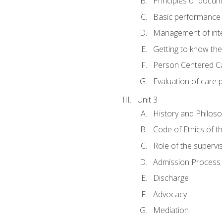
Principles of docu
Basic performance s
Management of inter
Getting to know th
Person Centered C
Evaluation of care 
Unit 3
History and Philos
Code of Ethics of t
Role of the supervi
Admission Process
Discharge
Advocacy
Mediation