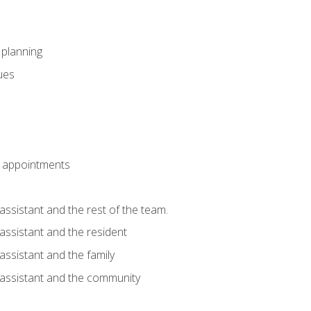
l planning
sues
 appointments
assistant and the rest of the team.
 assistant and the resident
assistant and the family
 assistant and the community