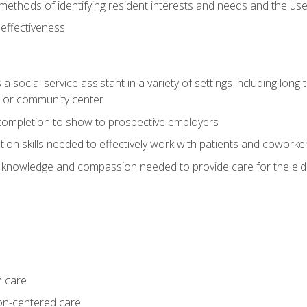
ethods of identifying resident interests and needs and the us
 effectiveness
social service assistant in a variety of settings including long t
, or community center
f completion to show to prospective employers
on skills needed to effectively work with patients and coworke
 knowledge and compassion needed to provide care for the eld
m care
on-centered care