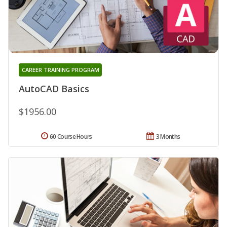
CAREER TRAINING PROGRAM
AutoCAD Basics
$1956.00
60 Course Hours
3 Months