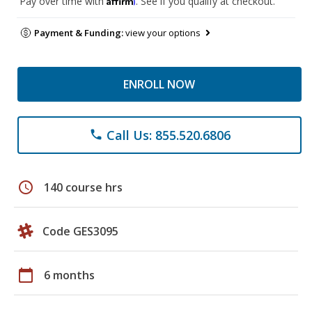
Pay over time with
. See if you qualify at checkout.
Payment & Funding:
view your options
ENROLL NOW
Call Us: 855.520.6806
phone
schedule
140 course hrs
Code GES3095
calendar_today
6 months