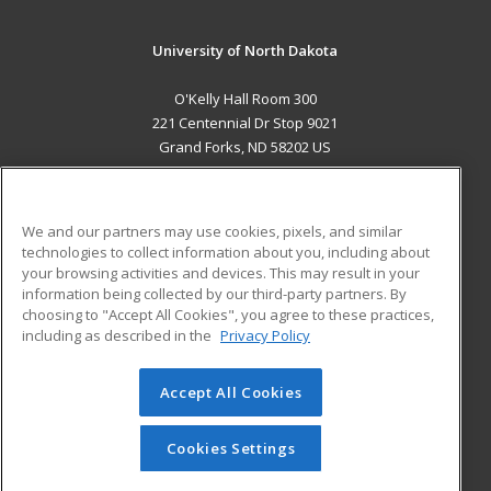
University of North Dakota
O'Kelly Hall Room 300
221 Centennial Dr Stop 9021
Grand Forks, ND 58202 US
MAIN CONTENT
Career Training
We and our partners may use cookies, pixels, and similar
technologies to collect information about you, including about
ADDITIONAL RESOURCES
your browsing activities and devices. This may result in your
information being collected by our third-party partners. By
Military
Student Blog
choosing to "Accept All Cookies", you agree to these practices,
Financial Assistance
including as described in the
Privacy Policy
Help
Accept All Cookies
© 2026 ed2go, a division of Cengage Learning. All rights
reserved. The material on this site cannot be reproduced or
redistributed unless you have obtained prior written
Cookies Settings
permission from Cengage Learning.
Privacy Policy