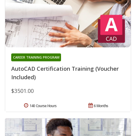
CAREER TRAINING PROGRAM
AutoCAD Certification Training (Voucher
Included)
$3501.00
140 Course Hours
6 Months