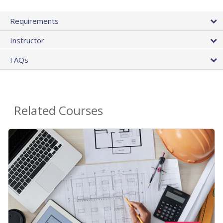
Requirements
Instructor
FAQs
Related Courses