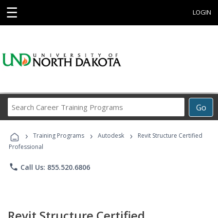
☰
LOGIN
Search
Go
Career
Training
›
›
›
Programs
Training Programs
Autodesk
Revit Structure Certified
Professional
phone
Call Us: 855.520.6806
Revit Structure Certified