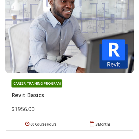
CAREER TRAINING PROGRAM
Revit Basics
$1956.00
60 Course Hours
3 Months