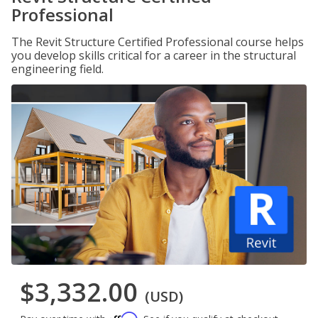
Professional
The Revit Structure Certified Professional course helps
you develop skills critical for a career in the structural
engineering field.
$3,332.00
(USD)
Affirm