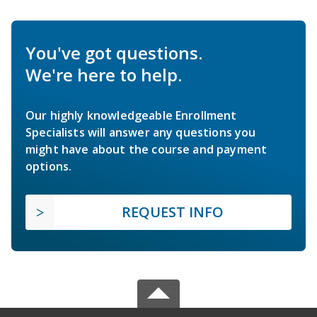
You've got questions.
We're here to help.
Our highly knowledgeable Enrollment
Specialists will answer any questions you
might have about the course and payment
options.
REQUEST INFO