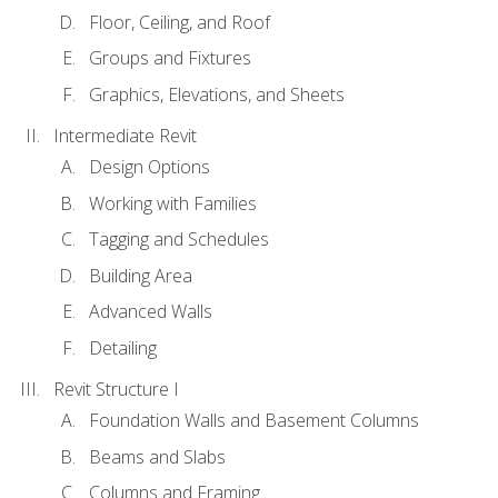
Floor, Ceiling, and Roof
Groups and Fixtures
Graphics, Elevations, and Sheets
Intermediate Revit
Design Options
Working with Families
Tagging and Schedules
Building Area
Advanced Walls
Detailing
Revit Structure I
Foundation Walls and Basement Columns
Beams and Slabs
Columns and Framing