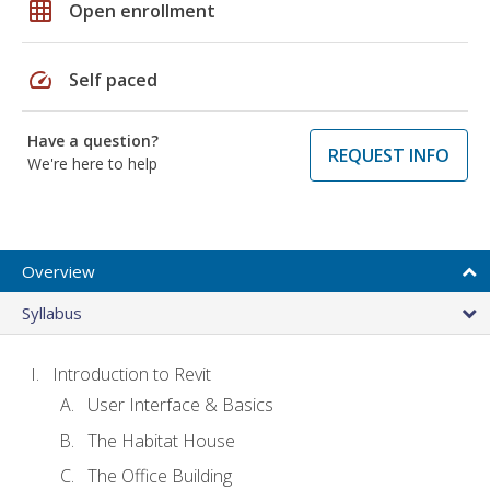
grid_on
Open enrollment
speed
Self paced
Have a question?
REQUEST INFO
We're here to help
Overview
Syllabus
Introduction to Revit
User Interface & Basics
The Habitat House
The Office Building