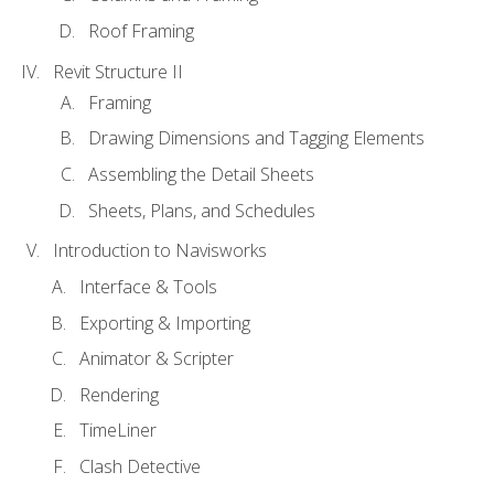
Roof Framing
Revit Structure II
Framing
Drawing Dimensions and Tagging Elements
Assembling the Detail Sheets
Sheets, Plans, and Schedules
Introduction to Navisworks
Interface & Tools
Exporting & Importing
Animator & Scripter
Rendering
TimeLiner
Clash Detective