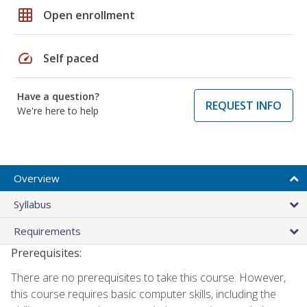
grid_on
Open enrollment
speed
Self paced
Have a question?
REQUEST INFO
We're here to help
Overview
Syllabus
Requirements
Prerequisites:
There are no prerequisites to take this course. However,
this course requires basic computer skills, including the