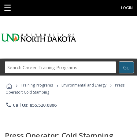
☰
LOGIN
Search
Go
Career
Training
›
›
›
Programs
Training Programs
Environmental and Energy
Press
Operator: Cold Stamping
phone
Call Us: 855.520.6806
Press Operator: Cold Stamping