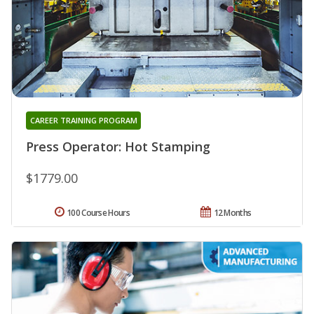
CAREER TRAINING PROGRAM
Press Operator: Hot Stamping
$1779.00
100 Course Hours
12 Months