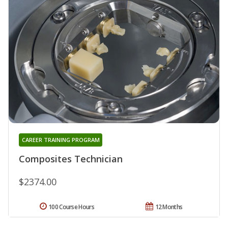
CAREER TRAINING PROGRAM
Composites Technician
$2374.00
100 Course Hours
12 Months