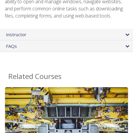
ability to open and manage windows, navigate websites,
and perform common online tasks such as downloading
files, completing forms, and using web-based tools.
Instructor
FAQs
Related Courses