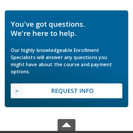
You've got questions.
We're here to help.
Our highly knowledgeable Enrollment
Specialists will answer any questions you
might have about the course and payment
options.
REQUEST INFO