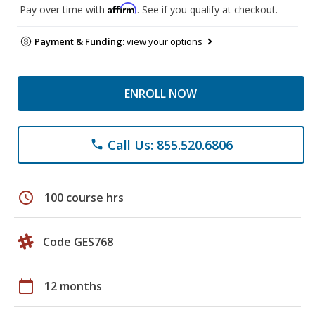
Affirm
Pay over time with
. See if you qualify at checkout.
Payment & Funding:
view your options
ENROLL NOW
Call Us: 855.520.6806
phone
schedule
100 course hrs
Code GES768
calendar_today
12 months