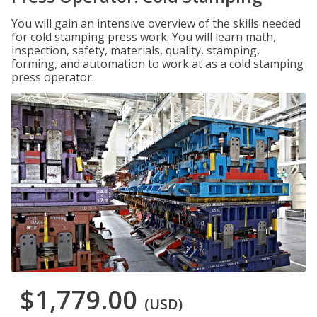
You will gain an intensive overview of the skills needed
for cold stamping press work. You will learn math,
inspection, safety, materials, quality, stamping,
forming, and automation to work at as a cold stamping
press operator.
$1,779.00
(USD)