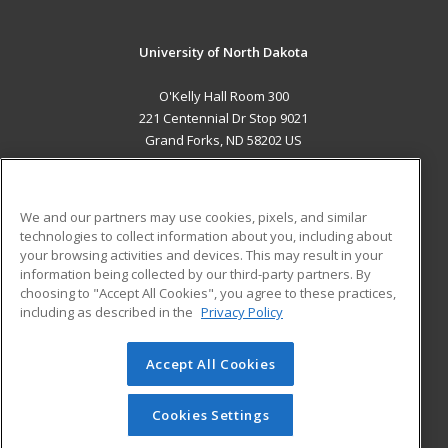
University of North Dakota
O'Kelly Hall Room 300
221 Centennial Dr Stop 9021
Grand Forks, ND 58202 US
MAIN CONTENT
Career Training
We and our partners may use cookies, pixels, and similar
technologies to collect information about you, including about
ADDITIONAL RESOURCES
your browsing activities and devices. This may result in your
information being collected by our third-party partners. By
Military
Student Blog
choosing to "Accept All Cookies", you agree to these practices,
Financial Assistance
including as described in the
Privacy Policy
Help
Accept All Cookies
© 2026 ed2go, a division of Cengage Learning. All rights
reserved. The material on this site cannot be reproduced or
redistributed unless you have obtained prior written
Cookies Settings
permission from Cengage Learning.
Privacy Policy