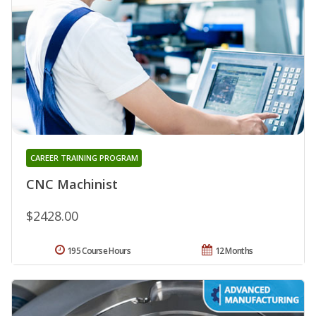
CAREER TRAINING PROGRAM
CNC Machinist
$2428.00
195 Course Hours
12 Months