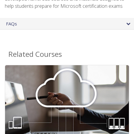
help students prepare for Microsoft certification exams
FAQs
Related Courses