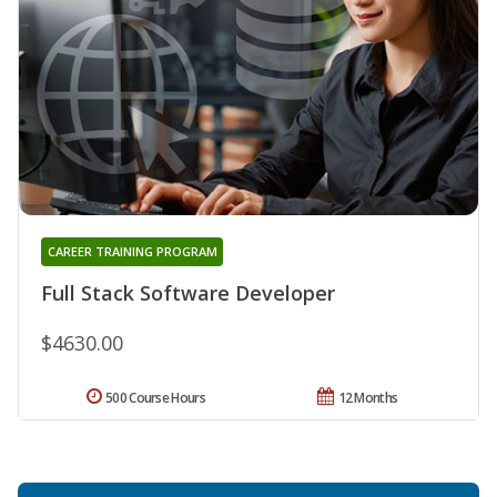
CAREER TRAINING PROGRAM
Full Stack Software Developer
$4630.00
500 Course Hours
12 Months