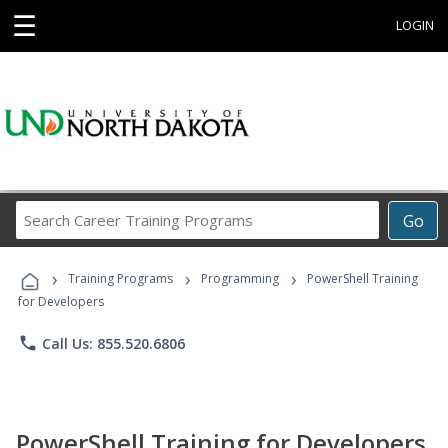
☰
LOGIN
Search
Go
Career
Training
›
›
›
Programs
Training Programs
Programming
PowerShell Training
for Developers
phone
Call Us: 855.520.6806
PowerShell Training for Developers