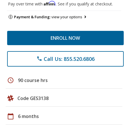
Affirm
Pay over time with
. See if you qualify at checkout.
Payment & Funding:
view your options
ENROLL NOW
Call Us: 855.520.6806
phone
schedule
90 course hrs
Code GES3138
calendar_today
6 months