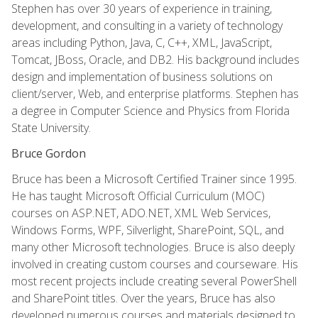
Stephen has over 30 years of experience in training,
development, and consulting in a variety of technology
areas including Python, Java, C, C++, XML, JavaScript,
Tomcat, JBoss, Oracle, and DB2. His background includes
design and implementation of business solutions on
client/server, Web, and enterprise platforms. Stephen has
a degree in Computer Science and Physics from Florida
State University.
Bruce Gordon
Bruce has been a Microsoft Certified Trainer since 1995.
He has taught Microsoft Official Curriculum (MOC)
courses on ASP.NET, ADO.NET, XML Web Services,
Windows Forms, WPF, Silverlight, SharePoint, SQL, and
many other Microsoft technologies. Bruce is also deeply
involved in creating custom courses and courseware. His
most recent projects include creating several PowerShell
and SharePoint titles. Over the years, Bruce has also
developed numerous courses and materials designed to