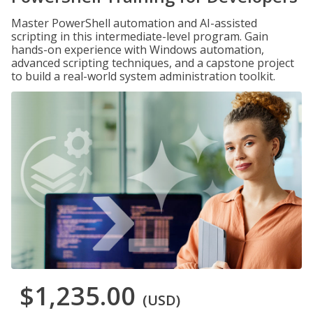
Master PowerShell automation and AI-assisted
scripting in this intermediate-level program. Gain
hands-on experience with Windows automation,
advanced scripting techniques, and a capstone project
to build a real-world system administration toolkit.
$1,235.00
(USD)