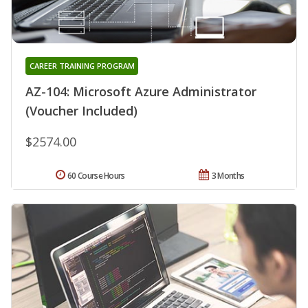
CAREER TRAINING PROGRAM
AZ-104: Microsoft Azure Administrator
(Voucher Included)
$2574.00
60 Course Hours
3 Months