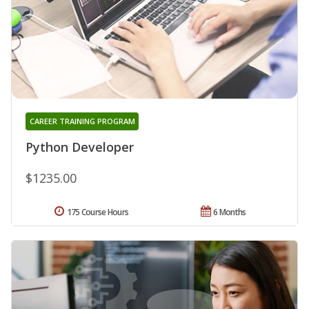
CAREER TRAINING PROGRAM
Python Developer
$1235.00
175 Course Hours
6 Months