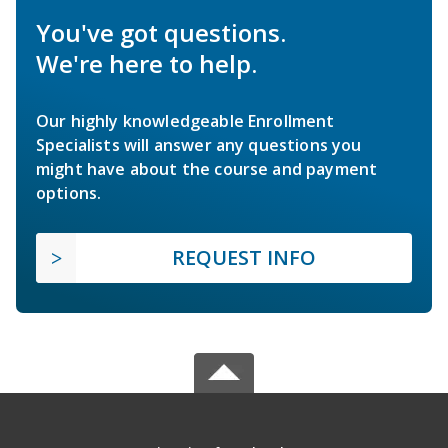
You've got questions.
We're here to help.
Our highly knowledgeable Enrollment
Specialists will answer any questions you
might have about the course and payment
options.
REQUEST INFO