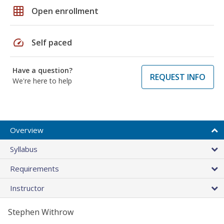
grid_on
Open enrollment
speed
Self paced
Have a question?
REQUEST INFO
We're here to help
Overview
Syllabus
Requirements
Instructor
Stephen Withrow