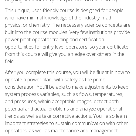
This unique, user-friendly course is designed for people
who have minimal knowledge of the industry, math,
physics, or chemistry. The necessary science concepts are
built into the course modules. Very few institutions provide
power plant operator training and certification
opportunities for entry-level operators, so your certificate
from this course will give you an edge over others in the
field.
After you complete this course, you will be fluent in how to
operate a power plant with safety as the prime
consideration. You'll be able to make adjustments to keep
system process variables, such as flows, temperatures,
and pressures, within acceptable ranges; detect both
potential and actual problems and analyze operational
trends as well as take corrective actions. You'll also learn
important strategies to sustain communication with other
operators, as well as maintenance and management.