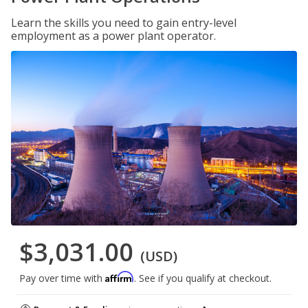
Learn the skills you need to gain entry-level
employment as a power plant operator.
$3,031.00
(USD)
Affirm
Pay over time with
. See if you qualify at checkout.