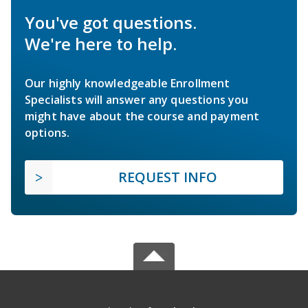
You've got questions.
We're here to help.
Our highly knowledgeable Enrollment
Specialists will answer any questions you
might have about the course and payment
options.
REQUEST INFO