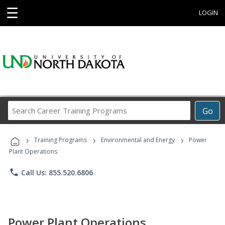
☰
LOGIN
Search
Go
Career
Training
›
›
›
Programs
Training Programs
Environmental and Energy
Power
Plant Operations
phone
Call Us: 855.520.6806
Power Plant Operations