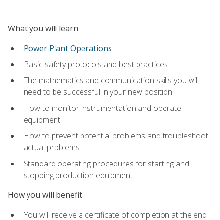
What you will learn
Power Plant Operations
Basic safety protocols and best practices
The mathematics and communication skills you will
need to be successful in your new position
How to monitor instrumentation and operate
equipment
How to prevent potential problems and troubleshoot
actual problems
Standard operating procedures for starting and
stopping production equipment
How you will benefit
You will receive a certificate of completion at the end