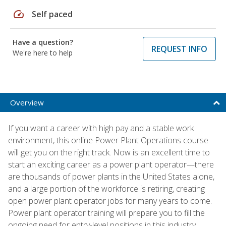
speed
Self paced
Have a question?
REQUEST INFO
We're here to help
Overview
If you want a career with high pay and a stable work
environment, this online Power Plant Operations course
will get you on the right track. Now is an excellent time to
start an exciting career as a power plant operator—there
are thousands of power plants in the United States alone,
and a large portion of the workforce is retiring, creating
open power plant operator jobs for many years to come.
Power plant operator training will prepare you to fill the
ongoing need for entry-level positions in this industry.