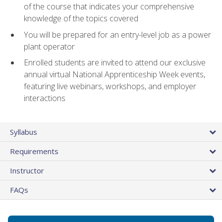
of the course that indicates your comprehensive
knowledge of the topics covered
You will be prepared for an entry-level job as a power
plant operator
Enrolled students are invited to attend our exclusive
annual virtual National Apprenticeship Week events,
featuring live webinars, workshops, and employer
interactions
Syllabus
Requirements
Instructor
FAQs