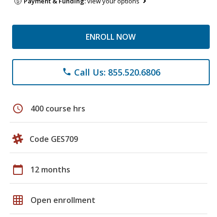
Payment & Funding:
view your options
ENROLL NOW
Call Us: 855.520.6806
phone
schedule
400 course hrs
Code GES709
calendar_today
12 months
grid_on
Open enrollment