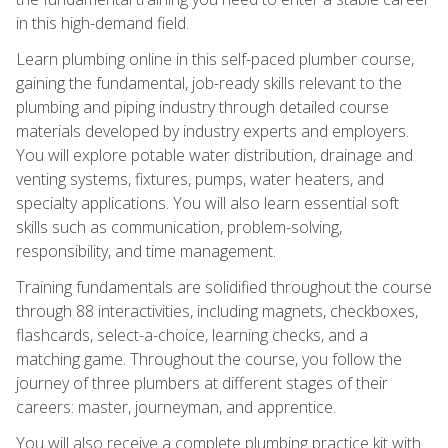
in this high-demand field.
Learn plumbing online in this self-paced plumber course,
gaining the fundamental, job-ready skills relevant to the
plumbing and piping industry through detailed course
materials developed by industry experts and employers.
You will explore potable water distribution, drainage and
venting systems, fixtures, pumps, water heaters, and
specialty applications. You will also learn essential soft
skills such as communication, problem-solving,
responsibility, and time management.
Training fundamentals are solidified throughout the course
through 88 interactivities, including magnets, checkboxes,
flashcards, select-a-choice, learning checks, and a
matching game. Throughout the course, you follow the
journey of three plumbers at different stages of their
careers: master, journeyman, and apprentice.
You will also receive a complete plumbing practice kit with