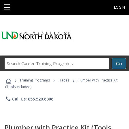
☰
LOGIN
Search
Go
Career
Training
›
›
›
Programs
Training Programs
Trades
Plumber with Practice Kit
(Tools Included)
phone
Call Us: 855.520.6806
Plumber with Practice Kit (Tools