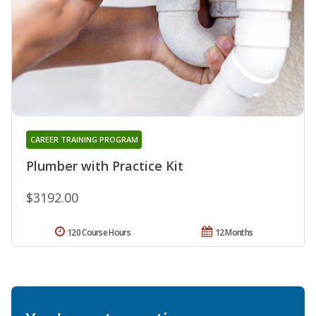
CAREER TRAINING PROGRAM
Plumber with Practice Kit
$3192.00
120 Course Hours
12 Months