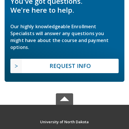
You've got questions.
We're here to help.
Our highly knowledgeable Enrollment
Specialists will answer any questions you
might have about the course and payment
options.
REQUEST INFO
University of North Dakota