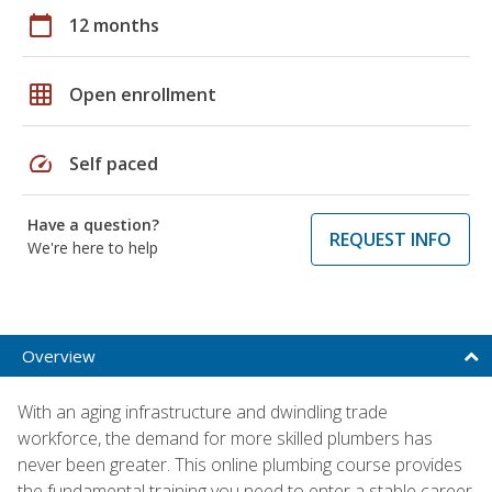
calendar_today
12 months
grid_on
Open enrollment
speed
Self paced
Have a question?
REQUEST INFO
We're here to help
Overview
With an aging infrastructure and dwindling trade
workforce, the demand for more skilled plumbers has
never been greater. This online plumbing course provides
the fundamental training you need to enter a stable career