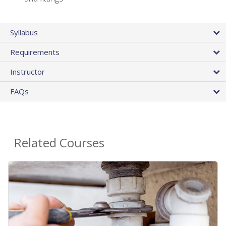
Syllabus
Requirements
Instructor
FAQs
Related Courses