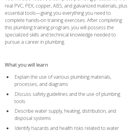
real PVC, PEX, copper, ABS, and galvanized materials, plus
essential tools—giving you everything you need to
complete hands‑on training exercises. After completing
this plumbing training program, you will possess the
specialized skills and technical knowledge needed to
pursue a career in plumbing.
What you will learn
Explain the use of various plumbing materials,
processes, and diagrams
Discuss safety guidelines and the use of plumbing
tools
Describe water supply, heating, distribution, and
disposal systems
Identify hazards and health risks related to water