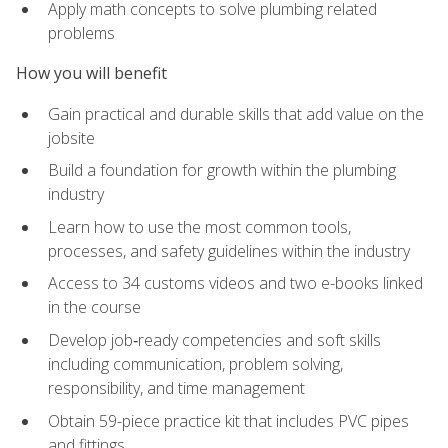
Apply math concepts to solve plumbing related
problems
How you will benefit
Gain practical and durable skills that add value on the
jobsite
Build a foundation for growth within the plumbing
industry
Learn how to use the most common tools,
processes, and safety guidelines within the industry
Access to 34 customs videos and two e-books linked
in the course
Develop job‑ready competencies and soft skills
including communication, problem solving,
responsibility, and time management
Obtain 59-piece practice kit that includes PVC pipes
and fittings