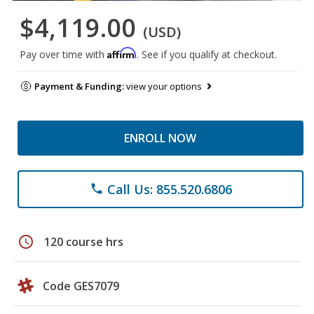
$4,119.00
(USD)
Affirm
Pay over time with
. See if you qualify at checkout.
Payment & Funding:
view your options
ENROLL NOW
Call Us: 855.520.6806
phone
schedule
120 course hrs
Code GES7079