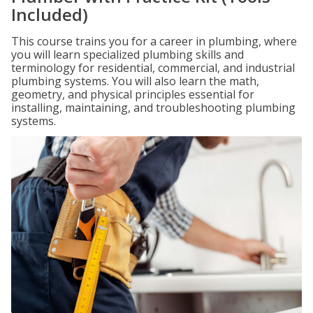
Included)
This course trains you for a career in plumbing, where
you will learn specialized plumbing skills and
terminology for residential, commercial, and industrial
plumbing systems. You will also learn the math,
geometry, and physical principles essential for
installing, maintaining, and troubleshooting plumbing
systems.