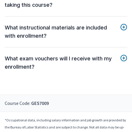
taking this course?
What instructional materials are included
with enrollment?
What exam vouchers will I receive with my
enrollment?
Course Code:
GES7009
*Occupational data, including salary information and job growth are provided by
the Bureau of Labor Statistics and are subject to change. Not all data may be up-