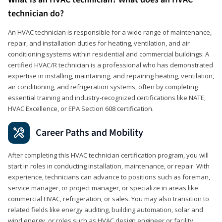
technician do?
An HVAC technician is responsible for a wide range of maintenance,
repair, and installation duties for heating, ventilation, and air
conditioning systems within residential and commercial buildings. A
certified HVAC/R technician is a professional who has demonstrated
expertise in installing, maintaining, and repairing heating, ventilation,
air conditioning, and refrigeration systems, often by completing
essential training and industry-recognized certifications like NATE,
HVAC Excellence, or EPA Section 608 certification.
Career Paths and Mobility
After completing this HVAC technician certification program, you will
start in roles in conducting installation, maintenance, or repair. With
experience, technicians can advance to positions such as foreman,
service manager, or project manager, or specialize in areas like
commercial HVAC, refrigeration, or sales. You may also transition to
related fields like energy auditing, building automation, solar and
wind energy, or roles such as HVAC design engineer or facility