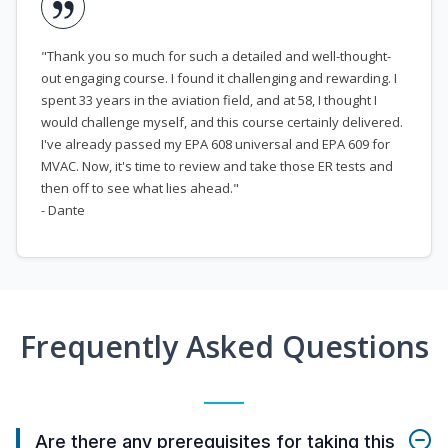
"Thank you so much for such a detailed and well-thought-
out engaging course. I found it challenging and rewarding. I
spent 33 years in the aviation field, and at 58, I thought I
would challenge myself, and this course certainly delivered.
I've already passed my EPA 608 universal and EPA 609 for
MVAC. Now, it's time to review and take those ER tests and
then off to see what lies ahead."
- Dante
Frequently Asked Questions
Are there any prerequisites for taking this