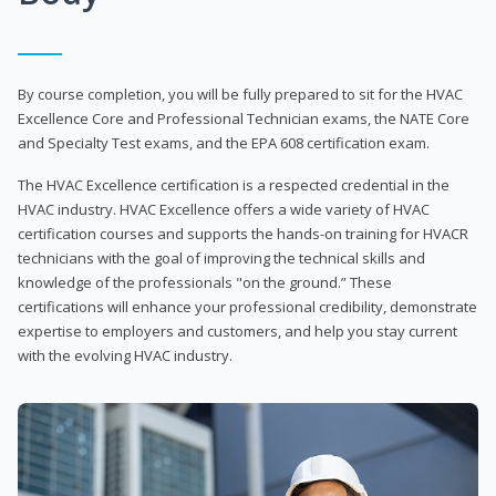
By course completion, you will be fully prepared to sit for the HVAC
Excellence Core and Professional Technician exams, the NATE Core
and Specialty Test exams, and the EPA 608 certification exam.
The HVAC Excellence certification is a respected credential in the
HVAC industry. HVAC Excellence offers a wide variety of HVAC
certification courses and supports the hands-on training for HVACR
technicians with the goal of improving the technical skills and
knowledge of the professionals "on the ground.” These
certifications will enhance your professional credibility, demonstrate
expertise to employers and customers, and help you stay current
with the evolving HVAC industry.