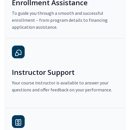
Enrollment Assistance
To guide you through a smooth and successful
enrollment – from program details to financing
application assistance.
Instructor Support
Your course instructor is available to answer your
questions and offer feedback on your performance.