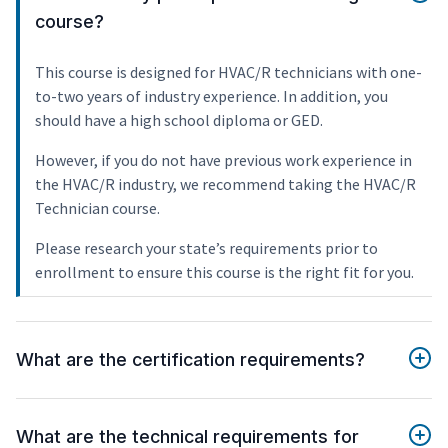
course?
This course is designed for HVAC/R technicians with one-
to-two years of industry experience. In addition, you
should have a high school diploma or GED.
However, if you do not have previous work experience in
the HVAC/R industry, we recommend taking the HVAC/R
Technician course.
Please research your state’s requirements prior to
enrollment to ensure this course is the right fit for you.
What are the certification requirements?
What are the technical requirements for