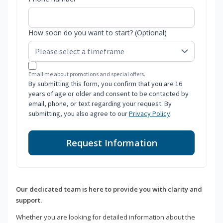
How soon do you want to start? (Optional)
Email me about promotions and special offers.
By submitting this form, you confirm that you are 16
years of age or older and consent to be contacted by
email, phone, or text regarding your request. By
submitting, you also agree to our
Privacy Policy
.
Request Information
Our dedicated team is here to provide you with clarity and
support.
Whether you are looking for detailed information about the