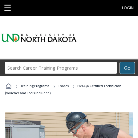
☰
LOGIN
Search
Go
Career
Training
›
›
›
Programs
Training Programs
Trades
HVAC/R Certified Technician
(Voucher and Tools Included)