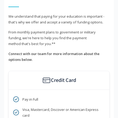
We understand that paying for your education is important -
that's why we offer and accept a variety of funding options.
From monthly payment plans to government or military
funding, we're here to help you find the payment
method that's best for you.**
Connect with our team for more information about the
options below.
Credit Card
Pay in Full
Visa, Mastercard, Discover or American Express
card