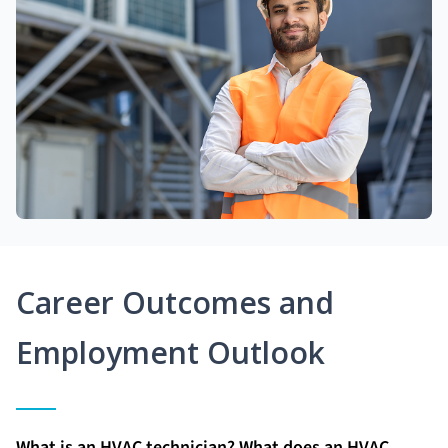
Career Outcomes and
Employment Outlook
What is an HVAC technician? What does an HVAC