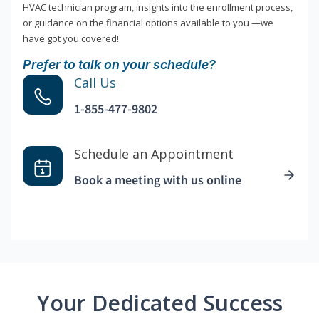
HVAC technician program, insights into the enrollment process,
or guidance on the financial options available to you —we
have got you covered!
Prefer to talk on your schedule?
Call Us
1-855-477-9802
Schedule an Appointment
Book a meeting with us online
Your Dedicated Success