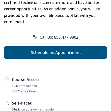
certified technicians can earn more and have better
career opportunities. As an added bonus, you will be
provided with your own 66-piece tool kit with your
enrollment.
Call Us: 855.477.9802
Schedule an Appointment
Course Access
12 Month Access
330 Course Hours
Self-Paced
Study on your own schedule