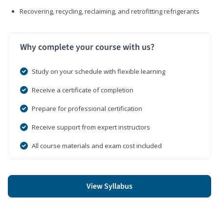
Recovering, recycling, reclaiming, and retrofitting refrigerants
Why complete your course with us?
Study on your schedule with flexible learning
Receive a certificate of completion
Prepare for professional certification
Receive support from expert instructors
All course materials and exam cost included
View Syllabus