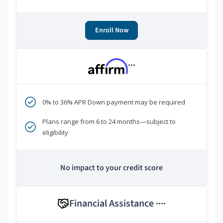
Enroll Now
***
0% to 36% APR Down payment may be required
Plans range from 6 to 24 months—subject to
eligibility
No impact to your credit score
Financial Assistance
****