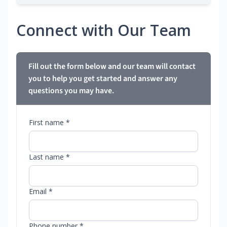
Connect with Our Team
Fill out the form below and our team will contact
you to help you get started and answer any
questions you may have.
First name *
Last name *
Email *
Phone number *