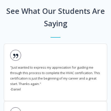
See What Our Students Are
Saying
"Just wanted to express my appreciation for guiding me
through this process to complete the HVAC certification. This
certification is just the beginning of my career and a great
start. Thanks again."
-Daniel