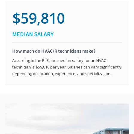
$59,810
MEDIAN SALARY
How much do HVAC/R technicians make?
According to the BLS, the median salary for an HVAC
technician is $59,810 per year. Salaries can vary significantly
depending on location, experience, and specialization.