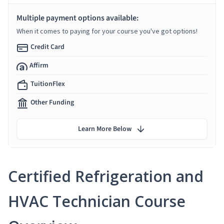
Multiple payment options available:
When it comes to paying for your course you've got options!
Credit Card
Affirm
TuitionFlex
Other Funding
Learn More Below
Certified Refrigeration and
HVAC Technician Course