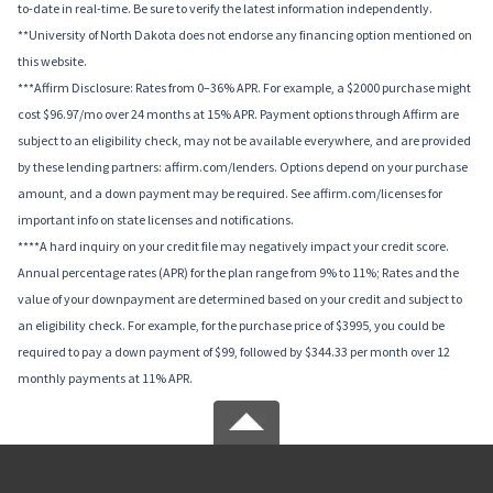
to-date in real-time. Be sure to verify the latest information independently.
**University of North Dakota does not endorse any financing option mentioned on
this website.
***Affirm Disclosure: Rates from 0–36% APR. For example, a $2000 purchase might
cost $96.97/mo over 24 months at 15% APR. Payment options through Affirm are
subject to an eligibility check, may not be available everywhere, and are provided
by these lending partners: affirm.com/lenders. Options depend on your purchase
amount, and a down payment may be required. See affirm.com/licenses for
important info on state licenses and notifications.
****A hard inquiry on your credit file may negatively impact your credit score.
Annual percentage rates (APR) for the plan range from 9% to 11%; Rates and the
value of your downpayment are determined based on your credit and subject to
an eligibility check. For example, for the purchase price of $3995, you could be
required to pay a down payment of $99, followed by $344.33 per month over 12
monthly payments at 11% APR.