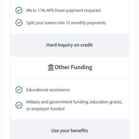
9% to 11% APR Down payment required
Split your tuition into 12 monthly payments
Hard inquiry on credit
Other Funding
Educational assistance
Military and government funding, education grants,
or employer-funded
Use your benefits