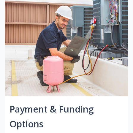
Payment & Funding
Options