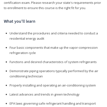
certification exam. Please research your state's requirements prior
to enrollment to ensure this course is the right fit for you.
What you’ll learn
Understand the procedures and criteria needed to conduct a
residential energy audit
Four basic components that make up the vapor-compression
refrigeration cycle
Functions and desired characteristics of system refrigerants
Demonstrate piping operations typically performed by the air
conditioning technician
Properly installing and operating an air-conditioning system
Latest advances and trends in green technology
EPA laws governing safe refrigerant handling and transport