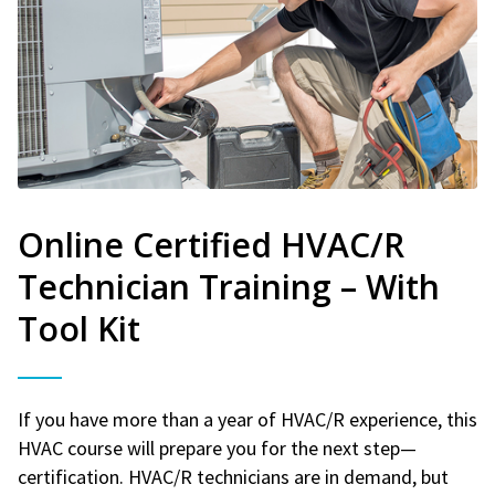
Online Certified HVAC/R
Technician Training – With
Tool Kit
If you have more than a year of HVAC/R experience, this
HVAC course will prepare you for the next step—
certification. HVAC/R technicians are in demand, but