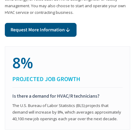
management. You may also choose to start and operate your own
HVAC service or contracting business.
Request More Information
8%
PROJECTED JOB GROWTH
Is there a demand for HVAC/R technicians?
The U.S. Bureau of Labor Statistics (BLS) projects that
demand will increase by 8%, which averages approximately
40,100 new job openings each year over the next decade.