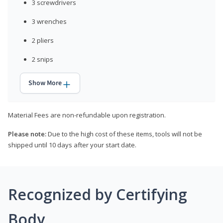
3 screwdrivers
3 wrenches
2 pliers
2 snips
Show More
Material Fees are non-refundable upon registration.
Please note:
Due to the high cost of these items, tools will not be
shipped until 10 days after your start date.
Recognized by Certifying
Body