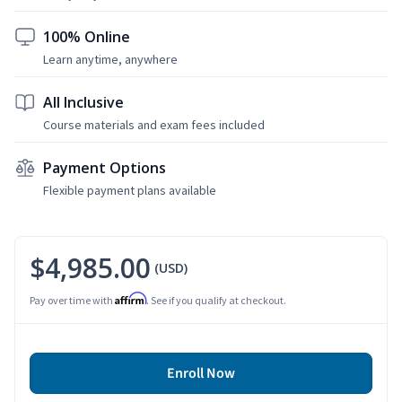
100% Online
Learn anytime, anywhere
All Inclusive
Course materials and exam fees included
Payment Options
Flexible payment plans available
$4,985.00
(USD)
Affirm
Pay over time with
. See if you qualify at checkout.
Enroll Now