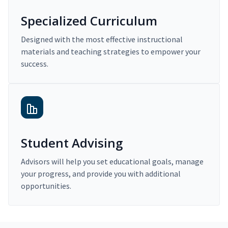
Specialized Curriculum
Designed with the most effective instructional
materials and teaching strategies to empower your
success.
Student Advising
Advisors will help you set educational goals, manage
your progress, and provide you with additional
opportunities.