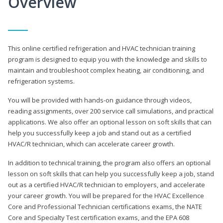
Overview
This online certified refrigeration and HVAC technician training
program is designed to equip you with the knowledge and skills to
maintain and troubleshoot complex heating, air conditioning, and
refrigeration systems.
You will be provided with hands-on guidance through videos,
reading assignments, over 200 service call simulations, and practical
applications. We also offer an optional lesson on soft skills that can
help you successfully keep a job and stand out as a certified
HVAC/R technician, which can accelerate career growth.
In addition to technical training, the program also offers an optional
lesson on soft skills that can help you successfully keep a job, stand
out as a certified HVAC/R technician to employers, and accelerate
your career growth. You will be prepared for the HVAC Excellence
Core and Professional Technician certifications exams, the NATE
Core and Specialty Test certification exams, and the EPA 608