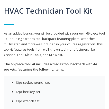
HVAC Technician Tool Kit
As an added bonus, you will be provided with your own 66-piece tool
kit, including a trades tool backpack featuring pliers, wrenches,
multimeter, and more—all included in your course registration. This
toolkit features tools from well-known tool manufacturers like
Channel Lock, Klein Tools, and MidWest.
The 66-piece tool kit includes a trades tool backpack with 44
pockets, featuring the following items:
13pc socket wrench set
12pc hex key set
11pc wrench set