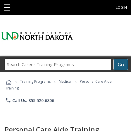
☰
LOGIN
Search
Go
Career
Training
›
›
›
Programs
Training Programs
Medical
Personal Care Aide
Training
phone
Call Us: 855.520.6806
Personal Care Aide Training