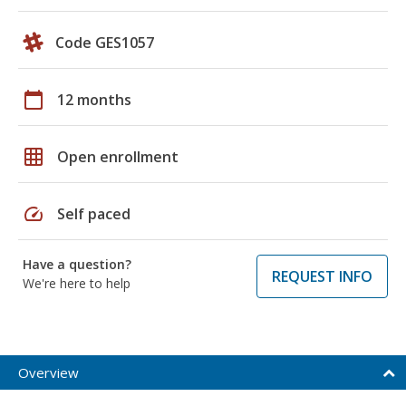
Code GES1057
calendar_today
12 months
grid_on
Open enrollment
speed
Self paced
Have a question?
REQUEST INFO
We're here to help
Overview