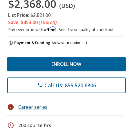
$2,368.00
(USD)
List Price:
$2,821.00
Save: $453.00
(16% off)
Affirm
Pay over time with
. See if you qualify at checkout.
Payment & Funding:
view your options
ENROLL NOW
Call Us: 855.520.6806
phone
info
Career series
schedule
200 course hrs