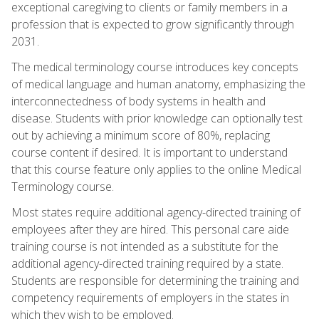
exceptional caregiving to clients or family members in a
profession that is expected to grow significantly through
2031.
The medical terminology course introduces key concepts
of medical language and human anatomy, emphasizing the
interconnectedness of body systems in health and
disease. Students with prior knowledge can optionally test
out by achieving a minimum score of 80%, replacing
course content if desired. It is important to understand
that this course feature only applies to the online Medical
Terminology course.
Most states require additional agency-directed training of
employees after they are hired. This personal care aide
training course is not intended as a substitute for the
additional agency-directed training required by a state.
Students are responsible for determining the training and
competency requirements of employers in the states in
which they wish to be employed.