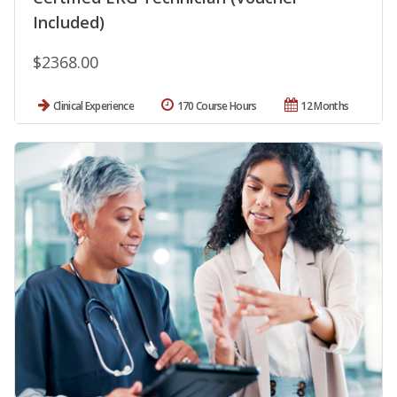
Included)
$2368.00
Clinical Experience
170 Course Hours
12 Months