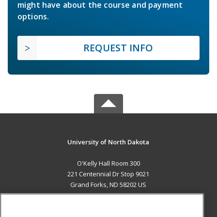
might have about the course and payment
options.
REQUEST INFO
University of North Dakota
O'Kelly Hall Room 300
221 Centennial Dr Stop 9021
Grand Forks, ND 58202 US
MAIN CONTENT
Career Training