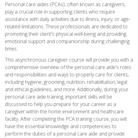
Personal care aides (PCAs), often known as caregivers,
play a crucial role in supporting clients who require
assistance with daily activities due to illness, injury, or age-
related limitations. These professionals are dedicated to
promoting their client's physical well-being and providing
emotional support and companionship during challenging
times.
This asynchronous caregiver course will provide you with a
comprehensive overview of the personal care aide's roles
and responsibilities and ways to properly care for clients,
including hygiene, grooming, nutrition, rehabilitation, legal
and ethical guidelines, and more. Additionally, during your
personal care aide training, important skills will be
discussed to help you prepare for your career as a
caregiver within the home environment and healthcare
facility. After completing the PCA training course, you will
have the essential knowledge and competencies to
perform the duties of a personal care aide and provide