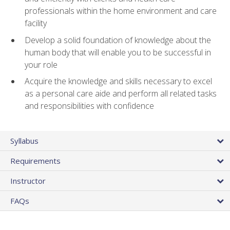
professionals within the home environment and care
facility
Develop a solid foundation of knowledge about the
human body that will enable you to be successful in
your role
Acquire the knowledge and skills necessary to excel
as a personal care aide and perform all related tasks
and responsibilities with confidence
Syllabus
Requirements
Instructor
FAQs