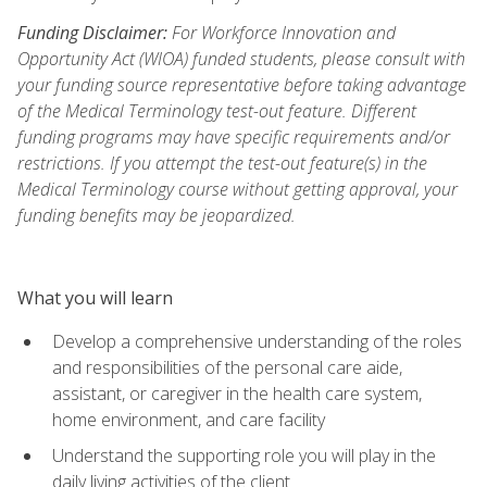
Funding Disclaimer:
For Workforce Innovation and
Opportunity Act (WIOA) funded students, please consult with
your funding source representative before taking advantage
of the Medical Terminology test-out feature. Different
funding programs may have specific requirements and/or
restrictions. If you attempt the test-out feature(s) in the
Medical Terminology course without getting approval, your
funding benefits may be jeopardized.
What you will learn
Develop a comprehensive understanding of the roles
and responsibilities of the personal care aide,
assistant, or caregiver in the health care system,
home environment, and care facility
Understand the supporting role you will play in the
daily living activities of the client