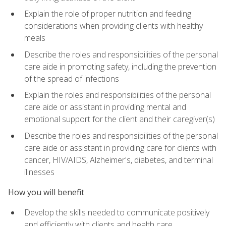
Explain the role of proper nutrition and feeding
considerations when providing clients with healthy
meals
Describe the roles and responsibilities of the personal
care aide in promoting safety, including the prevention
of the spread of infections
Explain the roles and responsibilities of the personal
care aide or assistant in providing mental and
emotional support for the client and their caregiver(s)
Describe the roles and responsibilities of the personal
care aide or assistant in providing care for clients with
cancer, HIV/AIDS, Alzheimer's, diabetes, and terminal
illnesses
How you will benefit
Develop the skills needed to communicate positively
and efficiently with clients and health care