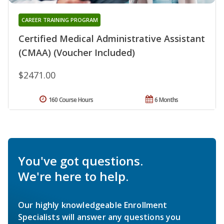
CAREER TRAINING PROGRAM
Certified Medical Administrative Assistant
(CMAA) (Voucher Included)
$2471.00
160 Course Hours
6 Months
You've got questions.
We're here to help.
Our highly knowledgeable Enrollment
Specialists will answer any questions you