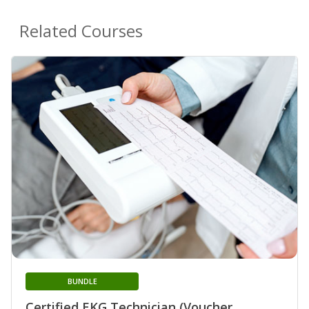
Related Courses
BUNDLE
Certified EKG Technician (Voucher