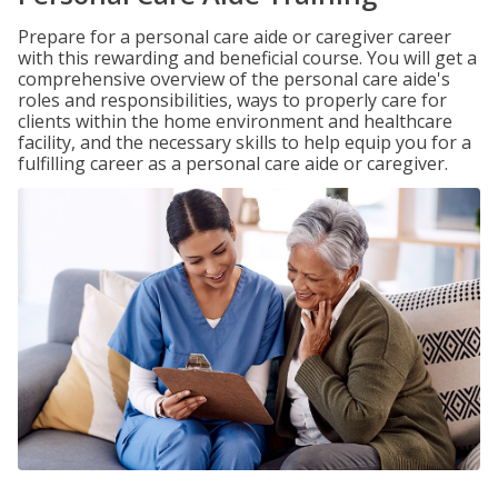
Prepare for a personal care aide or caregiver career
with this rewarding and beneficial course. You will get a
comprehensive overview of the personal care aide's
roles and responsibilities, ways to properly care for
clients within the home environment and healthcare
facility, and the necessary skills to help equip you for a
fulfilling career as a personal care aide or caregiver.