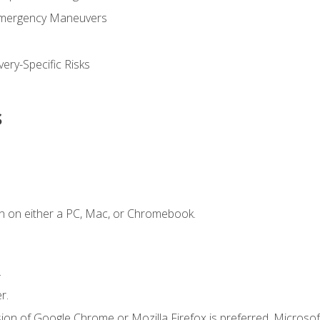
Emergency Maneuvers
ery-Specific Risks
s
n on either a PC, Mac, or Chromebook.
.
r.
ion of Google Chrome or Mozilla Firefox is preferred. Microsof