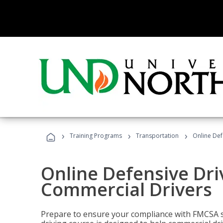
›
›
›
Training Programs
Transportation
Online Def
Online Defensive Dri
Commercial Drivers
Prepare to ensure your compliance with FMCSA sa