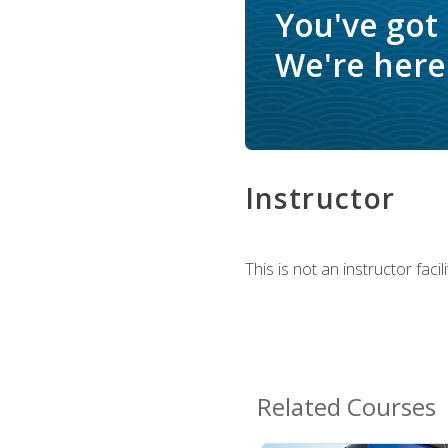
You've got
We're here 
Instructor
This is not an instructor fac
Related Courses