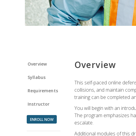
Overview
Overview
Syllabus
This self-paced online defens
collisions, and maintain comp
Requirements
training can be completed an
Instructor
You will begin with an introd
The program emphasizes haza
ENROLL NOW
escalate.
Additional modules of this d