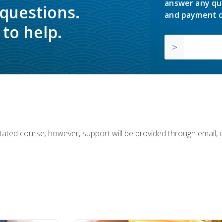
answer any qu
 questions.
and payment o
to help.
ilitated course; however, support will be provided through email,