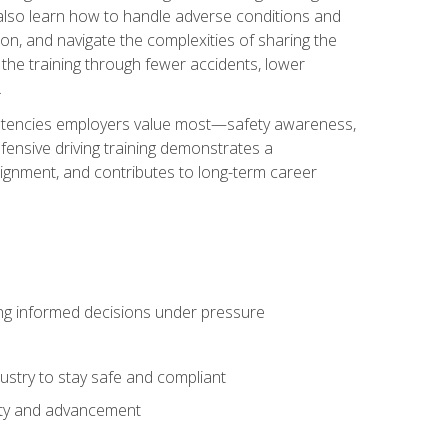
u also learn how to handle adverse conditions and
n, and navigate the complexities of sharing the
 the training through fewer accidents, lower
.
petencies employers value most—safety awareness,
ensive driving training demonstrates a
ignment, and contributes to long-term career
ing informed decisions under pressure
stry to stay safe and compliant
lity and advancement