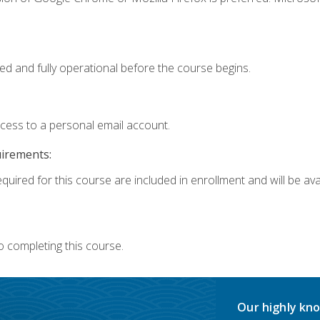
ed and fully operational before the course begins.
ccess to a personal email account.
uirements:
quired for this course are included in enrollment and will be avai
o completing this course.
Our highly kno