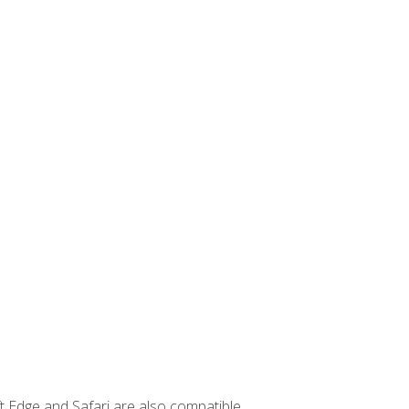
t Edge and Safari are also compatible.