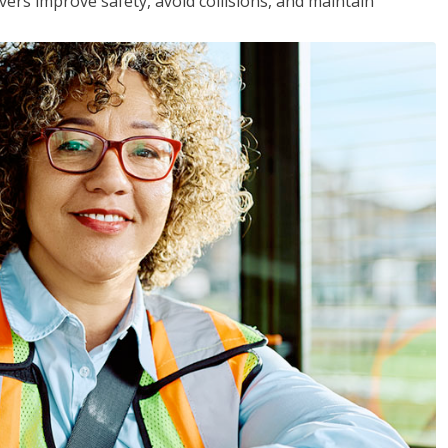
vers improve safety, avoid collisions, and maintain