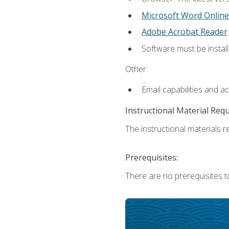
Microsoft Word Online
Adobe Acrobat Reader
Software must be install
Other:
Email capabilities and a
Instructional Material Req
The instructional materials re
Prerequisites:
There are no prerequisites t