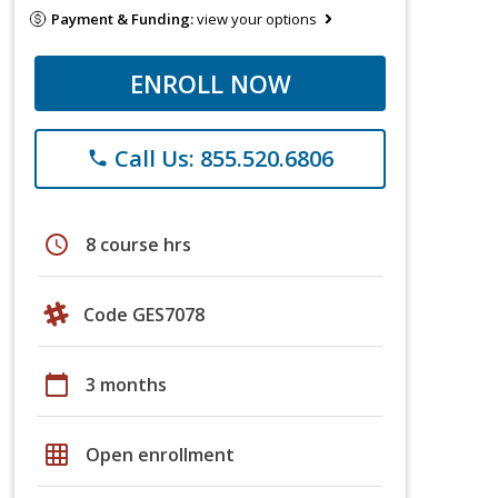
Payment & Funding:
view your options
ENROLL NOW
Call Us: 855.520.6806
phone
schedule
8 course hrs
Code GES7078
calendar_today
3 months
grid_on
Open enrollment