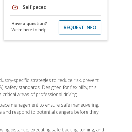
speed
Self paced
Have a question?
REQUEST INFO
We're here to help
ustry-specific strategies to reduce risk, prevent
safety standards. Designed for flexibility, this
ritical areas of professional driving.
and space management to ensure safe maneuvering.
e and respond to potential dangers before they
wing distance, executing safe backing, turning, and