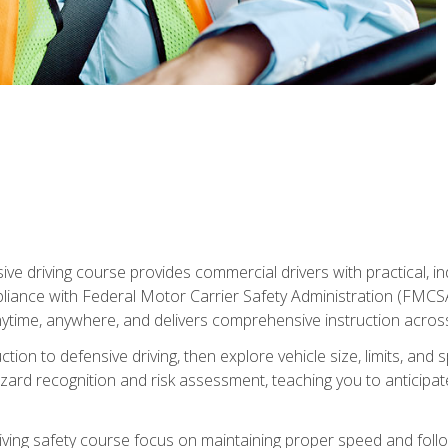
ive driving course provides commercial drivers with practical, ind
liance with Federal Motor Carrier Safety Administration (FMCSA) 
ytime, anywhere, and delivers comprehensive instruction across c
uction to defensive driving, then explore vehicle size, limits, 
rd recognition and risk assessment, teaching you to anticipat
riving safety course focus on maintaining proper speed and follo