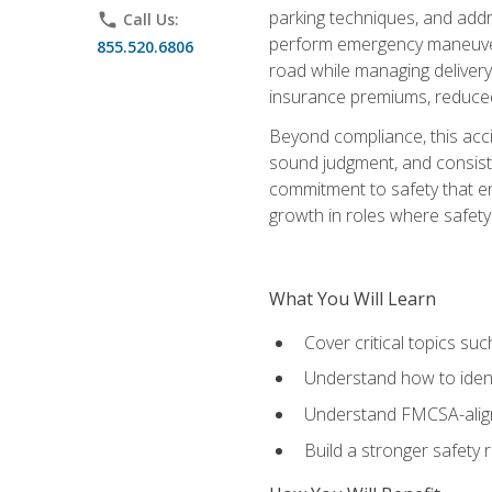
parking techniques, and addre
phone
Call Us:
perform emergency maneuvers 
855.520.6806
road while managing delivery-
insurance premiums, reduced 
Beyond compliance, this acc
sound judgment, and consiste
commitment to safety that e
growth in roles where safety
What You Will Learn
Cover critical topics s
Understand how to identi
Understand FMCSA-aligne
Build a stronger safety