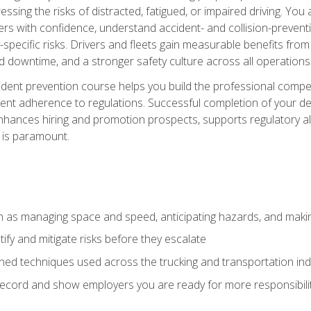
ssing the risks of distracted, fatigued, or impaired driving. Yo
with confidence, understand accident- and collision-preventio
specific risks. Drivers and fleets gain measurable benefits from
downtime, and a stronger safety culture across all operations
ident prevention course helps you build the professional com
nt adherence to regulations. Successful completion of your def
nhances hiring and promotion prospects, supports regulatory al
 is paramount.
uch as managing space and speed, anticipating hazards, and mak
fy and mitigate risks before they escalate
d techniques used across the trucking and transportation indu
 record and show employers you are ready for more responsibi