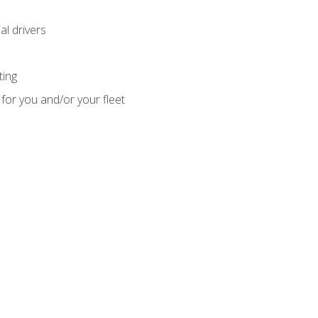
l drivers
ting
for you and/or your fleet