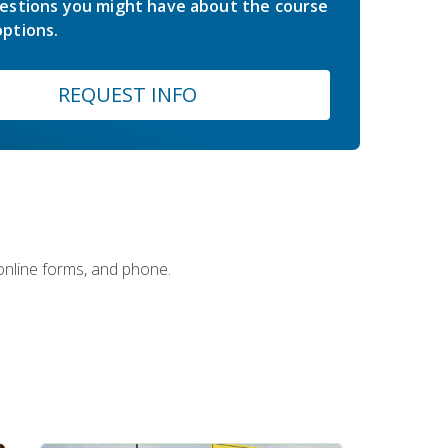
estions you might have about the course
ptions.
REQUEST INFO
 online forms, and phone.