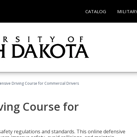
CATALOG
MILITAR
ensive Driving Course for Commercial Drivers
ving Course for
fety regulations and standards. This online defensive