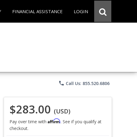
Y
FINANCIAL ASSISTANCE
LOGIN
phone
Call Us: 855.520.6806
$283.00
(USD)
Affirm
Pay over time with
. See if you qualify at
checkout.