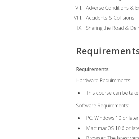
Adverse Conditions & 
Accidents & Collisions
Sharing the Road & Deliv
Requirement
Requirements:
Hardware Requirements:
This course can be take
Software Requirements:
PC: Windows 10 or later
Mac: macOS 10.6 or late
Browser: The latest vers