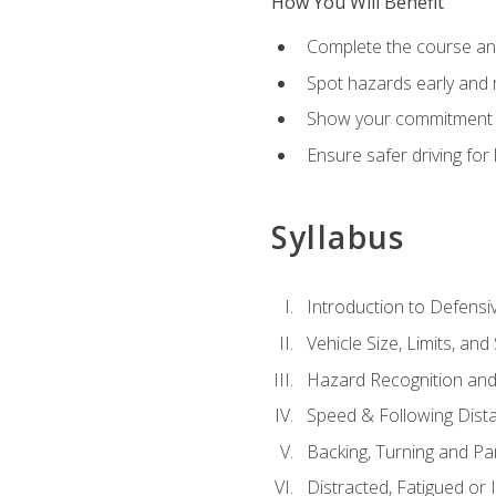
How You Will Benefit
Complete the course any
Spot hazards early and 
Show your commitment t
Ensure safer driving fo
Syllabus
Introduction to Defensiv
Vehicle Size, Limits, a
Hazard Recognition and
Speed & Following Dist
Backing, Turning and Pa
Distracted, Fatigued or 