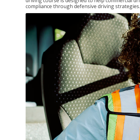
driving course is designed to help commercial dri
compliance through defensive driving strategies.