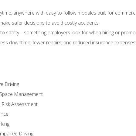
time, anywhere with easy-to-follow modules built for commercia
make safer decisions to avoid costly accidents
o safety—something employers look for when hiring or promo
r less downtime, fewer repairs, and reduced insurance expenses 
e Driving
nd Space Management
 Risk Assessment
ance
rking
Impaired Driving