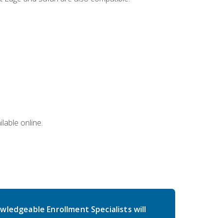
lable online.
wledgeable Enrollment Specialists will