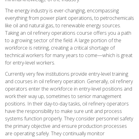
The energy industry is ever-changing, encompassing
everything from power plant operations, to petrochemicals
like oil and natural gas, to renewable energy sources.
Taking an oil refinery operations course offers you a path
to a growing sector of the field. A large portion of the
workforce is retiring, creating a critical shortage of
technical workers for many years to come—which is great
for entry-level workers.
Currently very few institutions provide entry-level training
and courses in oil refinery operation. Generally, oil refinery
operators enter the workforce in entry-level positions and
work their way up, sometimes to senior management
positions. In their day-to-day tasks, oil refinery operators
have the responsibility to make sure unit and process
systems function properly. They consider personnel safety
the primary objective and ensure production processes
are operating safely. They continually monitor