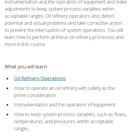
instrumentation and the operation of equipment and make
adjustments to keep system process variables within
acceptable ranges. Oil refinery operators also detect
potential and actual problems and take corrective action
to prevent the interruption of system operations. You will
learn how to perform all these oil refinery processes and
more in this course.
What you will learn
Oil Refinery Operations
How to operate an oil refinery with safety as the
prime consideration
Instrumentation and the operation of equipment
How to keep system process variables, such as flows,
temperatures, and pressures, within acceptable
ranges