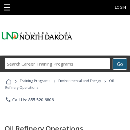
☰
LOGIN
Search
Go
Career
Training
›
›
›
Programs
Training Programs
Environmental and Energy
Oil
Refinery Operations
phone
Call Us: 855.520.6806
Oil Refinery Operations