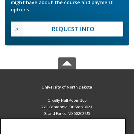
might have about the course and payment
options.
REQUEST INFO
University of North Dakota
O'Kelly Hall Room 300
221 Centennial Dr Stop 9021
Grand Forks, ND 58202 US
MAIN CONTENT
Career Training