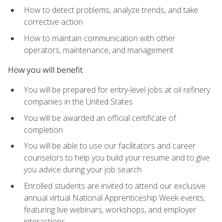
How to detect problems, analyze trends, and take
corrective action
How to maintain communication with other
operators, maintenance, and management
How you will benefit
You will be prepared for entry-level jobs at oil refinery
companies in the United States
You will be awarded an official certificate of
completion
You will be able to use our facilitators and career
counselors to help you build your resume and to give
you advice during your job search
Enrolled students are invited to attend our exclusive
annual virtual National Apprenticeship Week events,
featuring live webinars, workshops, and employer
interactions