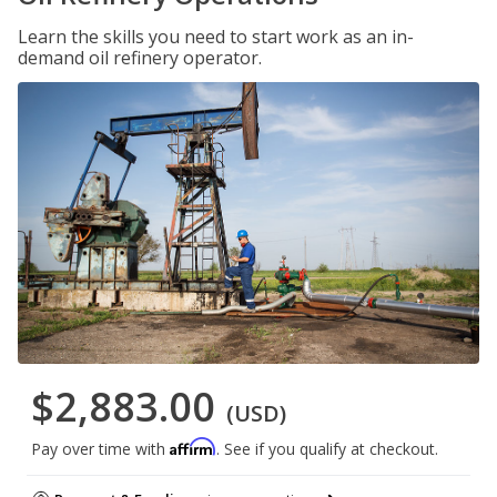
Learn the skills you need to start work as an in-
demand oil refinery operator.
$2,883.00
(USD)
Affirm
Pay over time with
. See if you qualify at checkout.