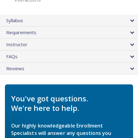
Syllabus
Requirements
Instructor
FAQs
Reviews
You've got questions.
We're here to help.
Our highly knowledgeable Enrollment
Specialists will answer any questions you