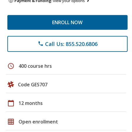
Payment & Funding:
view your options
ENROLL NOW
Call Us: 855.520.6806
phone
schedule
400 course hrs
Code GES707
calendar_today
12 months
grid_on
Open enrollment