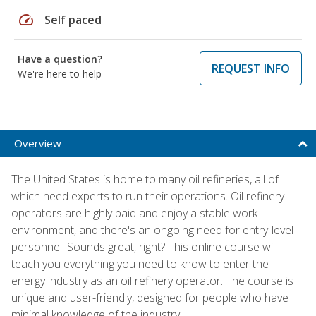
speed
Self paced
Have a question?
REQUEST INFO
We're here to help
Overview
The United States is home to many oil refineries, all of
which need experts to run their operations. Oil refinery
operators are highly paid and enjoy a stable work
environment, and there's an ongoing need for entry-level
personnel. Sounds great, right? This online course will
teach you everything you need to know to enter the
energy industry as an oil refinery operator. The course is
unique and user-friendly, designed for people who have
minimal knowledge of the industry.