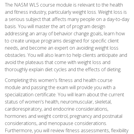
The NASM WLS course module is relevant to the health
and fitness industry, particularly weight loss. Weight loss is
a serious subject that affects many people on a day-to-day
basis. You will master the art of program design
addressing an array of behavior change goals, learn how
to create unique programs designed for specific client
needs, and become an expert on avoiding weight loss
obstacles. You will also learn to help clients anticipate and
avoid the plateaus that come with weight loss and
thoroughly explain diet cycles and the effects of dieting.
Completing this women's fitness and health course
module and passing the exam will provide you with a
specialization certificate. You will learn about the current
status of women's health, neuromuscular, skeletal,
cardiorespiratory, and endocrine considerations,
hormones and weight control, pregnancy and postnatal
considerations, and menopause considerations.
Furthermore, you will review fitness assessments, flexibility