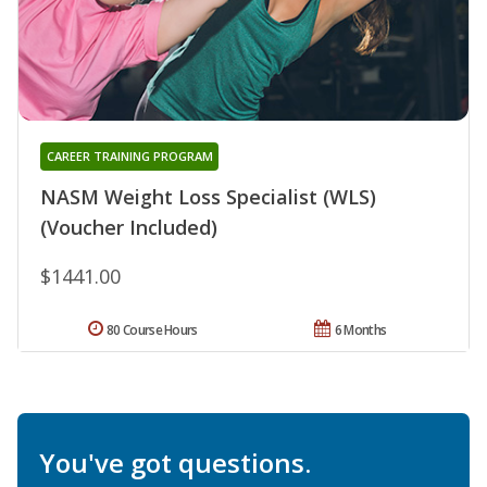
CAREER TRAINING PROGRAM
NASM Weight Loss Specialist (WLS)
(Voucher Included)
$1441.00
80 Course Hours
6 Months
You've got questions.