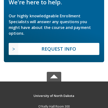
We're here to help.
Our highly knowledgeable Enrollment
Specialists will answer any questions you
might have about the course and payment
options.
REQUEST INFO
University of North Dakota
O'Kelly Hall Room 300