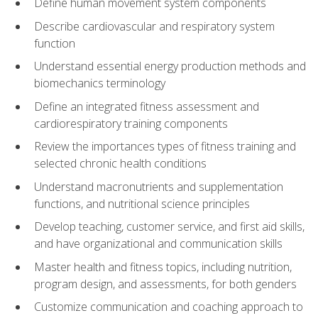
Define human movement system components
Describe cardiovascular and respiratory system
function
Understand essential energy production methods and
biomechanics terminology
Define an integrated fitness assessment and
cardiorespiratory training components
Review the importances types of fitness training and
selected chronic health conditions
Understand macronutrients and supplementation
functions, and nutritional science principles
Develop teaching, customer service, and first aid skills,
and have organizational and communication skills
Master health and fitness topics, including nutrition,
program design, and assessments, for both genders
Customize communication and coaching approach to