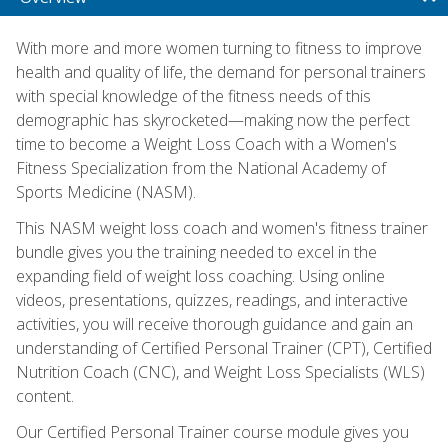
With more and more women turning to fitness to improve
health and quality of life, the demand for personal trainers
with special knowledge of the fitness needs of this
demographic has skyrocketed—making now the perfect
time to become a Weight Loss Coach with a Women's
Fitness Specialization from the National Academy of
Sports Medicine (NASM).
This NASM weight loss coach and women's fitness trainer
bundle gives you the training needed to excel in the
expanding field of weight loss coaching. Using online
videos, presentations, quizzes, readings, and interactive
activities, you will receive thorough guidance and gain an
understanding of Certified Personal Trainer (CPT), Certified
Nutrition Coach (CNC), and Weight Loss Specialists (WLS)
content.
Our Certified Personal Trainer course module gives you