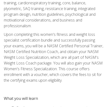
training, cardiorespiratory training, core, balance,
plyometric, SAQ training, resistance training, integrated
program design, nutrition guidelines, psychological and
motivational considerations, and business and
professionalism.
Upon completing this women's fitness and weight loss
specialist certification bundle and successfully passing
your exams, you will be a NASM Certified Personal Trainer,
NASM Certified Nutrition Coach, and obtain your NASM
Weight Loss Specialization, which are all part of NASM's
Weight Loss Coach package. You will also gain your NASM
Women's Fitness Specialization. This course offers
enrollment with a voucher, which covers the fees to sit for
the certifying exams upon eligibility.
What you will learn