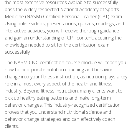
the most extensive resources available to successfully
pass the widely respected National Academy of Sports
Medicine (NASM) Certified Personal Trainer (CPT) exam.
Using online videos, presentations, quizzes, readings, and
interactive activities, you will receive thorough guidance
and gain an understanding of CPT content, acquiring the
knowledge needed to sit for the certification exam
successfully.
The NASM CNC certification course module will teach you
how to incorporate nutrition coaching and behavior
change into your fitness instruction, as nutrition plays a key
role in almost every aspect of the health and fitness
industry. Beyond fitness instruction, many clients want to
pick up healthy eating patterns and make long-term
behavior changes. This industry-recognized certification
proves that you understand nutritional science and
behavior change strategies and can effectively coach
clients.