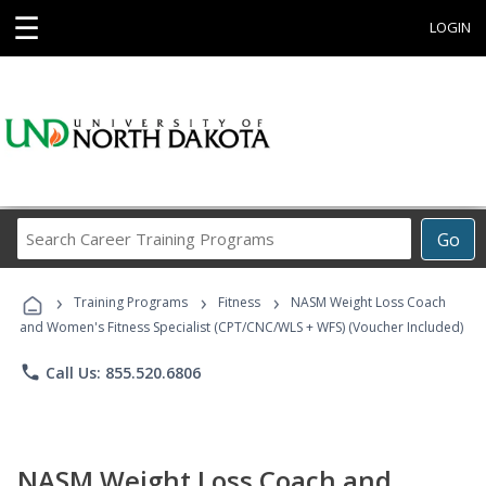
☰
LOGIN
Search
Go
Career
Training
›
›
›
Programs
Training Programs
Fitness
NASM Weight Loss Coach
and Women's Fitness Specialist (CPT/CNC/WLS + WFS) (Voucher Included)
phone
Call Us: 855.520.6806
NASM Weight Loss Coach and