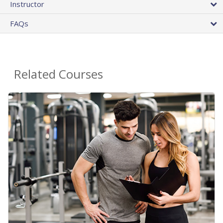
Instructor
FAQs
Related Courses