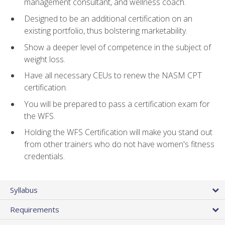
management consultant, and wellness coach.
Designed to be an additional certification on an
existing portfolio, thus bolstering marketability.
Show a deeper level of competence in the subject of
weight loss.
Have all necessary CEUs to renew the NASM CPT
certification.
You will be prepared to pass a certification exam for
the WFS.
Holding the WFS Certification will make you stand out
from other trainers who do not have women's fitness
credentials.
Syllabus
Requirements