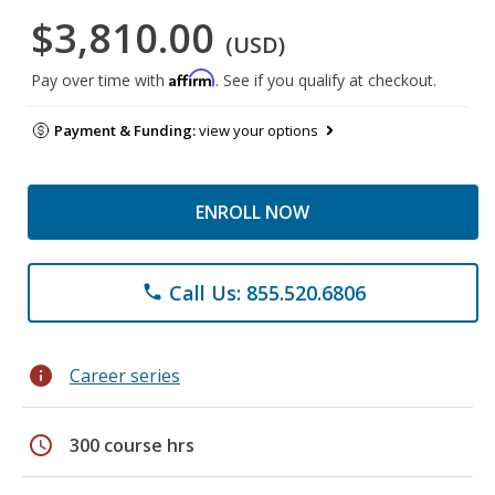
$3,810.00
(USD)
Affirm
Pay over time with
. See if you qualify at checkout.
Payment & Funding:
view your options
ENROLL NOW
Call Us: 855.520.6806
phone
info
Career series
schedule
300 course hrs