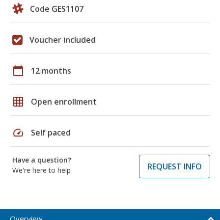
Code GES1107
Voucher included
calendar_today
12 months
grid_on
Open enrollment
speed
Self paced
Have a question?
REQUEST INFO
We're here to help
Overview