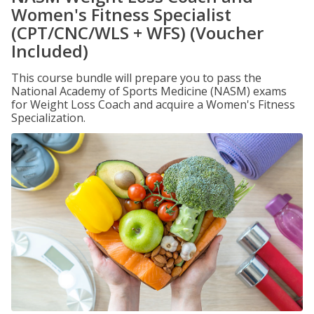
Women's Fitness Specialist
(CPT/CNC/WLS + WFS) (Voucher
Included)
This course bundle will prepare you to pass the
National Academy of Sports Medicine (NASM) exams
for Weight Loss Coach and acquire a Women's Fitness
Specialization.