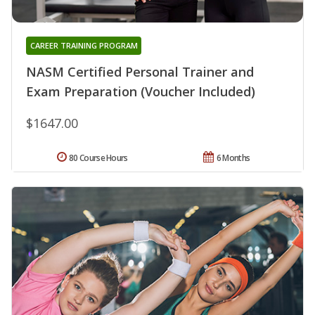
CAREER TRAINING PROGRAM
NASM Certified Personal Trainer and
Exam Preparation (Voucher Included)
$1647.00
80 Course Hours
6 Months