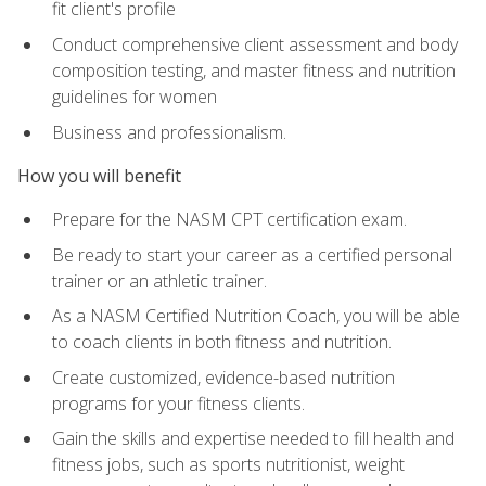
fit client's profile
Conduct comprehensive client assessment and body
composition testing, and master fitness and nutrition
guidelines for women
Business and professionalism.
How you will benefit
Prepare for the NASM CPT certification exam.
Be ready to start your career as a certified personal
trainer or an athletic trainer.
As a NASM Certified Nutrition Coach, you will be able
to coach clients in both fitness and nutrition.
Create customized, evidence-based nutrition
programs for your fitness clients.
Gain the skills and expertise needed to fill health and
fitness jobs, such as sports nutritionist, weight