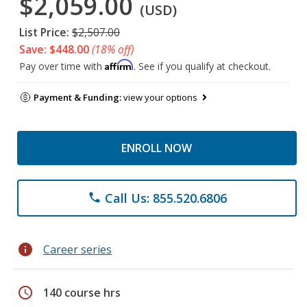
$2,059.00
(USD)
List Price:
$2,507.00
Save: $448.00
(18% off)
Affirm
Pay over time with
. See if you qualify at checkout.
Payment & Funding:
view your options
ENROLL NOW
Call Us: 855.520.6806
phone
info
Career series
schedule
140 course hrs