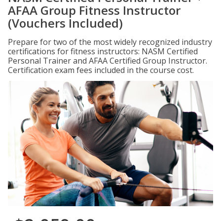
AFAA Group Fitness Instructor
(Vouchers Included)
Prepare for two of the most widely recognized industry
certifications for fitness instructors: NASM Certified
Personal Trainer and AFAA Certified Group Instructor.
Certification exam fees included in the course cost.