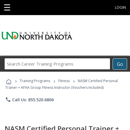
☰
LOGIN
Search
Go
Career
Training
›
›
›
Programs
Training Programs
Fitness
NASM Certified Personal
Trainer + AFAA Group Fitness Instructor (Vouchers Included)
phone
Call Us: 855.520.6806
NASM Certified Personal Trainer +