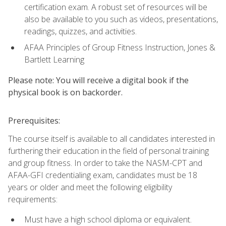
certification exam. A robust set of resources will be
also be available to you such as videos, presentations,
readings, quizzes, and activities.
AFAA Principles of Group Fitness Instruction, Jones &
Bartlett Learning
Please note: You will receive a digital book if the
physical book is on backorder.
Prerequisites:
The course itself is available to all candidates interested in
furthering their education in the field of personal training
and group fitness. In order to take the NASM-CPT and
AFAA-GFI credentialing exam, candidates must be 18
years or older and meet the following eligibility
requirements:
Must have a high school diploma or equivalent.