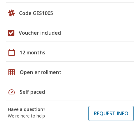
Code GES1005
Voucher included
calendar_today
12 months
grid_on
Open enrollment
speed
Self paced
Have a question?
REQUEST INFO
We're here to help