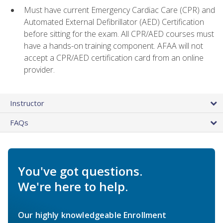
Must have current Emergency Cardiac Care (CPR) and
Automated External Defibrillator (AED) Certification
before sitting for the exam. All CPR/AED courses must
have a hands-on training component. AFAA will not
accept a CPR/AED certification card from an online
provider.
Instructor
FAQs
You've got questions.
We're here to help.
Our highly knowledgeable Enrollment