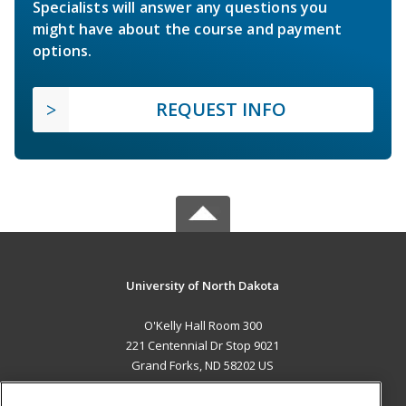
Specialists will answer any questions you
might have about the course and payment
options.
REQUEST INFO
University of North Dakota
O'Kelly Hall Room 300
221 Centennial Dr Stop 9021
Grand Forks, ND 58202 US
MAIN CONTENT