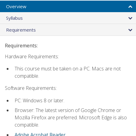
Overview
Syllabus
Requirements
Requirements:
Hardware Requirements:
This course must be taken on a PC. Macs are not
compatible.
Software Requirements:
PC: Windows 8 or later.
Browser: The latest version of Google Chrome or
Mozilla Firefox are preferred. Microsoft Edge is also
compatible.
Adobe Acrobat Reader
.