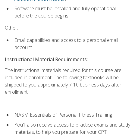
Software must be installed and fully operational
before the course begins.
Other:
Email capabilities and access to a personal email
account.
Instructional Material Requirements:
The instructional materials required for this course are
included in enrollment. The following textbooks will be
shipped to you approximately 7-10 business days after
enrollment:
NASM Essentials of Personal Fitness Training
You'll also receive access to practice exams and study
materials, to help you prepare for your CPT