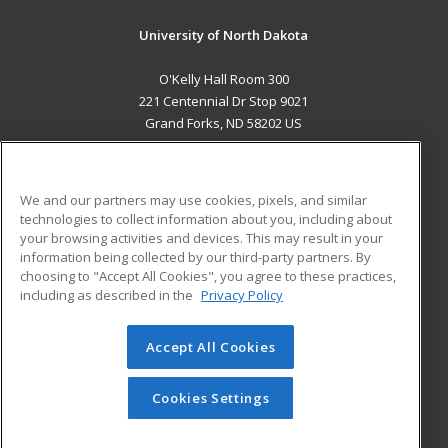
University of North Dakota
O'Kelly Hall Room 300
221 Centennial Dr Stop 9021
Grand Forks, ND 58202 US
MAIN CONTENT
Career Training
We and our partners may use cookies, pixels, and similar
technologies to collect information about you, including about
ADDITIONAL RESOURCES
your browsing activities and devices. This may result in your
information being collected by our third-party partners. By
Military
Student Blog
choosing to "Accept All Cookies", you agree to these practices,
Financial Assistance
including as described in the
Privacy Policy
Help
Accept All Cookies
© 2026 ed2go, a division of Cengage Learning. All rights
reserved. The material on this site cannot be reproduced or
redistributed unless you have obtained prior written
Cookies Settings
permission from Cengage Learning.
Privacy Policy