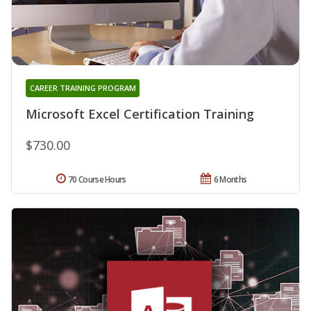
CAREER TRAINING PROGRAM
Microsoft Excel Certification Training
$730.00
70 Course Hours
6 Months