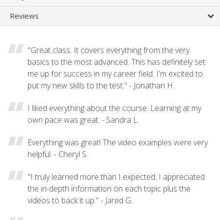
Reviews
"Great class. It covers everything from the very
basics to the most advanced. This has definitely set
me up for success in my career field. I'm excited to
put my new skills to the test." - Jonathan H.
I liked everything about the course. Learning at my
own pace was great. - Sandra L.
Everything was great! The video examples were very
helpful. - Cheryl S.
"I truly learned more than I expected. I appreciated
the in-depth information on each topic plus the
videos to back it up." - Jared G.