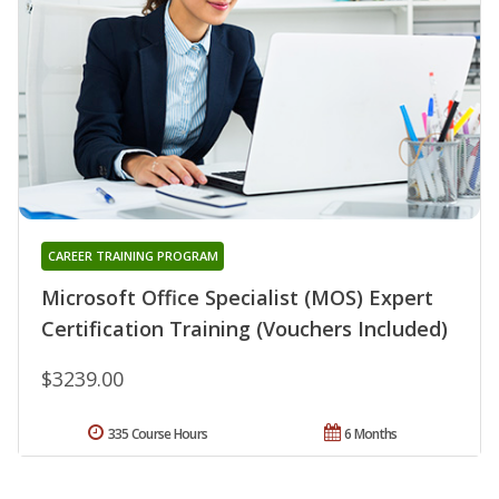
CAREER TRAINING PROGRAM
Microsoft Office Specialist (MOS) Expert
Certification Training (Vouchers Included)
$3239.00
335 Course Hours
6 Months