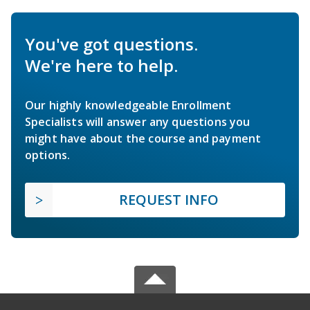
You've got questions.
We're here to help.
Our highly knowledgeable Enrollment
Specialists will answer any questions you
might have about the course and payment
options.
REQUEST INFO