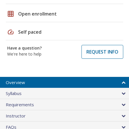
grid_on
Open enrollment
speed
Self paced
Have a question?
REQUEST INFO
We're here to help
Overview
Syllabus
Requirements
Instructor
FAQs