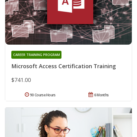
CAREER TRAINING PROGRAM
Microsoft Access Certification Training
$741.00
90 Course Hours
6 Months