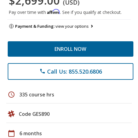
$2,699.00
(USD)
Affirm
Pay over time with
. See if you qualify at checkout.
Payment & Funding:
view your options
ENROLL NOW
Call Us: 855.520.6806
phone
schedule
335 course hrs
Code GES890
calendar_today
6 months