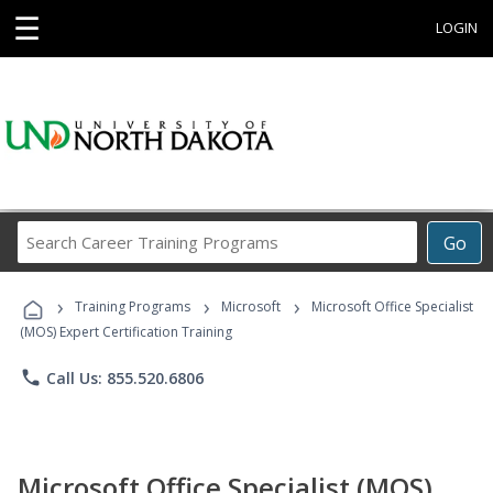
☰
LOGIN
Search
Go
Career
Training
›
›
›
Programs
Training Programs
Microsoft
Microsoft Office Specialist
(MOS) Expert Certification Training
phone
Call Us: 855.520.6806
Microsoft Office Specialist (MOS)