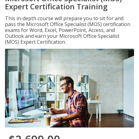
Expert Certification Training
This in-depth course will prepare you to sit for and
pass the Microsoft Office Specialist (MOS) certification
exams for Word, Excel, PowerPoint, Access, and
Outlook and earn your Microsoft Office Specialist
(MOS) Expert Certification.