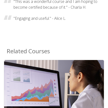
"This was a wonderful course and I am hoping to
become certified because of it." - Charla H.
"Engaging and useful." - Alice L.
Related Courses