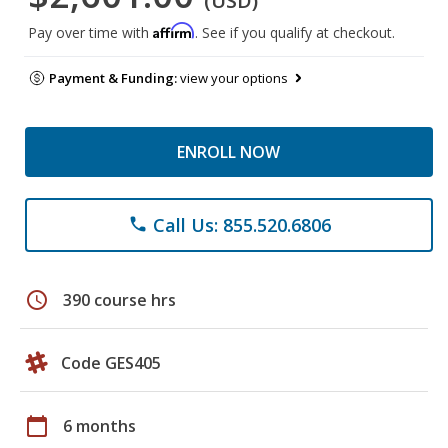
(USD)
Affirm
Pay over time with
. See if you qualify at checkout.
Payment & Funding:
view your options
ENROLL NOW
Call Us: 855.520.6806
phone
schedule
390 course hrs
Code GES405
calendar_today
6 months