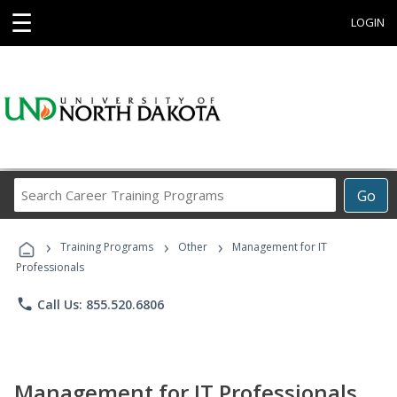
☰
LOGIN
Search
Go
Career
Training
›
›
›
Programs
Training Programs
Other
Management for IT
Professionals
phone
Call Us: 855.520.6806
Management for IT Professionals