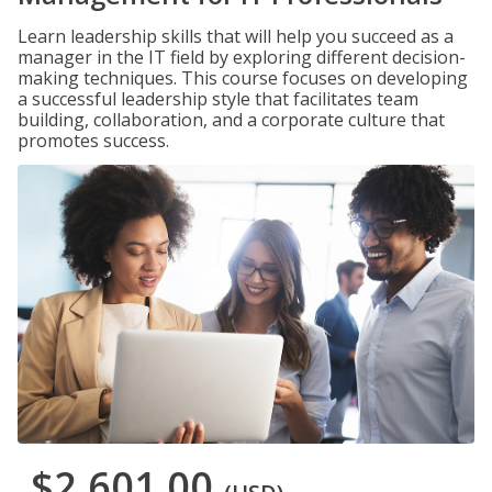
Learn leadership skills that will help you succeed as a
manager in the IT field by exploring different decision-
making techniques. This course focuses on developing
a successful leadership style that facilitates team
building, collaboration, and a corporate culture that
promotes success.
$2,601.00