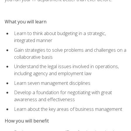
What you will learn
Learn to think about budgeting in a strategic,
integrated manner
Gain strategies to solve problems and challenges on a
collaborative basis
Understand the legal issues involved in operations,
including agency and employment law
Learn seven management disciplines
Develop a foundation for negotiating with great
awareness and effectiveness
Learn about the key areas of business management
How you will benefit