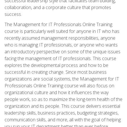
successful leadership style that facilitates team building,
collaboration, and a corporate culture that promotes
success.
The Management for IT Professionals Online Training
course is particularly well suited for anyone in IT who has
recently assumed management responsibilities, anyone
who is managing IT professionals, or anyone who wants
an introductory perspective on some of the unique issues
facing the management of IT professionals. This course
explores the developmental process and how to be
successful in creating change. Since most business
organizations are social systems, the Management for IT
Professionals Online Training course will also focus on
organizational culture and how it influences the way
people work, so as to maximize the long-term health of the
organization and its people. This course delivers essential
leadership skills, business practices, budgeting strategies,
communication skills, and more, all with the goal of helping
you run your IT department better than ever before.