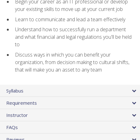
Begin your career as an IT professional or develop
your existing skills to move up at your current job
Learn to communicate and lead a team effectively
Understand how to successfully run a department
and what financial and legal regulations you'll be held
to
Discuss ways in which you can benefit your
organization, from decision making to cultural shifts,
that will make you an asset to any team
Syllabus
Requirements
Instructor
FAQs
Reviews