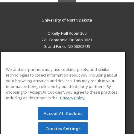
University of North Dakota
O'Kelly Hall Room 300
221 Centennial Dr Stop 9021
Grand Forks, ND 58202 US
MAIN CONTENT
Career Training
We and our partners may use cookies, pixels, and similar
technologies to collect information about you, including about
ADDITIONAL RESOURCES
your browsing activities and devices. This may result in your
information being collected by our third-party partners. By
Military
Student Blog
choosing to "Accept All Cookies", you agree to these practices,
Financial Assistance
including as described in the
Privacy Policy
Help
Accept All Cookies
© 2026 ed2go, a division of Cengage Learning. All rights
reserved. The material on this site cannot be reproduced or
redistributed unless you have obtained prior written
Cookies Settings