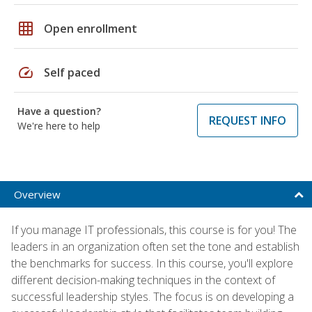
grid_on
Open enrollment
speed
Self paced
Have a question?
REQUEST INFO
We're here to help
Overview
If you manage IT professionals, this course is for you! The
leaders in an organization often set the tone and establish
the benchmarks for success. In this course, you'll explore
different decision-making techniques in the context of
successful leadership styles. The focus is on developing a