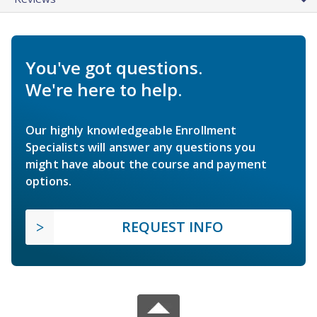
You've got questions.
We're here to help.
Our highly knowledgeable Enrollment
Specialists will answer any questions you
might have about the course and payment
options.
REQUEST INFO