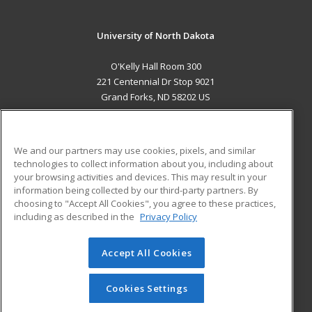
University of North Dakota
O'Kelly Hall Room 300
221 Centennial Dr Stop 9021
Grand Forks, ND 58202 US
MAIN CONTENT
Career Training
We and our partners may use cookies, pixels, and similar
technologies to collect information about you, including about
ADDITIONAL RESOURCES
your browsing activities and devices. This may result in your
information being collected by our third-party partners. By
Military
Student Blog
choosing to "Accept All Cookies", you agree to these practices,
Financial Assistance
including as described in the
Privacy Policy
Help
Accept All Cookies
© 2026 ed2go, a division of Cengage Learning. All rights
reserved. The material on this site cannot be reproduced or
redistributed unless you have obtained prior written
Cookies Settings
permission from Cengage Learning.
Privacy Policy