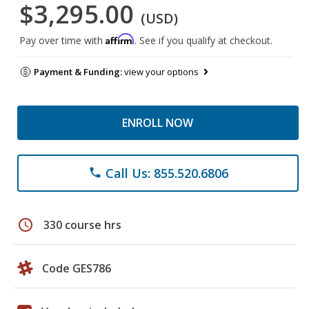
$3,295.00
(USD)
Affirm
Pay over time with
. See if you qualify at checkout.
Payment & Funding:
view your options
ENROLL NOW
Call Us: 855.520.6806
phone
schedule
330 course hrs
Code GES786