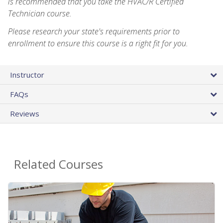
is recommended that you take the HVAC/R Certified
Technician course.
Please research your state's requirements prior to
enrollment to ensure this course is a right fit for you.
Instructor
FAQs
Reviews
Related Courses