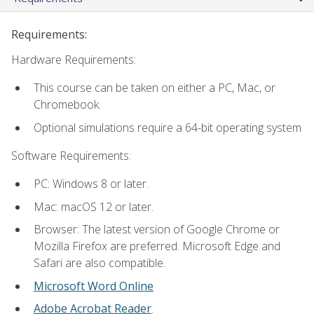
Requirements:
Hardware Requirements:
This course can be taken on either a PC, Mac, or
Chromebook.
Optional simulations require a 64-bit operating system
Software Requirements:
PC: Windows 8 or later.
Mac: macOS 12 or later.
Browser: The latest version of Google Chrome or
Mozilla Firefox are preferred. Microsoft Edge and
Safari are also compatible.
Microsoft Word Online
Adobe Acrobat Reader
.