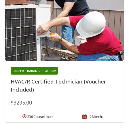
CAREER TRAINING PROGRAM
HVAC/R Certified Technician (Voucher
Included)
$3295.00
330 Course Hours
12 Months