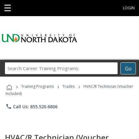
☰
LOGIN
Search
Go
Career
Training
›
›
›
Programs
Training Programs
Trades
HVAC/R Technician (Voucher
Included)
phone
Call Us: 855.520.6806
HVAC/R Technician (Voucher