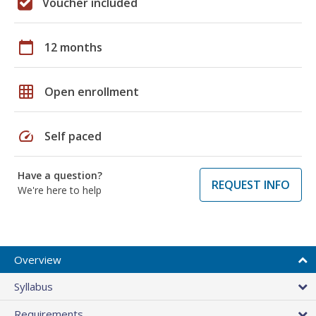
Voucher included
calendar_today
12 months
grid_on
Open enrollment
speed
Self paced
Have a question?
REQUEST INFO
We're here to help
Overview
Syllabus
Requirements