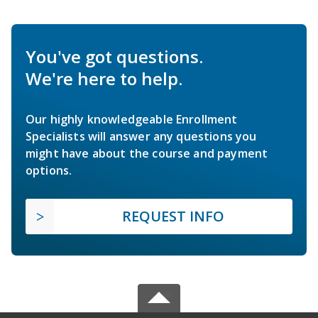
You've got questions.
We're here to help.
Our highly knowledgeable Enrollment
Specialists will answer any questions you
might have about the course and payment
options.
REQUEST INFO