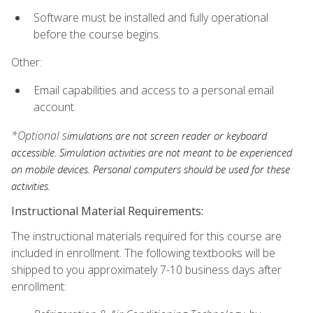
Software must be installed and fully operational
before the course begins.
Other:
Email capabilities and access to a personal email
account.
*Optional s
imulations are not screen reader or keyboard
accessible. Simulation activities are not meant to be experienced
on mobile devices. Personal computers should be used for these
activities.
Instructional Material Requirements:
The instructional materials required for this course are
included in enrollment. The following textbooks will be
shipped to you approximately 7-10 business days after
enrollment: