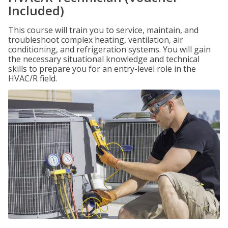
Included)
This course will train you to service, maintain, and
troubleshoot complex heating, ventilation, air
conditioning, and refrigeration systems. You will gain
the necessary situational knowledge and technical
skills to prepare you for an entry-level role in the
HVAC/R field.