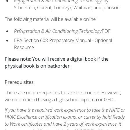
Refrigeration & Air Conditioning Technology
, by
Silberstein, Obrzut, Tomczyk, Whitman, and Johnson.
The following material will be available online:
Refrigeration & Air Conditioning Technology
PDF
EPA Section 608 Preparatory Manual - Optional
Resource
Please note: You will receive a digital book if the
physical book is on backorder.
Prerequisites:
There are no prerequisites to take this course. However,
we recommend having a high school diploma or GED.
If you have the required work experience to take the NATE or
HVAC Excellence certification exams, or currently hold Ready
to Work certificates and have 2 years of work experience, it