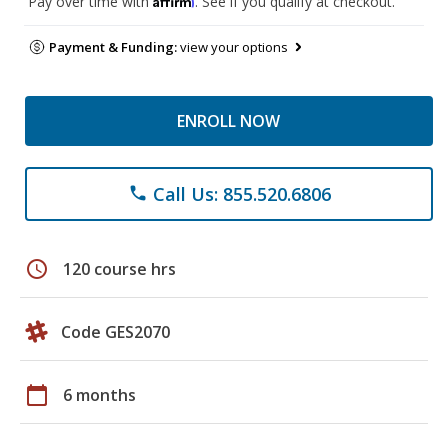
Pay over time with
. See if you qualify at checkout.
Payment & Funding:
view your options
ENROLL NOW
Call Us: 855.520.6806
phone
schedule
120 course hrs
Code GES2070
calendar_today
6 months