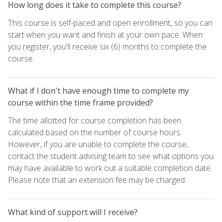
How long does it take to complete this course?
This course is self-paced and open enrollment, so you can
start when you want and finish at your own pace. When
you register, you'll receive six (6) months to complete the
course.
What if I don't have enough time to complete my
course within the time frame provided?
The time allotted for course completion has been
calculated based on the number of course hours.
However, if you are unable to complete the course,
contact the student advising team to see what options you
may have available to work out a suitable completion date.
Please note that an extension fee may be charged.
What kind of support will I receive?