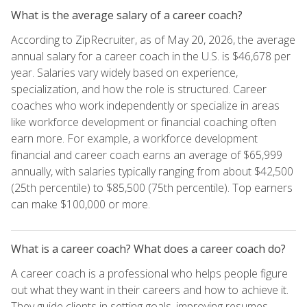
What is the average salary of a career coach?
According to ZipRecruiter, as of May 20, 2026, the average
annual salary for a career coach in the U.S. is $46,678 per
year. Salaries vary widely based on experience,
specialization, and how the role is structured. Career
coaches who work independently or specialize in areas
like workforce development or financial coaching often
earn more. For example, a workforce development
financial and career coach earns an average of $65,999
annually, with salaries typically ranging from about $42,500
(25th percentile) to $85,500 (75th percentile). Top earners
can make $100,000 or more.
What is a career coach? What does a career coach do?
A career coach is a professional who helps people figure
out what they want in their careers and how to achieve it.
They guide clients in setting goals, improving resumes,