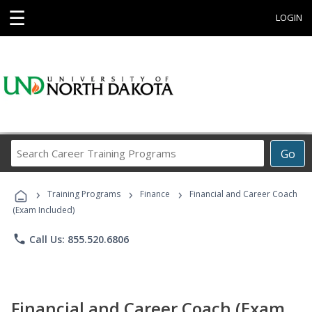
☰
LOGIN
Search
Go
Career
Training
›
›
›
Programs
Training Programs
Finance
Financial and Career Coach
(Exam Included)
phone
Call Us: 855.520.6806
Financial and Career Coach (Exam