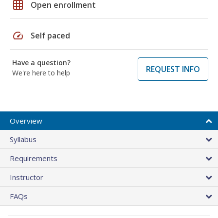
grid_on
Open enrollment
speed
Self paced
Have a question?
REQUEST INFO
We're here to help
Overview
Syllabus
Requirements
Instructor
FAQs