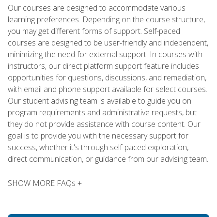
Our courses are designed to accommodate various
learning preferences. Depending on the course structure,
you may get different forms of support. Self-paced
courses are designed to be user-friendly and independent,
minimizing the need for external support. In courses with
instructors, our direct platform support feature includes
opportunities for questions, discussions, and remediation,
with email and phone support available for select courses.
Our student advising team is available to guide you on
program requirements and administrative requests, but
they do not provide assistance with course content. Our
goal is to provide you with the necessary support for
success, whether it's through self-paced exploration,
direct communication, or guidance from our advising team.
SHOW MORE FAQs +