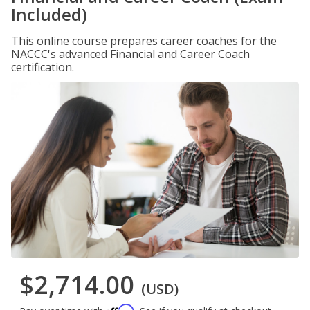
Included)
This online course prepares career coaches for the
NACCC's advanced Financial and Career Coach
certification.
$2,714.00
(USD)
Affirm