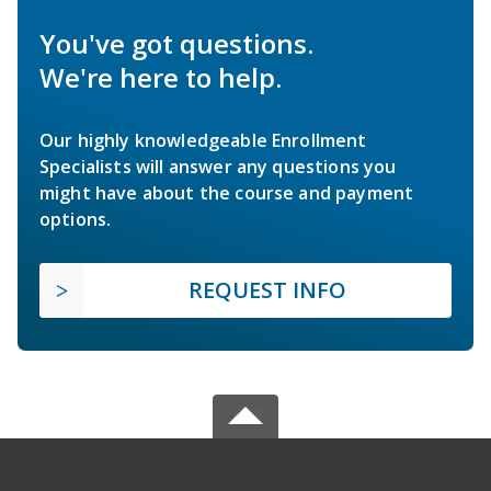
You've got questions.
We're here to help.
Our highly knowledgeable Enrollment
Specialists will answer any questions you
might have about the course and payment
options.
REQUEST INFO