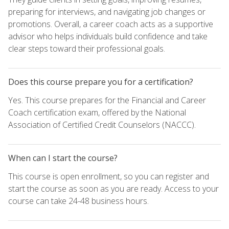
preparing for interviews, and navigating job changes or
promotions. Overall, a career coach acts as a supportive
advisor who helps individuals build confidence and take
clear steps toward their professional goals.
Does this course prepare you for a certification?
Yes. This course prepares for the Financial and Career
Coach certification exam, offered by the National
Association of Certified Credit Counselors (NACCC).
When can I start the course?
This course is open enrollment, so you can register and
start the course as soon as you are ready. Access to your
course can take 24-48 business hours.