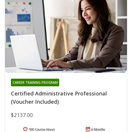
CAREER TRAINING PROGRAM
Certified Administrative Professional
(Voucher Included)
$2137.00
100 Course Hours
6 Months