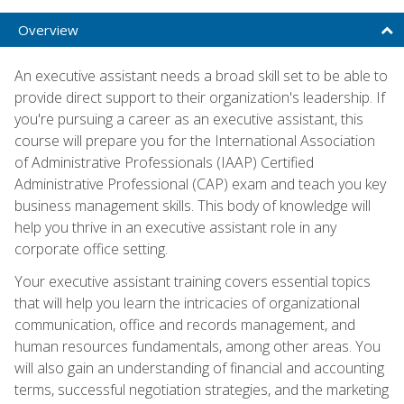
Overview
An executive assistant needs a broad skill set to be able to
provide direct support to their organization's leadership. If
you're pursuing a career as an executive assistant, this
course will prepare you for the International Association
of Administrative Professionals (IAAP) Certified
Administrative Professional (CAP) exam and teach you key
business management skills. This body of knowledge will
help you thrive in an executive assistant role in any
corporate office setting.
Your executive assistant training covers essential topics
that will help you learn the intricacies of organizational
communication, office and records management, and
human resources fundamentals, among other areas. You
will also gain an understanding of financial and accounting
terms, successful negotiation strategies, and the marketing