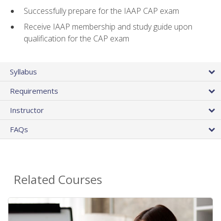
Successfully prepare for the IAAP CAP exam
Receive IAAP membership and study guide upon
qualification for the CAP exam
Syllabus
Requirements
Instructor
FAQs
Related Courses