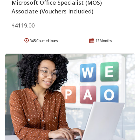
Microsoft Office Specialist (MOS)
Associate (Vouchers Included)
$4119.00
345 Course Hours
12 Months