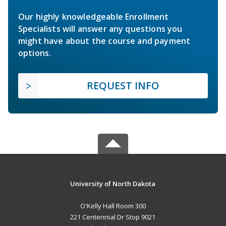
Our highly knowledgeable Enrollment
Specialists will answer any questions you
might have about the course and payment
options.
REQUEST INFO
University of North Dakota
O'Kelly Hall Room 300
221 Centennial Dr Stop 9021