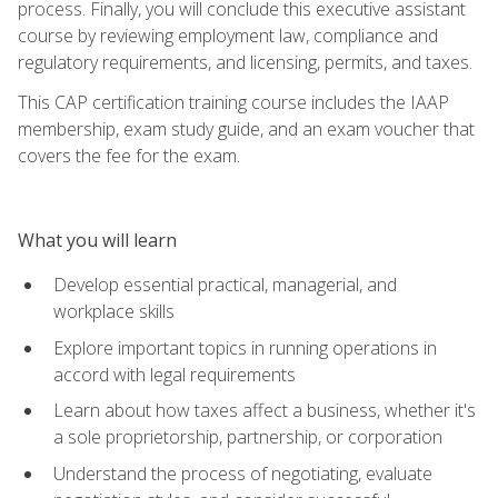
process. Finally, you will conclude this executive assistant
course by reviewing employment law, compliance and
regulatory requirements, and licensing, permits, and taxes.
This CAP certification training course includes the IAAP
membership, exam study guide, and an exam voucher that
covers the fee for the exam.
What you will learn
Develop essential practical, managerial, and
workplace skills
Explore important topics in running operations in
accord with legal requirements
Learn about how taxes affect a business, whether it's
a sole proprietorship, partnership, or corporation
Understand the process of negotiating, evaluate