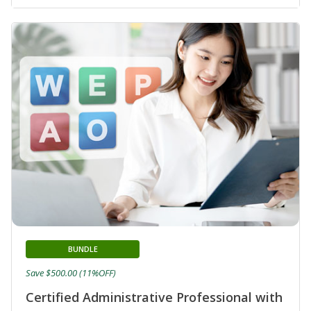
BUNDLE
Save $500.00 (11%OFF)
Certified Administrative Professional with