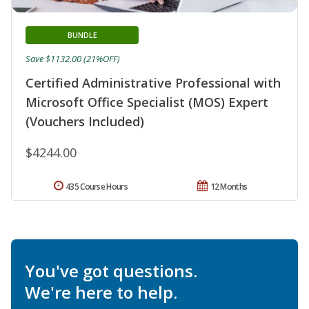
BUNDLE
Save $1132.00 (21%OFF)
Certified Administrative Professional with
Microsoft Office Specialist (MOS) Expert
(Vouchers Included)
$4244.00
435 Course Hours
12 Months
You've got questions.
We're here to help.