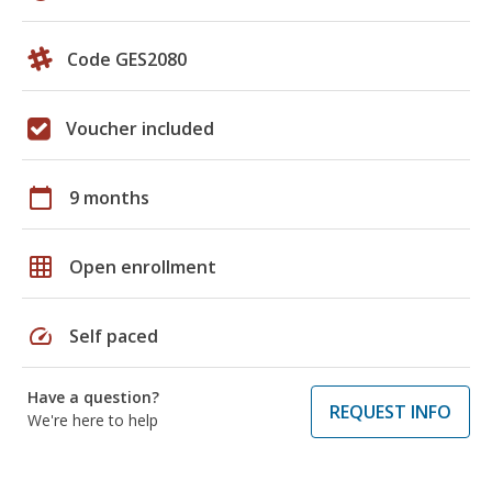
Code GES2080
Voucher included
calendar_today
9 months
grid_on
Open enrollment
speed
Self paced
Have a question?
REQUEST INFO
We're here to help