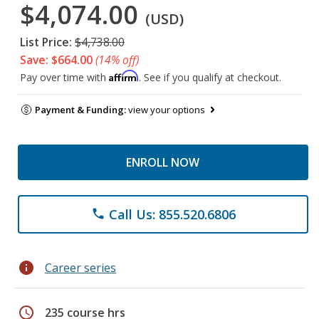
$4,074.00
(USD)
List Price:
$4,738.00
Save: $664.00
(14% off)
Affirm
Pay over time with
. See if you qualify at checkout.
Payment & Funding:
view your options
ENROLL NOW
Call Us: 855.520.6806
phone
info
Career series
schedule
235 course hrs