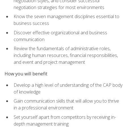
negotiation styles, and consider successful
negotiation strategies for most environments
Know the seven management disciplines essential to
business success
Discover effective organizational and business
communication
Review the fundamentals of administrative roles,
including human resources, financial responsibilities,
and event and project management
How you will benefit
Develop a high level of understanding of the CAP body
of knowledge
Gain communication skills that will allow you to thrive
in a professional environment
Set yourself apart from competitors by receiving in-
depth management training