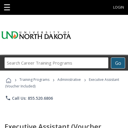
☰
LOGIN
Search
Go
Career
Training
›
›
›
Programs
Training Programs
Administrative
Executive Assistant
(Voucher Included)
phone
Call Us: 855.520.6806
Executive Assistant (Voucher