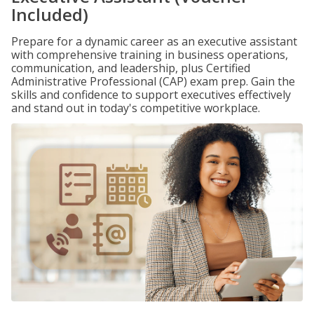
Included)
Prepare for a dynamic career as an executive assistant
with comprehensive training in business operations,
communication, and leadership, plus Certified
Administrative Professional (CAP) exam prep. Gain the
skills and confidence to support executives effectively
and stand out in today's competitive workplace.