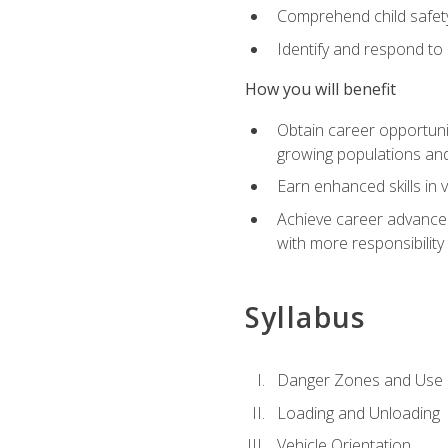
Comprehend child safety
Identify and respond to
How you will benefit
Obtain career opportunit
growing populations and
Earn enhanced skills in 
Achieve career advanceme
with more responsibility
Syllabus
Danger Zones and Use 
Loading and Unloading
Vehicle Orientation