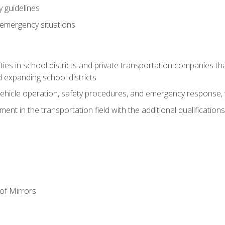
 guidelines
 emergency situations
ies in school districts and private transportation companies th
 expanding school districts
vehicle operation, safety procedures, and emergency response, w
nt in the transportation field with the additional qualifications
of Mirrors