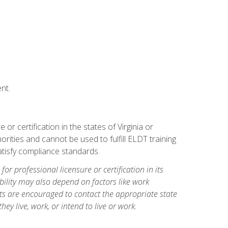
nt.
r certification in the states of Virginia or
orities and cannot be used to fulfill ELDT training
tisfy compliance standards.
for professional licensure or certification in its
ibility may also depend on factors like work
ts are encouraged to contact the appropriate state
hey live, work, or intend to live or work.