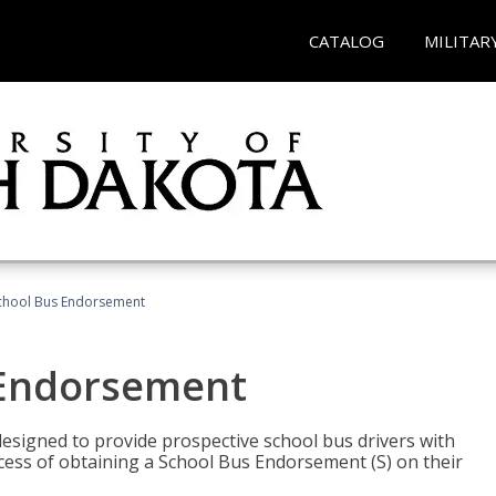
CATALOG
MILITAR
School Bus Endorsement
 Endorsement
signed to provide prospective school bus drivers with
cess of obtaining a School Bus Endorsement (S) on their