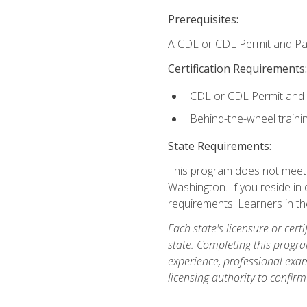
Prerequisites:
A CDL or CDL Permit and Pas
Certification Requirements:
CDL or CDL Permit and
Behind-the-wheel traini
State Requirements:
This program does not meet th
Washington. If you reside in e
requirements. Learners in t
Each state's licensure or certi
state. Completing this progra
experience, professional exam
licensing authority to confirm 