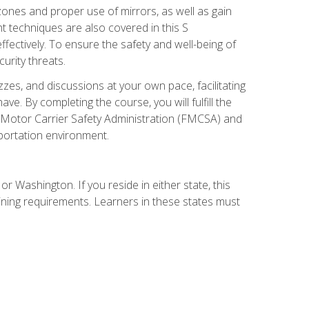
zones and proper use of mirrors, as well as gain
 techniques are also covered in this S
ectively. To ensure the safety and well-being of
urity threats.
zzes, and discussions at your own pace, facilitating
. By completing the course, you will fulfill the
 Motor Carrier Safety Administration (FMCSA) and
sportation environment.
r Washington. If you reside in either state, this
aining requirements. Learners in these states must