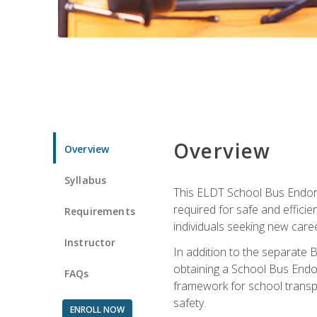
Overview
Overview
Syllabus
This ELDT School Bus Endorse
required for safe and efficie
Requirements
individuals seeking new caree
Instructor
In addition to the separate B
obtaining a School Bus Endor
FAQs
framework for school transpor
safety.
ENROLL NOW