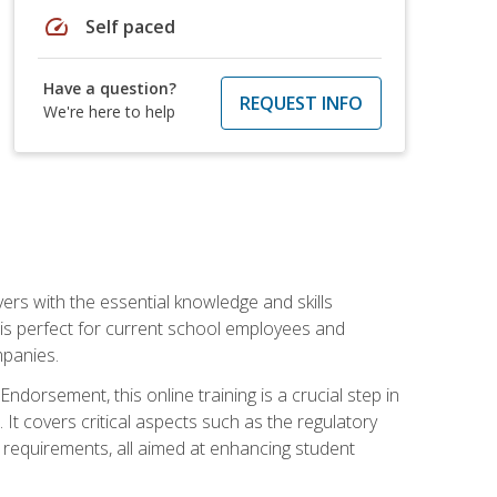
speed
Self paced
Have a question?
REQUEST INFO
We're here to help
rs with the essential knowledge and skills
se is perfect for current school employees and
mpanies.
dorsement, this online training is a crucial step in
t covers critical aspects such as the regulatory
g requirements, all aimed at enhancing student