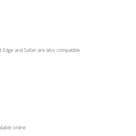
t Edge and Safari are also compatible.
lable online.