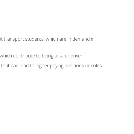
at transport students, which are in demand in
hich contribute to being a safer driver
 that can lead to higher paying positions or roles