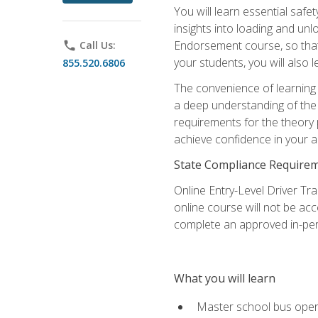
You will learn essential saf
insights into loading and u
Endorsement course, so that 
phone
Call Us:
your students, you will also
855.520.6806
The convenience of learning o
a deep understanding of the 
requirements for the theory
achieve confidence in your ab
State Compliance Require
Online Entry-Level Driver Tra
online course will not be acc
complete an approved in-per
What you will learn
Master school bus oper