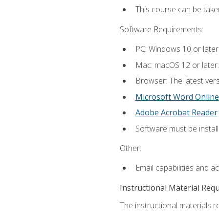
This course can be tak
Software Requirements:
PC: Windows 10 or later
Mac: macOS 12 or later.
Browser: The latest vers
Microsoft Word Online
Adobe Acrobat Reader
Software must be install
Other:
Email capabilities and a
Instructional Material Req
The instructional materials re