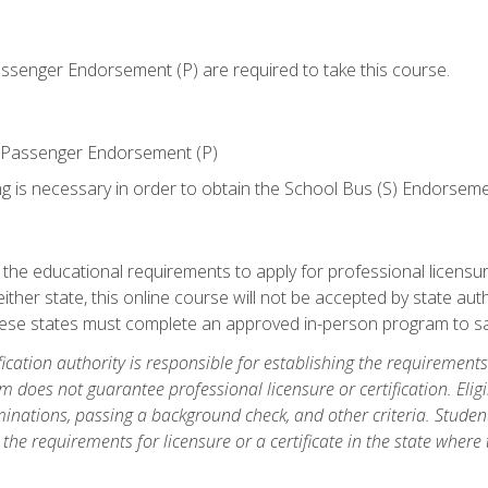
senger Endorsement (P) are required to take this course.
 Passenger Endorsement (P)
ng is necessary in order to obtain the School Bus (S) Endorseme
e educational requirements to apply for professional licensure o
ither state, this online course will not be accepted by state auth
hese states must complete an approved in-person program to sa
fication authority is responsible for establishing the requirements 
m does not guarantee professional licensure or certification. Elig
inations, passing a background check, and other criteria. Studen
the requirements for licensure or a certificate in the state where t