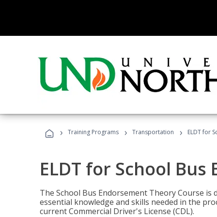
›
›
›
Training Programs
Transportation
ELDT for 
ELDT for School Bus
The School Bus Endorsement Theory Course is de
essential knowledge and skills needed in the pro
current Commercial Driver's License (CDL).