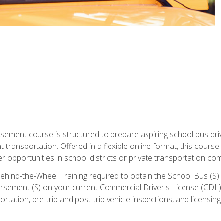
ment course is structured to prepare aspiring school bus drive
nt transportation. Offered in a flexible online format, this cour
r opportunities in school districts or private transportation co
ehind-the-Wheel Training required to obtain the School Bus (S) En
sement (S) on your current Commercial Driver's License (CDL). I
tation, pre-trip and post-trip vehicle inspections, and licensin