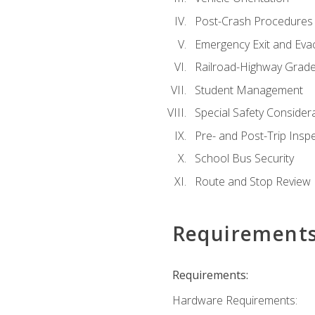
Post-Crash Procedures
Emergency Exit and Eva
Railroad-Highway Grade
Student Management
Special Safety Consider
Pre- and Post-Trip Insp
School Bus Security
Route and Stop Review
Requirement
Requirements:
Hardware Requirements: