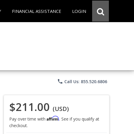
Y
FINANCIAL ASSISTANCE
LOGIN
phone
Call Us: 855.520.6806
$211.00
(USD)
Affirm
Pay over time with
. See if you qualify at
checkout.