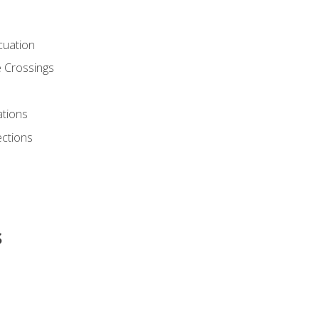
cuation
 Crossings
ations
ections
s