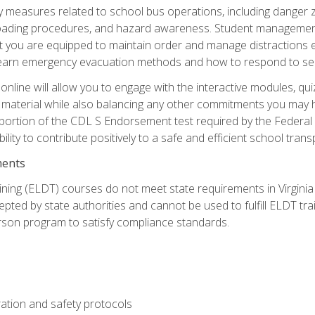
ety measures related to school bus operations, including danger 
nloading procedures, and hazard awareness. Student management
you are equipped to maintain order and manage distractions eff
 learn emergency evacuation methods and how to respond to sec
nline will allow you to engage with the interactive modules, qui
material while also balancing any other commitments you may have
 portion of the CDL S Endorsement test required by the Federal
ility to contribute positively to a safe and efficient school tran
ments
ining (ELDT) courses do not meet state requirements in Virginia o
epted by state authorities and cannot be used to fulfill ELDT tr
son program to satisfy compliance standards.
ation and safety protocols