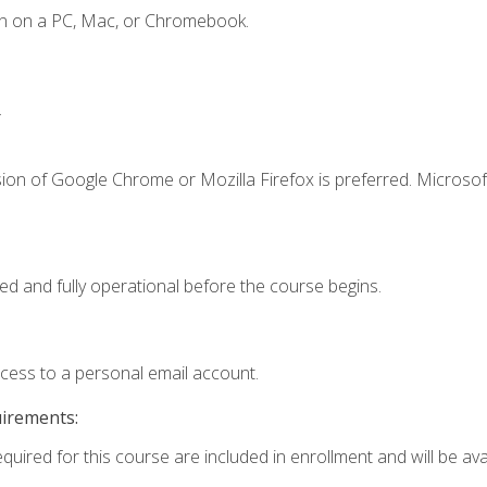
en on a PC, Mac, or Chromebook.
.
ion of Google Chrome or Mozilla Firefox is preferred. Microsof
ed and fully operational before the course begins.
ccess to a personal email account.
uirements:
quired for this course are included in enrollment and will be avai