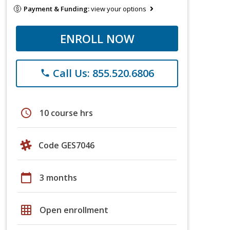
Payment & Funding:
view your options
ENROLL NOW
Call Us: 855.520.6806
phone
schedule
10 course hrs
Code GES7046
calendar_today
3 months
grid_on
Open enrollment