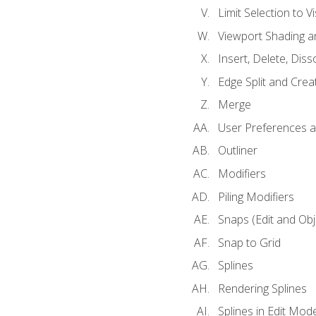
Limit Selection to Vi
Viewport Shading 
Insert, Delete, Diss
Edge Split and Crea
Merge
User Preferences
Outliner
Modifiers
Piling Modifiers
Snaps (Edit and Ob
Snap to Grid
Splines
Rendering Splines
Splines in Edit Mod