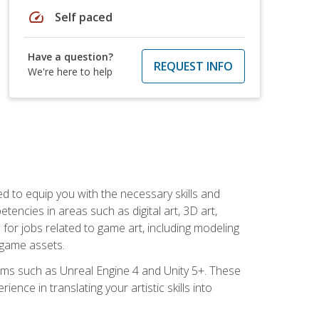
speed
Self paced
Have a question?
REQUEST INFO
We're here to help
ed to equip you with the necessary skills and
encies in areas such as digital art, 3D art,
 for jobs related to game art, including modeling
 game assets.
rms such as Unreal Engine 4 and Unity 5+. These
nce in translating your artistic skills into