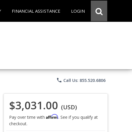
Y
FINANCIAL ASSISTANCE
LOGIN
phone
Call Us: 855.520.6806
$3,031.00
(USD)
Affirm
Pay over time with
. See if you qualify at
checkout.