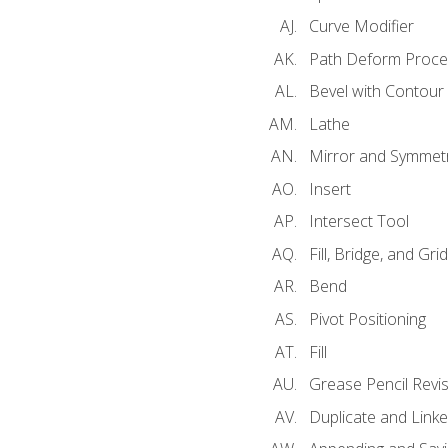
Curve Modifier
Path Deform Proce
Bevel with Contour
Lathe
Mirror and Symmet
Insert
Intersect Tool
Fill, Bridge, and Grid 
Bend
Pivot Positioning
Fill
Grease Pencil Revis
Duplicate and Linke