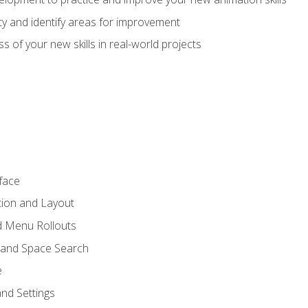
lity and identify areas for improvement
s of your new skills in real-world projects
face
tion and Layout
nd Menu Rollouts
 and Space Search
e
nd Settings