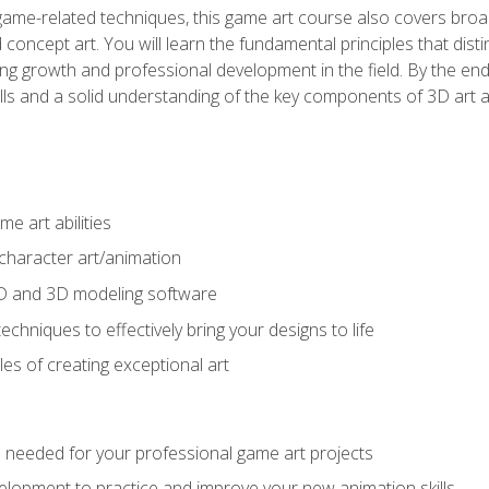
game-related techniques, this game art course also covers broa
 concept art. You will learn the fundamental principles that dist
g growth and professional development in the field. By the end 
ills and a solid understanding of the key components of 3D art 
e art abilities
character art/animation
2D and 3D modeling software
chniques to effectively bring your designs to life
es of creating exceptional art
lls needed for your professional game art projects
lopment to practice and improve your new animation skills