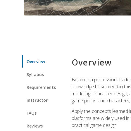
Overview
Overview
Syllabus
Become a professional video g
knowledge to succeed in this 
Requirements
modeling, character design, a
Instructor
game props and characters, 
Apply the concepts learned 
FAQs
platforms are widely used in 
practical game design.
Reviews