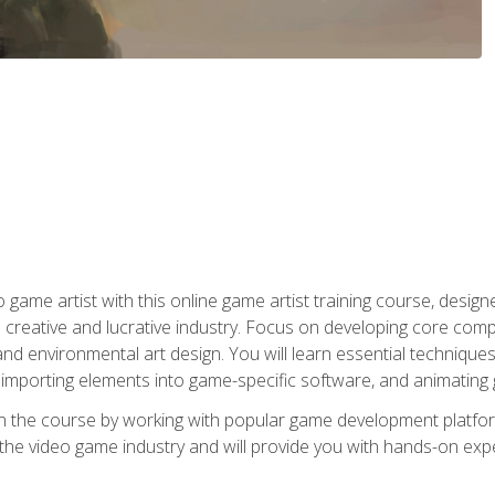
ame artist with this online game artist training course, design
creative and lucrative industry. Focus on developing core compet
nd environmental art design. You will learn essential techniques
importing elements into game-specific software, and animating
in the course by working with popular game development platfo
the video game industry and will provide you with hands-on experie