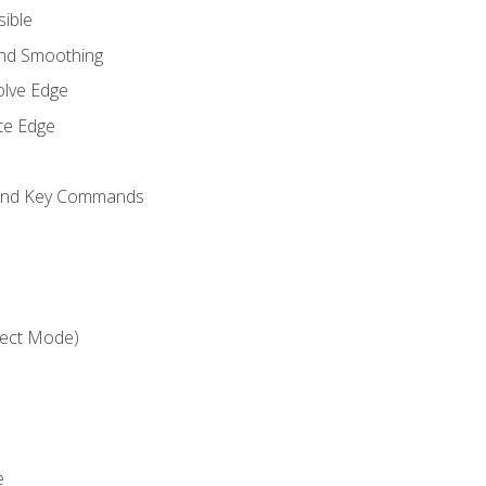
sible
and Smoothing
olve Edge
te Edge
 and Key Commands
ject Mode)
e