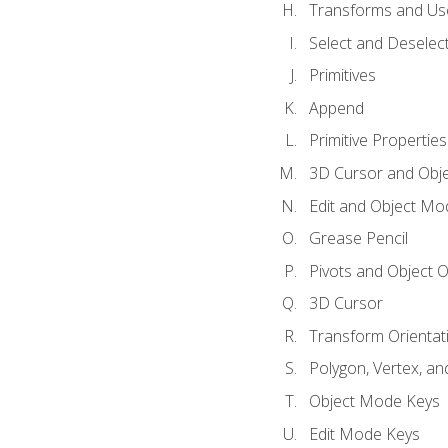
Transforms and Us
Select and Deselec
Primitives
Append
Primitive Properties
3D Cursor and Obje
Edit and Object Mo
Grease Pencil
Pivots and Object O
3D Cursor
Transform Orientat
Polygon, Vertex, an
Object Mode Keys
Edit Mode Keys