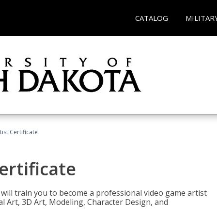
CATALOG
MILITAR
ist Certificate
ertificate
e will train you to become a professional video game artist
tal Art, 3D Art, Modeling, Character Design, and