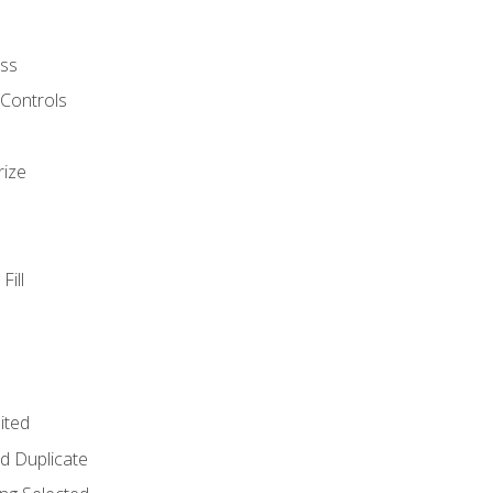
ss
 Controls
rize
Fill
ited
d Duplicate