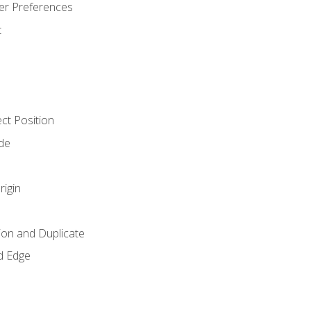
er Preferences
t
ct Position
de
rigin
ion and Duplicate
d Edge