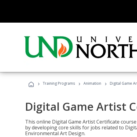
›
›
›
Training Programs
Animation
Digital Game Art
Digital Game Artist C
This online Digital Game Artist Certificate cours
by developing core skills for jobs related to Digi
Environmental Art Design.