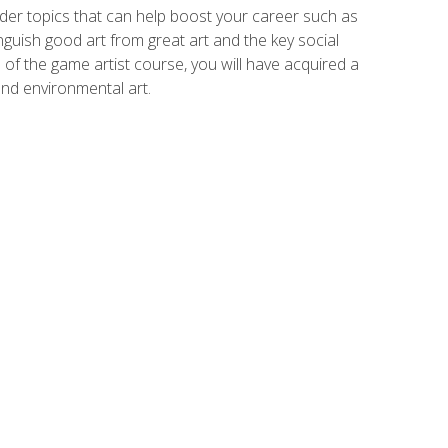
der topics that can help boost your career such as
inguish good art from great art and the key social
of the game artist course, you will have acquired a
and environmental art.