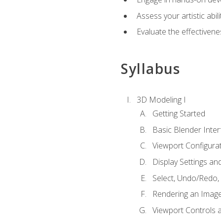
Assess your artistic abi
Evaluate the effectivenes
Syllabus
3D Modeling I
Getting Started
Basic Blender Inter
Viewport Configura
Display Settings a
Select, Undo/Redo,
Rendering an Imag
Viewport Controls a