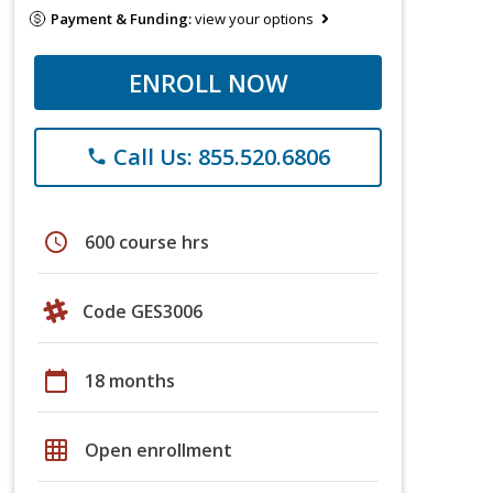
Payment & Funding:
view your options
ENROLL NOW
Call Us: 855.520.6806
phone
schedule
600 course hrs
Code GES3006
calendar_today
18 months
grid_on
Open enrollment