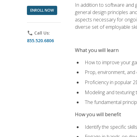
In addition to software and 
ENROLL NOW
general design principles and
aspects necessary for ongoin
diverse set of employable sk
phone
Call Us:
855.520.6806
What you will learn
How to improve your gam
Prop, environment, and 
Proficiency in popular 
Modeling and texturing te
The fundamental principl
How you will benefit
Identify the specific ski
Engage in hands-on deve