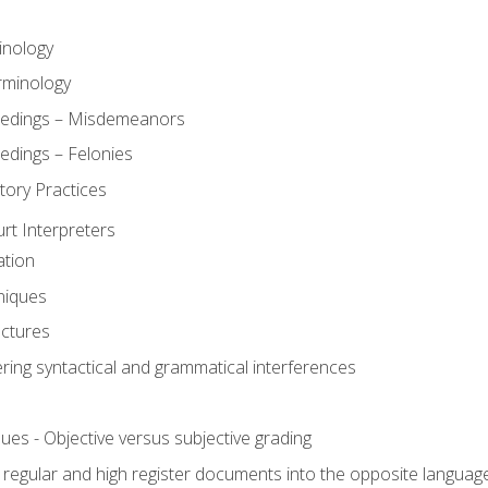
inology
rminology
eedings – Misdemeanors
edings – Felonies
tory Practices
urt Interpreters
ation
niques
uctures
ering syntactical and grammatical interferences
ues - Objective versus subjective grading
, regular and high register documents into the opposite languag