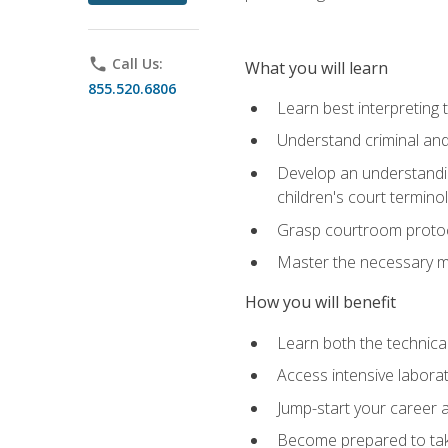
phone
Call Us:
What you will learn
855.520.6806
Learn best interpreting 
Understand criminal and 
Develop an understanding
children's court termino
Grasp courtroom protoco
Master the necessary mat
How you will benefit
Learn both the technical 
Access intensive laborat
Jump-start your career as
Become prepared to take