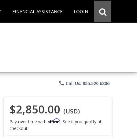
Y
FINANCIAL ASSISTANCE
LOGIN
phone
Call Us: 855.520.6806
$2,850.00
(USD)
Affirm
Pay over time with
. See if you qualify at
checkout.