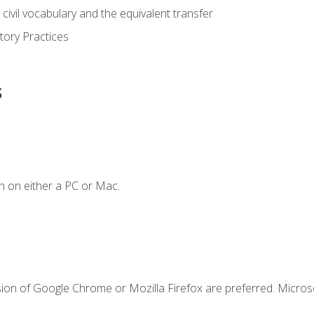
civil vocabulary and the equivalent transfer
tory Practices
s
n on either a PC or Mac.
sion of Google Chrome or Mozilla Firefox are preferred. Microso