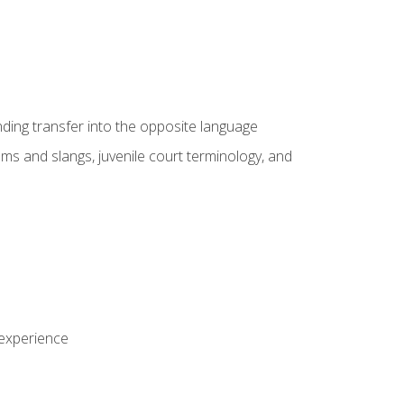
nding transfer into the opposite language
sms and slangs, juvenile court terminology, and
 experience