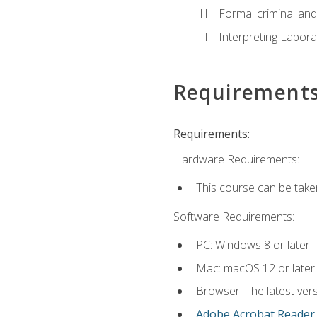
Formal criminal and 
Interpreting Labora
Requirement
Requirements:
Hardware Requirements:
This course can be take
Software Requirements:
PC: Windows 8 or later.
Mac: macOS 12 or later.
Browser: The latest ver
Adobe Acrobat Reader
.