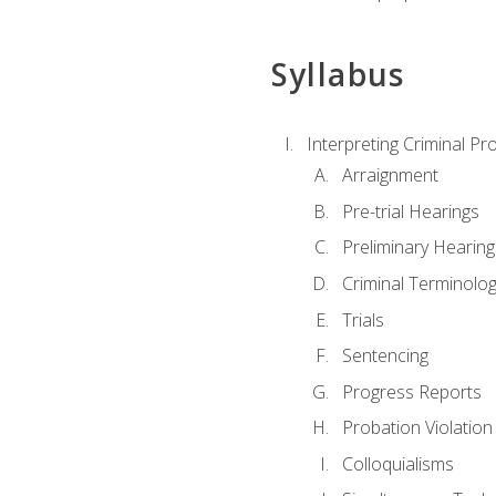
Syllabus
Interpreting Criminal Pr
Arraignment
Pre-trial Hearings
Preliminary Hearing
Criminal Terminolo
Trials
Sentencing
Progress Reports
Probation Violation
Colloquialisms