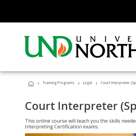
›
›
›
Training Programs
Legal
Court Interpreter (Sp
Court Interpreter (S
This online course will teach you the skills need
Interpreting Certification exams.