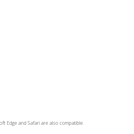
ft Edge and Safari are also compatible.