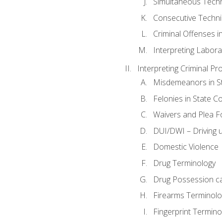
Simultaneous Tech
Consecutive Techn
Criminal Offenses in
Interpreting Labora
Interpreting Criminal Pr
Misdemeanors in St
Felonies in State C
Waivers and Plea 
DUI/DWI – Driving un
Domestic Violence
Drug Terminology
Drug Possession c
Firearms Terminolo
Fingerprint Termino