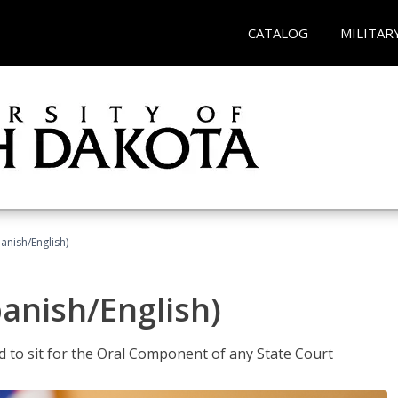
CATALOG
MILITAR
anish/English)
panish/English)
ed to sit for the Oral Component of any State Court