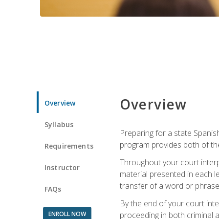
Overview
Overview
Syllabus
Preparing for a state Spanish
program provides both of th
Requirements
Throughout your court interp
Instructor
material presented in each l
transfer of a word or phrase b
FAQs
By the end of your court inte
ENROLL NOW
proceeding in both criminal and