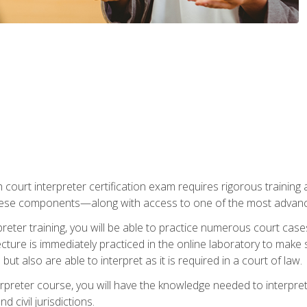
 court interpreter certification exam requires rigorous training a
ese components—along with access to one of the most advanced 
reter training, you will be able to practice numerous court case
ecture is immediately practiced in the online laboratory to make
ut also are able to interpret as it is required in a court of law.
rpreter course, you will have the knowledge needed to interpret 
 civil jurisdictions.