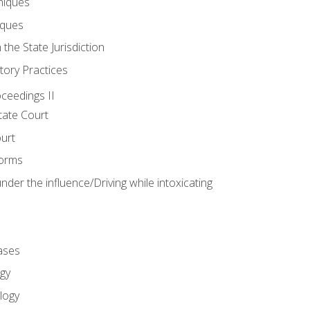
niques
iques
 the State Jurisdiction
tory Practices
oceedings II
ate Court
ourt
Forms
der the influence/Driving while intoxicating
ases
gy
logy