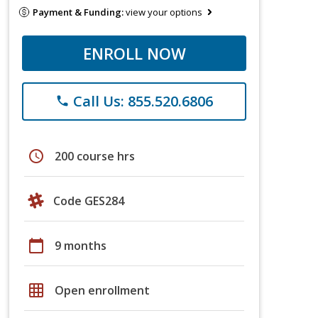
Payment & Funding:
view your options
ENROLL NOW
Call Us: 855.520.6806
phone
schedule
200 course hrs
Code GES284
calendar_today
9 months
grid_on
Open enrollment