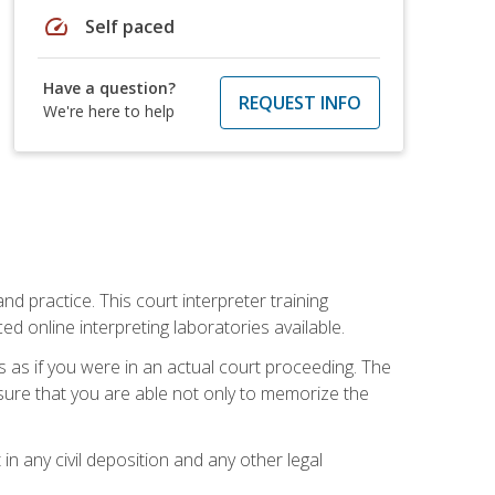
speed
Self paced
Have a question?
REQUEST INFO
We're here to help
nd practice. This court interpreter training
online interpreting laboratories available.
s as if you were in an actual court proceeding. The
 sure that you are able not only to memorize the
in any civil deposition and any other legal