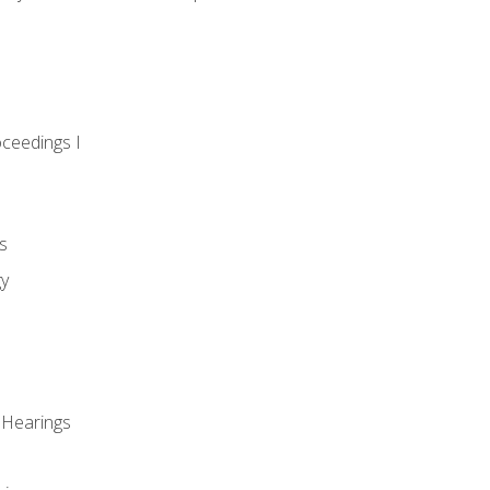
oceedings I
s
gy
 Hearings