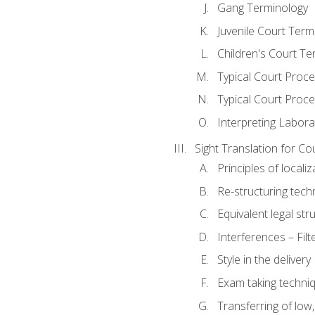
Gang Terminology
Juvenile Court Term
Children's Court Te
Typical Court Proc
Typical Court Proce
Interpreting Labora
Sight Translation for Co
Principles of localiz
Re-structuring tech
Equivalent legal str
Interferences – Filt
Style in the delivery
Exam taking techniq
Transferring of low