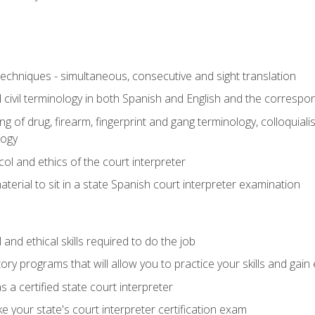
techniques - simultaneous, consecutive and sight translation
civil terminology in both Spanish and English and the correspo
 of drug, firearm, fingerprint and gang terminology, colloquiali
logy
l and ethics of the court interpreter
erial to sit in a state Spanish court interpreter examination
and ethical skills required to do the job
ory programs that will allow you to practice your skills and gain
 a certified state court interpreter
 your state's court interpreter certification exam