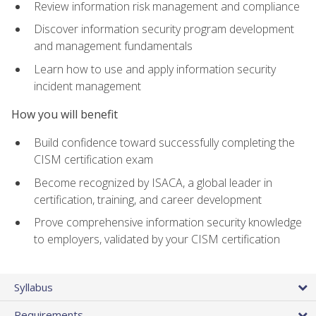
Review information risk management and compliance
Discover information security program development
and management fundamentals
Learn how to use and apply information security
incident management
How you will benefit
Build confidence toward successfully completing the
CISM certification exam
Become recognized by ISACA, a global leader in
certification, training, and career development
Prove comprehensive information security knowledge
to employers, validated by your CISM certification
Syllabus
Requirements