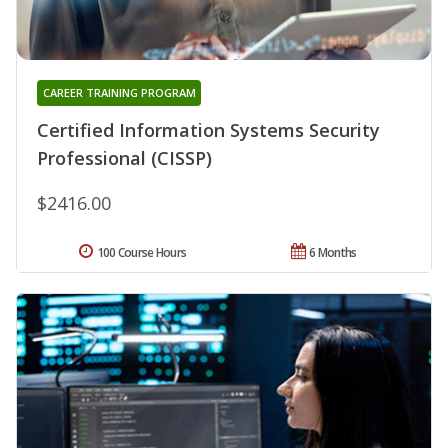
CAREER TRAINING PROGRAM
Certified Information Systems Security
Professional (CISSP)
$2416.00
100 Course Hours
6 Months