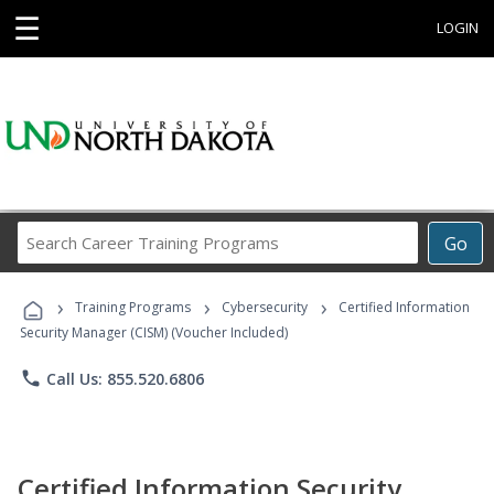
☰
LOGIN
Search
Go
Career
Training
›
›
›
Programs
Training Programs
Cybersecurity
Certified Information
Security Manager (CISM) (Voucher Included)
phone
Call Us: 855.520.6806
Certified Information Security