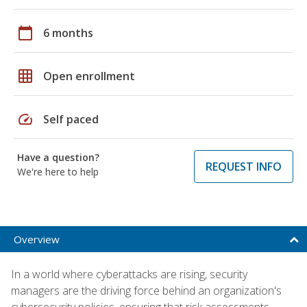
calendar_today
6 months
grid_on
Open enrollment
speed
Self paced
Have a question?
REQUEST INFO
We're here to help
Overview
In a world where cyberattacks are rising, security
managers are the driving force behind an organization's
cybersecurity policies, ensuring that risk assessments,