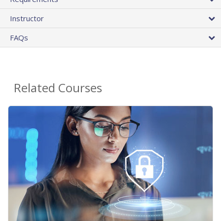
Instructor
FAQs
Related Courses