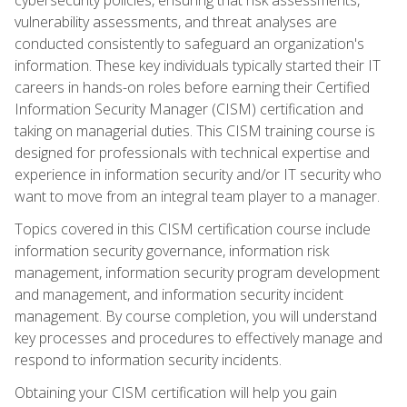
vulnerability assessments, and threat analyses are
conducted consistently to safeguard an organization's
information. These key individuals typically started their IT
careers in hands-on roles before earning their Certified
Information Security Manager (CISM) certification and
taking on managerial duties. This CISM training course is
designed for professionals with technical expertise and
experience in information security and/or IT security who
want to move from an integral team player to a manager.
Topics covered in this CISM certification course include
information security governance, information risk
management, information security program development
and management, and information security incident
management. By course completion, you will understand
key processes and procedures to effectively manage and
respond to information security incidents.
Obtaining your CISM certification will help you gain