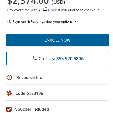
$2,374.00
(USD)
Affirm
Pay over time with
. See if you qualify at checkout.
Payment & Funding:
view your options
ENROLL NOW
Call Us: 855.520.6806
phone
schedule
75 course hrs
Code GES3106
Voucher included