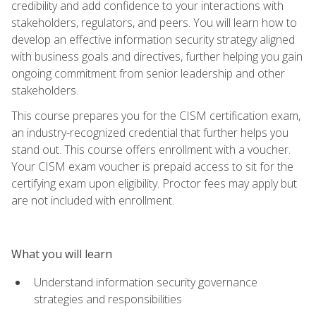
credibility and add confidence to your interactions with
stakeholders, regulators, and peers. You will learn how to
develop an effective information security strategy aligned
with business goals and directives, further helping you gain
ongoing commitment from senior leadership and other
stakeholders.
This course prepares you for the CISM certification exam,
an industry-recognized credential that further helps you
stand out. This course offers enrollment with a voucher.
Your CISM exam voucher is prepaid access to sit for the
certifying exam upon eligibility. Proctor fees may apply but
are not included with enrollment.
What you will learn
Understand information security governance
strategies and responsibilities