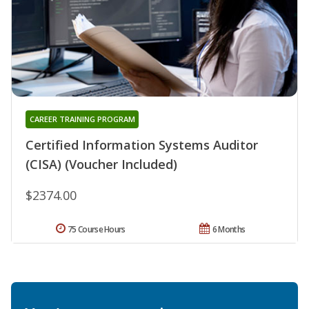
CAREER TRAINING PROGRAM
Certified Information Systems Auditor
(CISA) (Voucher Included)
$2374.00
75 Course Hours
6 Months