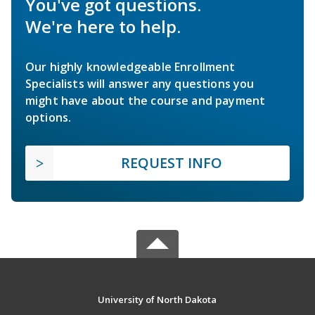
You've got questions.
We're here to help.
Our highly knowledgeable Enrollment
Specialists will answer any questions you
might have about the course and payment
options.
REQUEST INFO
University of North Dakota