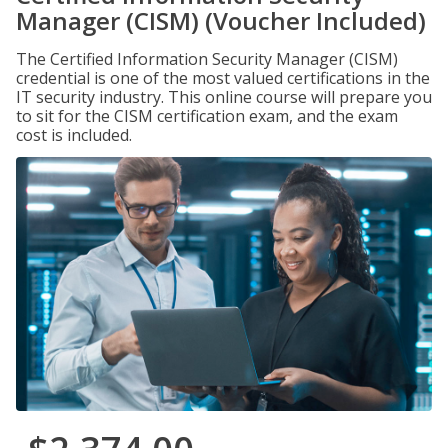
Manager (CISM) (Voucher Included)
The Certified Information Security Manager (CISM)
credential is one of the most valued certifications in the
IT security industry. This online course will prepare you
to sit for the CISM certification exam, and the exam
cost is included.