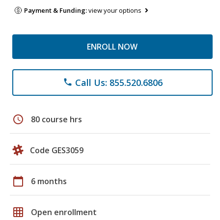
Payment & Funding:
view your options
ENROLL NOW
Call Us: 855.520.6806
phone
schedule
80 course hrs
Code GES3059
calendar_today
6 months
grid_on
Open enrollment