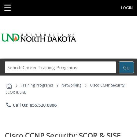
☰
LOGIN
Search
Go
Career
Training
›
›
›
Programs
Training Programs
Networking
Cisco CCNP Security:
SCOR & SISE
phone
Call Us: 855.520.6806
Cisco CCNP Security: SCOR & SISE