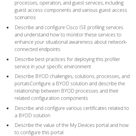
processes, operation, and guest services, including
guest access components and various guest access
scenarios
Describe and configure Cisco ISE profiling services
and understand how to monitor these services to
enhance your situational awareness about network-
connected endpoints
Describe best practices for deploying this profiler
service in your specific environment
Describe BYOD challenges, solutions, processes, and
portalsConfigure a BYOD solution and describe the
relationship between BYOD processes and their
related configuration components
Describe and configure various certificates related to
a BYOD solution
Describe the value of the My Devices portal and how
to configure this portal