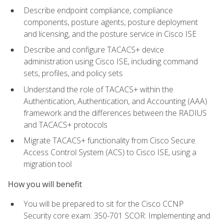
Describe endpoint compliance, compliance
components, posture agents, posture deployment
and licensing, and the posture service in Cisco ISE
Describe and configure TACACS+ device
administration using Cisco ISE, including command
sets, profiles, and policy sets
Understand the role of TACACS+ within the
Authentication, Authentication, and Accounting (AAA)
framework and the differences between the RADIUS
and TACACS+ protocols
Migrate TACACS+ functionality from Cisco Secure
Access Control System (ACS) to Cisco ISE, using a
migration tool
How you will benefit
You will be prepared to sit for the Cisco CCNP
Security core exam: 350-701 SCOR: Implementing and