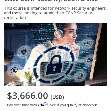
This course is intended for network security engineers
and those looking to attain their CCNP Security
certification.
$3,666.00
(USD)
Affirm
Pay over time with
. See if you qualify at checkout.