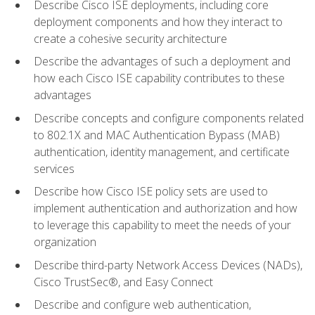
Describe Cisco ISE deployments, including core
deployment components and how they interact to
create a cohesive security architecture
Describe the advantages of such a deployment and
how each Cisco ISE capability contributes to these
advantages
Describe concepts and configure components related
to 802.1X and MAC Authentication Bypass (MAB)
authentication, identity management, and certificate
services
Describe how Cisco ISE policy sets are used to
implement authentication and authorization and how
to leverage this capability to meet the needs of your
organization
Describe third-party Network Access Devices (NADs),
Cisco TrustSec®, and Easy Connect
Describe and configure web authentication,