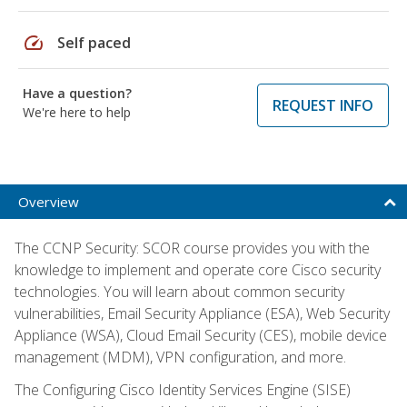
speed
Self paced
Have a question?
REQUEST INFO
We're here to help
Overview
The CCNP Security: SCOR course provides you with the
knowledge to implement and operate core Cisco security
technologies. You will learn about common security
vulnerabilities, Email Security Appliance (ESA), Web Security
Appliance (WSA), Cloud Email Security (CES), mobile device
management (MDM), VPN configuration, and more.
The Configuring Cisco Identity Services Engine (SISE)