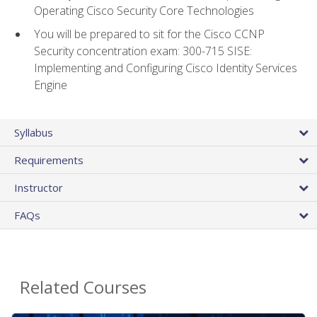
Operating Cisco Security Core Technologies
You will be prepared to sit for the Cisco CCNP
Security concentration exam: 300-715 SISE:
Implementing and Configuring Cisco Identity Services
Engine
Syllabus
Requirements
Instructor
FAQs
Related Courses