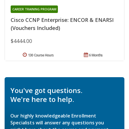
CAREER TRAINING PROGRAM
Cisco CCNP Enterprise: ENCOR & ENARSI
(Vouchers Included)
$4444.00
130 Course Hours
6 Months
You've got questions.
We're here to help.
Our highly knowledgeable Enrollment
Specialists will answer any questions you