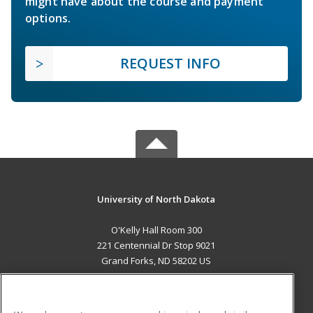
might have about the course and payment
options.
REQUEST INFO
University of North Dakota
O'Kelly Hall Room 300
221 Centennial Dr Stop 9021
Grand Forks, ND 58202 US
MAIN CONTENT
Career Training