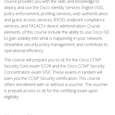
course provides you with the skills and knowledge to
deploy and use the Cisco Identity Services Engine (ISE),
policy enforcement, profiling services, web authentication
and guest access services, BYOD, endpoint compliance
services, and TACACS+ device administration. Crucial
elements of this course include the ability to use Cisco ISE
to gain visibility into what is happening in your network,
streamline security policy management, and contribute to
operational efficiency.
The course will prepare you to sit for the Cisco CCNP
Security Core exam SCOR and the Cisco CCNP Security
Concentration exam SISE. These exams in tandem will
earn you the CCNP Security certification. This course
offers enrollment with or without a voucher. The voucher
is prepaid access to sit for the certifying exam upon
eligibility.