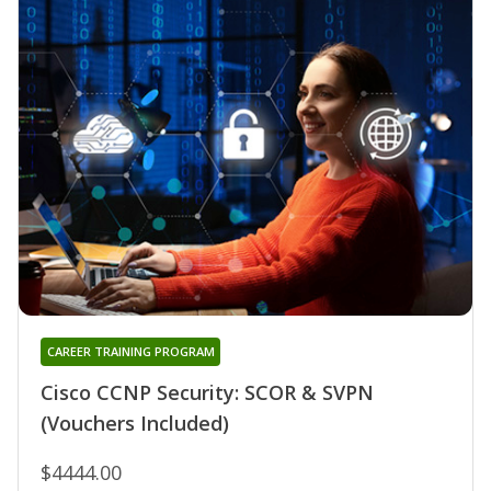
CAREER TRAINING PROGRAM
Cisco CCNP Security: SCOR & SVPN
(Vouchers Included)
$4444.00