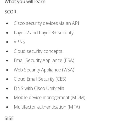
What you will learn
SCOR
Cisco security devices via an API
Layer 2 and Layer 3+ security
VPNs
Cloud security concepts
Email Security Appliance (ESA)
Web Security Appliance (WSA)
Cloud Email Security (CES)
DNS with Cisco Umbrella
Mobile device management (MDM)
Multifactor authentication (MFA)
SISE