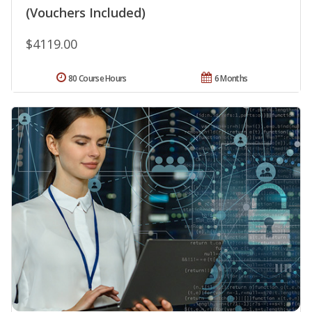
(Vouchers Included)
$4119.00
80 Course Hours
6 Months