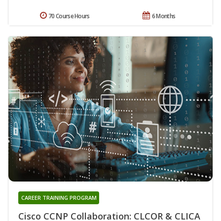
70 Course Hours
6 Months
CAREER TRAINING PROGRAM
Cisco CCNP Collaboration: CLCOR & CLICA