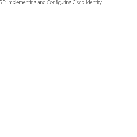
SE: Implementing and Configuring Cisco Identity