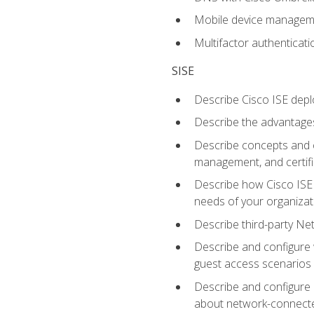
Mobile device manage
Multifactor authenticat
SISE
Describe Cisco ISE depl
Describe the advantages
Describe concepts and c
management, and certifi
Describe how Cisco ISE 
needs of your organizat
Describe third-party N
Describe and configure 
guest access scenarios
Describe and configure 
about network-connect