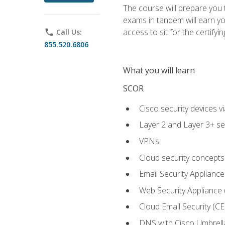
The course will prepare you
exams in tandem will earn yo
access to sit for the certifyin
phone
Call Us:
855.520.6806
What you will learn
SCOR
Cisco security devices v
Layer 2 and Layer 3+ se
VPNs
Cloud security concepts
Email Security Appliance
Web Security Appliance
Cloud Email Security (CE
DNS with Cisco Umbrell