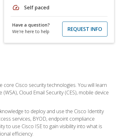
speed
Self paced
Have a question?
REQUEST INFO
We're here to help
ore Cisco security technologies. You will learn
e (WSA), Cloud Email Security (CES), mobile device
d knowledge to deploy and use the Cisco Identity
 access services, BYOD, endpoint compliance
 to use Cisco ISE to gain visibility into what is
onal efficiency.