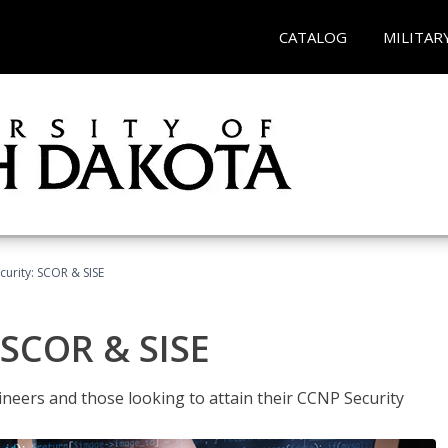
CATALOG
MILITAR
urity: SCOR & SISE
 SCOR & SISE
ineers and those looking to attain their CCNP Security