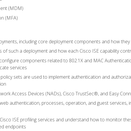
ment (MDM)
ion (MFA)
oyments, including core deployment components and how they in
 of such a deployment and how each Cisco ISE capability cont
onfigure components related to 802.1X and MAC Authentication
cate services
policy sets are used to implement authentication and authorizat
ion
etwork Access Devices (NADs), Cisco TrustSec®, and Easy Conn
web authentication, processes, operation, and guest services,
Cisco ISE profiling services and understand how to monitor the
ed endpoints