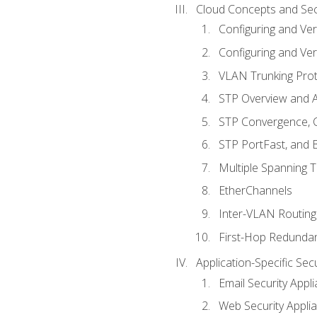
Cloud Concepts and Sec
Configuring and Ver
Configuring and Ver
VLAN Trunking Prot
STP Overview and A
STP Convergence, C
STP PortFast, and
Multiple Spanning 
EtherChannels
Inter-VLAN Routing
First-Hop Redunda
Application-Specific Sec
Email Security Appl
Web Security Appli