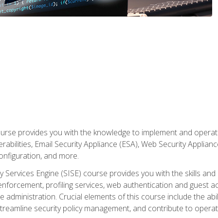
rse provides you with the knowledge to implement and operate c
abilities, Email Security Appliance (ESA), Web Security Applianc
figuration, and more.
ty Services Engine (SISE) course provides you with the skills an
y enforcement, profiling services, web authentication and guest
dministration. Crucial elements of this course include the ability
treamline security policy management, and contribute to operati