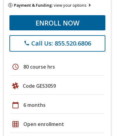
Payment & Funding:
view your options
ENROLL NOW
Call Us: 855.520.6806
phone
schedule
80 course hrs
Code GES3059
calendar_today
6 months
grid_on
Open enrollment