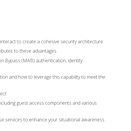
teract to create a cohesive security architecture
ributes to these advantages
 Bypass (MAB) authentication, identity
ion and how to leverage this capability to meet the
ect
 including guest access components and various
se services to enhance your situational awareness