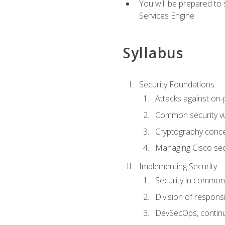
You will be prepared to
Services Engine
Syllabus
Security Foundations
Attacks against on
Common security vul
Cryptography conce
Managing Cisco secu
Implementing Security
Security in common
Division of responsi
DevSecOps, continu