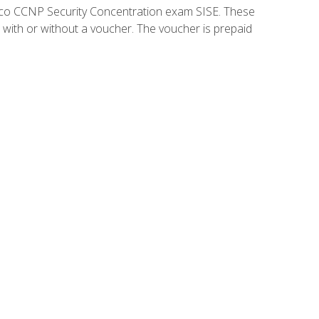
isco CCNP Security Concentration exam SISE. These
 with or without a voucher. The voucher is prepaid