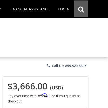
Y
FINANCIAL ASSISTANCE
LOGIN
phone
Call Us: 855.520.6806
$3,666.00
(USD)
Affirm
Pay over time with
. See if you qualify at
checkout.