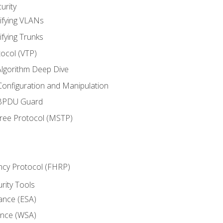
urity
ifying VLANs
ifying Trunks
ocol (VTP)
lgorithm Deep Dive
onfiguration and Manipulation
 BPDU Guard
Tree Protocol (MSTP)
ncy Protocol (FHRP)
urity Tools
iance (ESA)
ance (WSA)