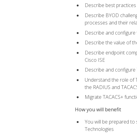
Describe best practices 
Describe BYOD challeng
processes and their re
Describe and configure v
Describe the value of th
Describe endpoint compl
Cisco ISE
Describe and configure 
Understand the role of 
the RADIUS and TACACS
Migrate TACACS+ functio
How you will benefit
You will be prepared to
Technologies