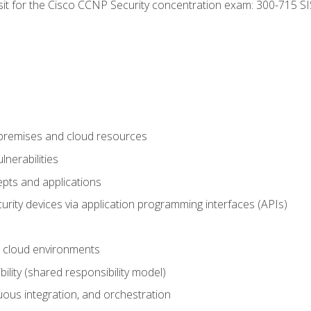
 sit for the Cisco CCNP Security concentration exam: 300-715 SI
-premises and cloud resources
nerabilities
pts and applications
rity devices via application programming interfaces (APIs)
 cloud environments
bility (shared responsibility model)
ous integration, and orchestration