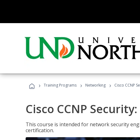
›
›
›
Training Programs
Networking
Cisco CCNP Sec
Cisco CCNP Security:
This course is intended for network security eng
certification.