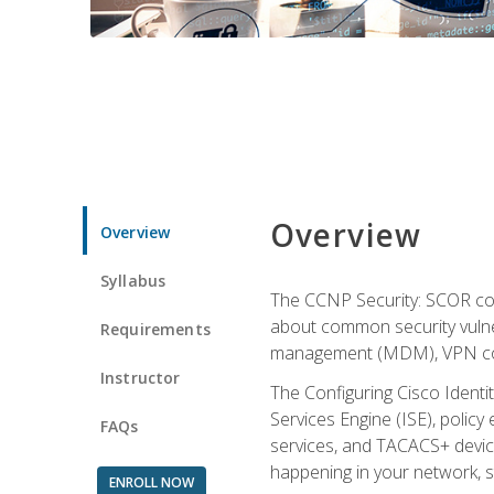
Overview
Overview
Syllabus
The CCNP Security: SCOR cou
about common security vulner
Requirements
management (MDM), VPN con
Instructor
The Configuring Cisco Identi
Services Engine (ISE), polic
FAQs
services, and TACACS+ device a
happening in your network, s
ENROLL NOW