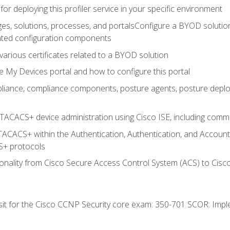
for deploying this profiler service in your specific environment
es, solutions, processes, and portalsConfigure a BYOD soluti
lated configuration components
arious certificates related to a BYOD solution
e My Devices portal and how to configure this portal
iance, compliance components, posture agents, posture deploym
TACACS+ device administration using Cisco ISE, including comman
TACACS+ within the Authentication, Authentication, and Accoun
+ protocols
nality from Cisco Secure Access Control System (ACS) to Cisco 
 sit for the Cisco CCNP Security core exam: 350-701 SCOR: Imp