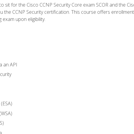
 to sit for the Cisco CCNP Security Core exam SCOR and the C
u the CCNP Security certification. This course offers enrollment
g exam upon eligibility.
ia an API
curity
 (ESA)
 (WSA)
S)
a