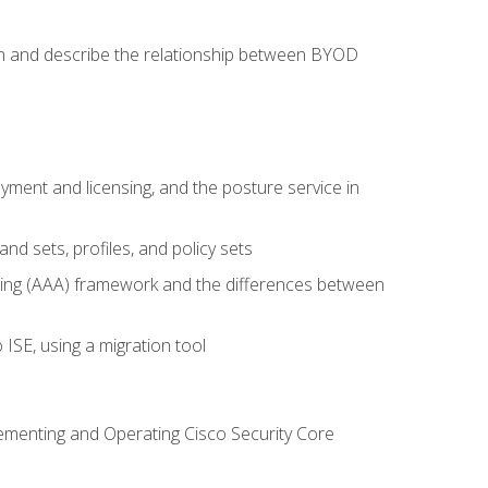
on and describe the relationship between BYOD
ent and licensing, and the posture service in
d sets, profiles, and policy sets
ting (AAA) framework and the differences between
ISE, using a migration tool
lementing and Operating Cisco Security Core