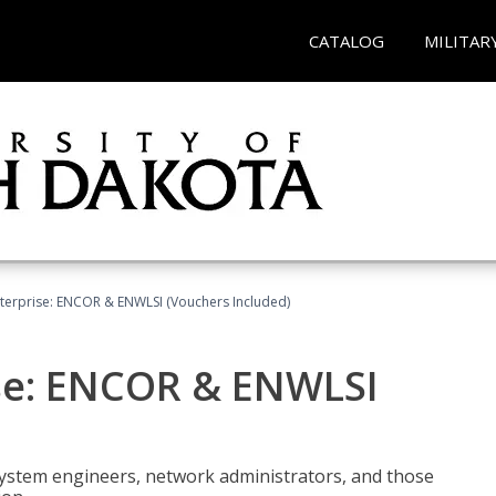
CATALOG
MILITAR
terprise: ENCOR & ENWLSI (Vouchers Included)
se: ENCOR & ENWLSI
system engineers, network administrators, and those