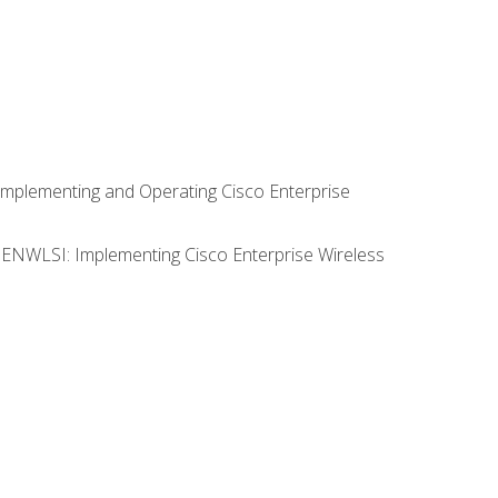
Implementing and Operating Cisco Enterprise
0 ENWLSI: Implementing Cisco Enterprise Wireless