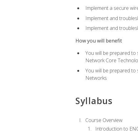
Implement a secure wirel
Implement and troubles
Implement and troublesh
How you will benefit
You will be prepared to
Network Core Technolo
You will be prepared to
Networks
Syllabus
Course Overview
Introduction to E