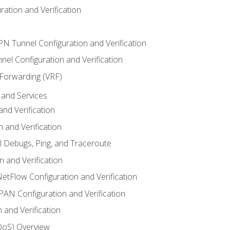
ation and Verification
VPN Tunnel Configuration and Verification
el Configuration and Verification
 Forwarding (VRF)
and Services
nd Verification
n and Verification
l Debugs, Ping, and Traceroute
 and Verification
NetFlow Configuration and Verification
N Configuration and Verification
 and Verification
(QoS) Overview