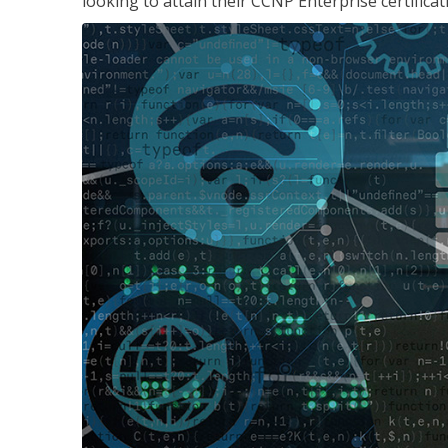
looking to attain their CCNP Enterprise certificat