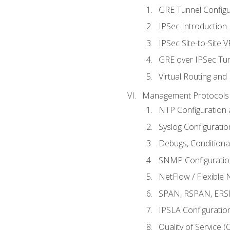
GRE Tunnel Configur
IPSec Introduction
IPSec Site-to-Site 
GRE over IPSec Tunn
Virtual Routing and
Management Protocols 
NTP Configuration a
Syslog Configuratio
Debugs, Conditiona
SNMP Configuration
NetFlow / Flexible 
SPAN, RSPAN, ERSPA
IPSLA Configuration
Quality of Service 