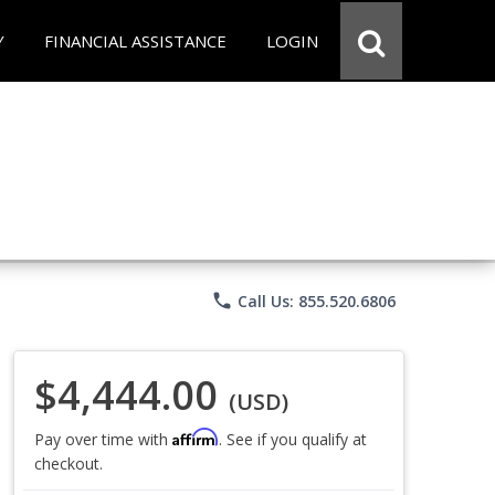
Y
FINANCIAL ASSISTANCE
LOGIN
phone
Call Us: 855.520.6806
$4,444.00
(USD)
Affirm
Pay over time with
. See if you qualify at
checkout.