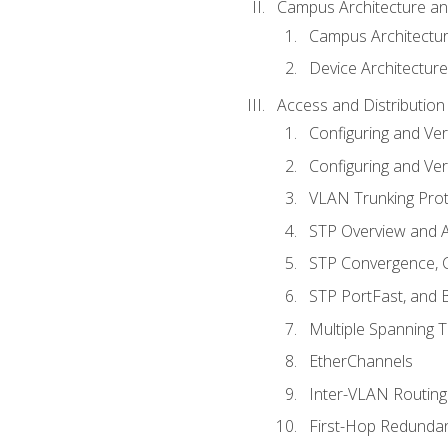
Campus Architecture a
Campus Architectu
Device Architecture
Access and Distribution
Configuring and Ver
Configuring and Ver
VLAN Trunking Prot
STP Overview and A
STP Convergence, C
STP PortFast, and
Multiple Spanning 
EtherChannels
Inter-VLAN Routing
First-Hop Redunda