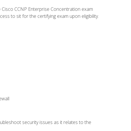
he Cisco CCNP Enterprise Concentration exam
 to sit for the certifying exam upon eligibility.
ewall
bleshoot security issues as it relates to the