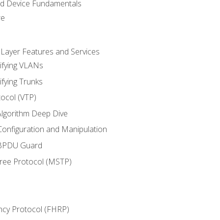
nd Device Fundamentals
re
 Layer Features and Services
ifying VLANs
ifying Trunks
ocol (VTP)
lgorithm Deep Dive
onfiguration and Manipulation
 BPDU Guard
Tree Protocol (MSTP)
ncy Protocol (FHRP)