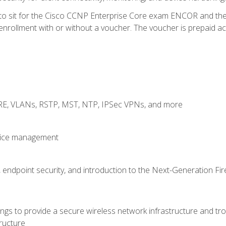
 to sit for the Cisco CCNP Enterprise Core exam ENCOR and t
rollment with or without a voucher. The voucher is prepaid access
GRE, VLANs, RSTP, MST, NTP, IPSec VPNs, and more
evice management
 endpoint security, and introduction to the Next-Generation Fir
gs to provide a secure wireless network infrastructure and trou
ructure