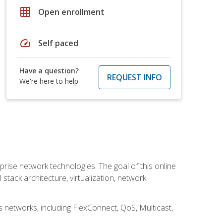
grid_on
Open enrollment
speed
Self paced
Have a question?
REQUEST INFO
We're here to help
rise network technologies. The goal of this online
 stack architecture, virtualization, network
s networks, including FlexConnect, QoS, Multicast,