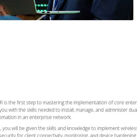
s the first step to mastering the implementation of core enterp
you with the skills needed to install, manage, and administer dual
omation in an enterprise network.
you will be given the skills and knowledge to implement wireles
ecurity for client connectivity, monitoring, and device hardening.