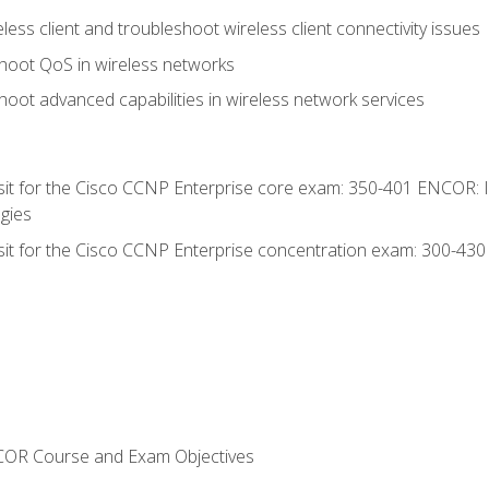
ess client and troubleshoot wireless client connectivity issues
hoot QoS in wireless networks
oot advanced capabilities in wireless network services
 sit for the Cisco CCNP Enterprise core exam: 350-401 ENCOR: 
gies
 sit for the Cisco CCNP Enterprise concentration exam: 300-43
NCOR Course and Exam Objectives