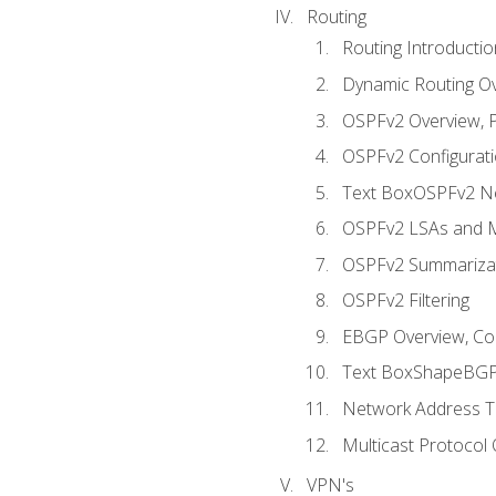
Routing
Routing Introductio
Dynamic Routing O
OSPFv2 Overview, P
OSPFv2 Configuratio
Text BoxOSPFv2 Ne
OSPFv2 LSAs and M
OSPFv2 Summariza
OSPFv2 Filtering
EBGP Overview, Conf
Text BoxShapeBGP 
Network Address Tr
Multicast Protocol
VPN's