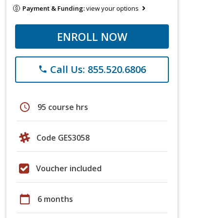
Payment & Funding:
view your options
ENROLL NOW
Call Us: 855.520.6806
phone
schedule
95 course hrs
Code GES3058
Voucher included
calendar_today
6 months