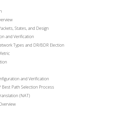
n
verview
ackets, States, and Design
n and Verification
twork Types and DR/BDR Election
etric
tion
iguration and Verification
Best Path Selection Process
anslation (NAT)
 Overview