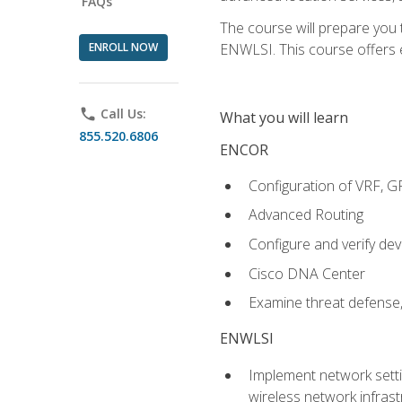
FAQs
The course will prepare you
ENROLL NOW
ENWLSI. This course offers en
phone
Call Us:
What you will learn
855.520.6806
ENCOR
Configuration of VRF, 
Advanced Routing
Configure and verify d
Cisco DNA Center
Examine threat defense,
ENWLSI
Implement network settin
wireless network infrast