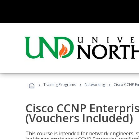
›
›
›
Training Programs
Networking
Cisco CCNP En
Cisco CCNP Enterpri
(Vouchers Included)
This course is intended for network engineers, 