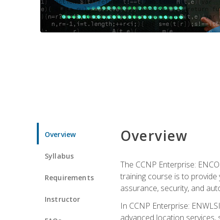
Overview
Overview
Syllabus
The CCNP Enterprise: ENCOR i
training course is to provide 
Requirements
assurance, security, and aut
Instructor
In CCNP Enterprise: ENWLSI, 
advanced location services, s