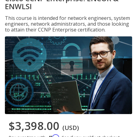
ENWLSI
This course is intended for network engineers, system
engineers, network administrators, and those looking
to attain their CCNP Enterprise certification.
$3,398.00
(USD)
Affirm