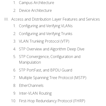
Campus Architecture
Device Architecture
Access and Distribution Layer Features and Services
Configuring and Verifying VLANs
Configuring and Verifying Trunks
VLAN Trunking Protocol (VTP)
STP Overview and Algorithm Deep Dive
STP Convergence, Configuration and
Manipulation
STP PortFast, and BPDU Guard
Multiple Spanning Tree Protocol (MSTP)
EtherChannels
Inter-VLAN Routing
First-Hop Redundancy Protocol (FHRP)