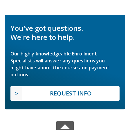
You've got questions.
We're here to help.
Our highly knowledgeable Enrollment
Specialists will answer any questions you
might have about the course and payment
options.
REQUEST INFO