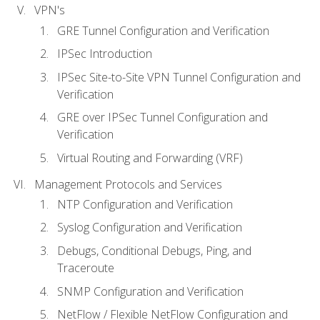
VPN's
GRE Tunnel Configuration and Verification
IPSec Introduction
IPSec Site-to-Site VPN Tunnel Configuration and
Verification
GRE over IPSec Tunnel Configuration and
Verification
Virtual Routing and Forwarding (VRF)
Management Protocols and Services
NTP Configuration and Verification
Syslog Configuration and Verification
Debugs, Conditional Debugs, Ping, and
Traceroute
SNMP Configuration and Verification
NetFlow / Flexible NetFlow Configuration and