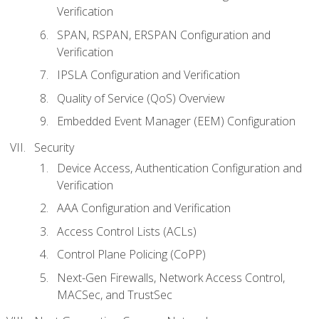
Verification
SPAN, RSPAN, ERSPAN Configuration and
Verification
IPSLA Configuration and Verification
Quality of Service (QoS) Overview
Embedded Event Manager (EEM) Configuration
Security
Device Access, Authentication Configuration and
Verification
AAA Configuration and Verification
Access Control Lists (ACLs)
Control Plane Policing (CoPP)
Next-Gen Firewalls, Network Access Control,
MACSec, and TrustSec