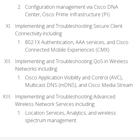
Configuration management via Cisco DNA
Center, Cisco Prime Infrastructure (PI)
Implementing and Troubleshooting Secure Client
Connectivity including
802.1X Authentication, AAA services, and Cisco
Connected Mobile Experiences (CMX)
Implementing and Troubleshooting QoS in Wireless
Networks including
Cisco Application Visibility and Control (AVC),
Multicast DNS (mDNS), and Cisco Media Stream
Implementing and Troubleshooting Advanced
Wireless Network Services including
Location Services, Analytics, and wireless
spectrum management