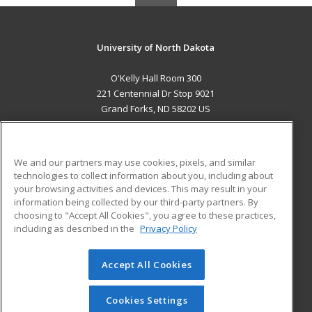
University of North Dakota
O'Kelly Hall Room 300
221 Centennial Dr Stop 9021
Grand Forks, ND 58202 US
MAIN CONTENT
Career Training
We and our partners may use cookies, pixels, and similar
technologies to collect information about you, including about
ADDITIONAL RESOURCES
your browsing activities and devices. This may result in your
information being collected by our third-party partners. By
Military
Student Blog
choosing to "Accept All Cookies", you agree to these practices,
Financial Assistance
including as described in the
Privacy Policy
Help
Accept All Cookies
© 2026 ed2go, a division of Cengage Learning. All rights
reserved. The material on this site cannot be reproduced or
redistributed unless you have obtained prior written
Cookies Settings