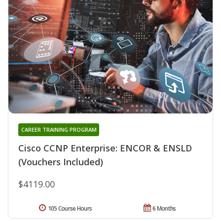
CAREER TRAINING PROGRAM
Cisco CCNP Enterprise: ENCOR & ENSLD
(Vouchers Included)
$4119.00
105 Course Hours
6 Months