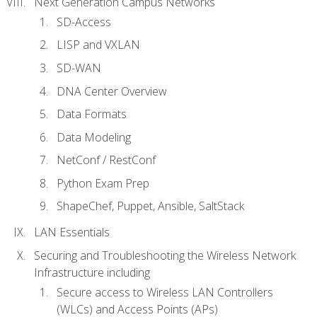
Next Generation Campus Networks
SD-Access
LISP and VXLAN
SD-WAN
DNA Center Overview
Data Formats
Data Modeling
NetConf / RestConf
Python Exam Prep
ShapeChef, Puppet, Ansible, SaltStack
LAN Essentials
Securing and Troubleshooting the Wireless Network
Infrastructure including
Secure access to Wireless LAN Controllers
(WLCs) and Access Points (APs)