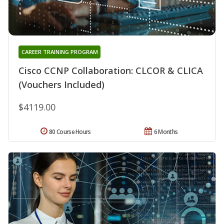
CAREER TRAINING PROGRAM
Cisco CCNP Collaboration: CLCOR & CLICA
(Vouchers Included)
$4119.00
80 Course Hours
6 Months