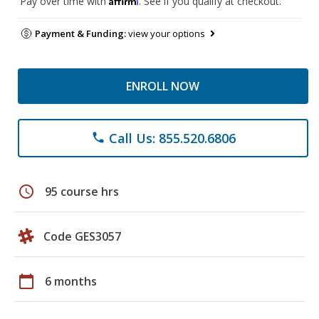
Pay over time with
. See if you qualify at checkout.
Payment & Funding:
view your options
ENROLL NOW
Call Us: 855.520.6806
phone
schedule
95 course hrs
Code GES3057
calendar_today
6 months