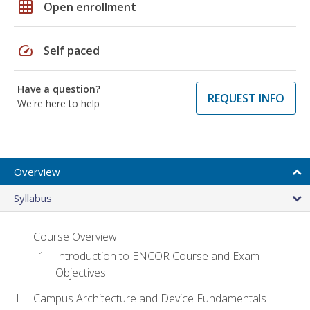
grid_on
Open enrollment
speed
Self paced
Have a question?
REQUEST INFO
We're here to help
Overview
Syllabus
Course Overview
Introduction to ENCOR Course and Exam
Objectives
Campus Architecture and Device Fundamentals