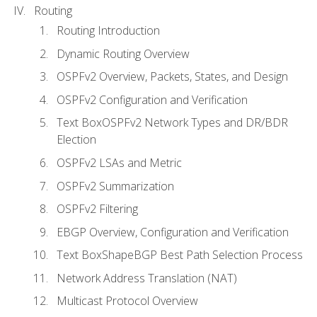
Routing
Routing Introduction
Dynamic Routing Overview
OSPFv2 Overview, Packets, States, and Design
OSPFv2 Configuration and Verification
Text BoxOSPFv2 Network Types and DR/BDR
Election
OSPFv2 LSAs and Metric
OSPFv2 Summarization
OSPFv2 Filtering
EBGP Overview, Configuration and Verification
Text BoxShapeBGP Best Path Selection Process
Network Address Translation (NAT)
Multicast Protocol Overview