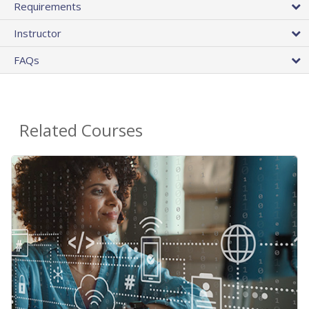
Requirements
Instructor
FAQs
Related Courses