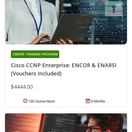
CAREER TRAINING PROGRAM
Cisco CCNP Enterprise: ENCOR & ENARSI
(Vouchers Included)
$4444.00
130 Course Hours
6 Months