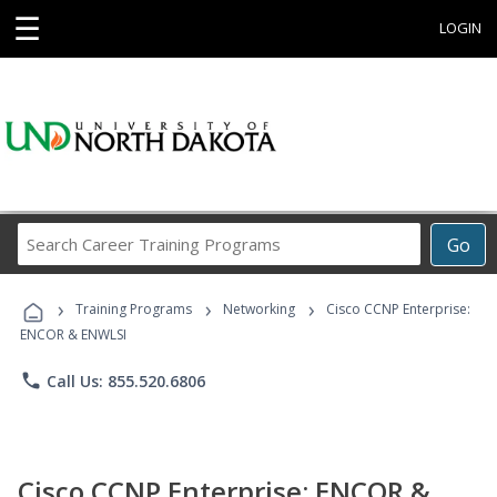
☰
LOGIN
Search
Go
Career
Training
›
›
›
Programs
Training Programs
Networking
Cisco CCNP Enterprise:
ENCOR & ENWLSI
phone
Call Us: 855.520.6806
Cisco CCNP Enterprise: ENCOR &