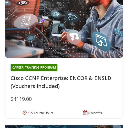
CAREER TRAINING PROGRAM
Cisco CCNP Enterprise: ENCOR & ENSLD
(Vouchers Included)
$4119.00
105 Course Hours
6 Months