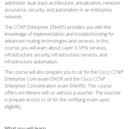
administer dual stack architecture, virtualization, network
assurance, security, and automation in an enterprise
network.
The CCNP Enterprise: ENARSI provides you with the
knowledge of implementation and troubleshooting for
advanced routing technologies and services. In this
course, you will learn about Layer 3, VPN services,
infrastructure security, infrastructure services, and
infrastructure automation.
The course will also prepare you to sit for the Cisco CCNP
Enterprise Core exam ENOR and the Cisco CCNP
Enterprise Concentration exam ENARSI. This course
offers enrollment with or without a voucher. The voucher
is prepaid access to sit for the certifying exam upon
eligibility.
What you will learn