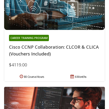
CAREER TRAINING PROGRAM
Cisco CCNP Collaboration: CLCOR & CLICA
(Vouchers Included)
$4119.00
80 Course Hours
6 Months