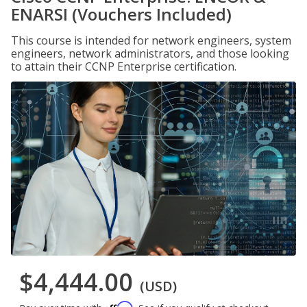
ENARSI (Vouchers Included)
This course is intended for network engineers, system
engineers, network administrators, and those looking
to attain their CCNP Enterprise certification.
$4,444.00
(USD)
Affirm