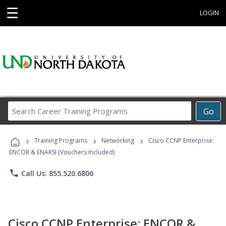
☰
LOGIN
Search
Go
Career
Training
›
›
›
Programs
Training Programs
Networking
Cisco CCNP Enterprise:
ENCOR & ENARSI (Vouchers Included)
phone
Call Us: 855.520.6806
Cisco CCNP Enterprise: ENCOR &