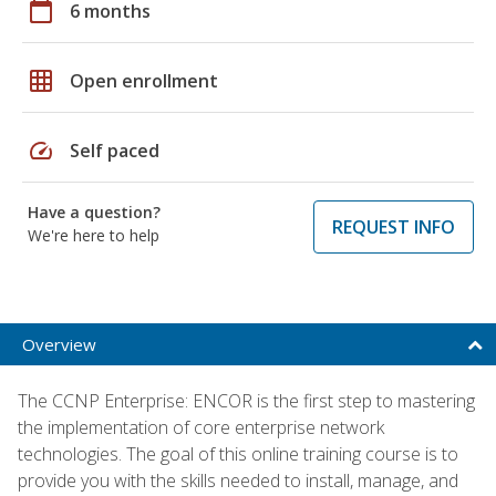
calendar_today
6 months
grid_on
Open enrollment
speed
Self paced
Have a question?
REQUEST INFO
We're here to help
Overview
The CCNP Enterprise: ENCOR is the first step to mastering
the implementation of core enterprise network
technologies. The goal of this online training course is to
provide you with the skills needed to install, manage, and