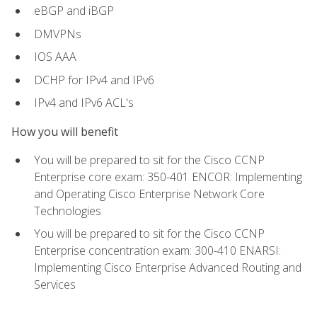
eBGP and iBGP
DMVPNs
IOS AAA
DCHP for IPv4 and IPv6
IPv4 and IPv6 ACL's
How you will benefit
You will be prepared to sit for the Cisco CCNP
Enterprise core exam: 350-401 ENCOR: Implementing
and Operating Cisco Enterprise Network Core
Technologies
You will be prepared to sit for the Cisco CCNP
Enterprise concentration exam: 300-410 ENARSI:
Implementing Cisco Enterprise Advanced Routing and
Services