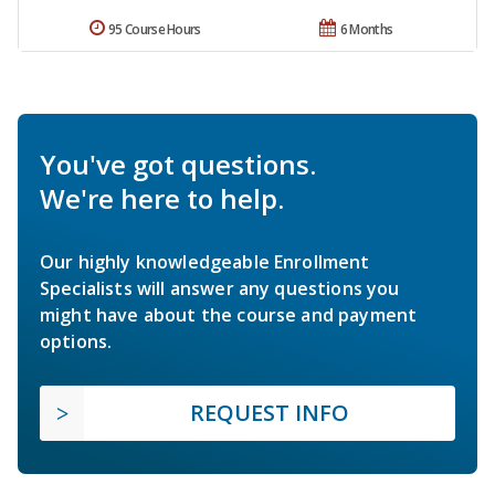
95 Course Hours
6 Months
You've got questions.
We're here to help.
Our highly knowledgeable Enrollment
Specialists will answer any questions you
might have about the course and payment
options.
REQUEST INFO