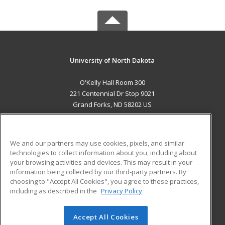
University of North Dakota
O'Kelly Hall Room 300
221 Centennial Dr Stop 9021
Grand Forks, ND 58202 US
MAIN CONTENT
Career Training
We and our partners may use cookies, pixels, and similar
technologies to collect information about you, including about
ADDITIONAL RESOURCES
your browsing activities and devices. This may result in your
information being collected by our third-party partners. By
Military
Student Blog
choosing to "Accept All Cookies", you agree to these practices,
Financial Assistance
including as described in the
Privacy Policy
Help
Accept All Cookies
© 2026 ed2go, a division of Cengage Learning. All rights