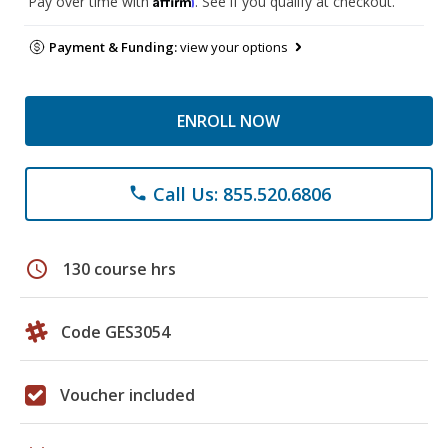
Pay over time with
. See if you qualify at checkout.
Payment & Funding:
view your options
ENROLL NOW
Call Us: 855.520.6806
phone
schedule
130 course hrs
Code GES3054
Voucher included