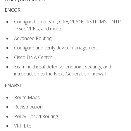
ENCOR
Configuration of VRF, GRE, VLANs, RSTP, MST, NTP,
IPSec VPNs, and more
Advanced Routing
Configure and verify device management
Cisco DNA Center
Examine threat defense, endpoint security, and
introduction to the Next-Generation Firewall
ENARSI
Route Maps
Redistribution
Policy-Based Routing
VRF-Lite