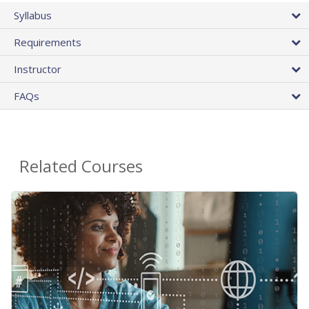
Syllabus
Requirements
Instructor
FAQs
Related Courses