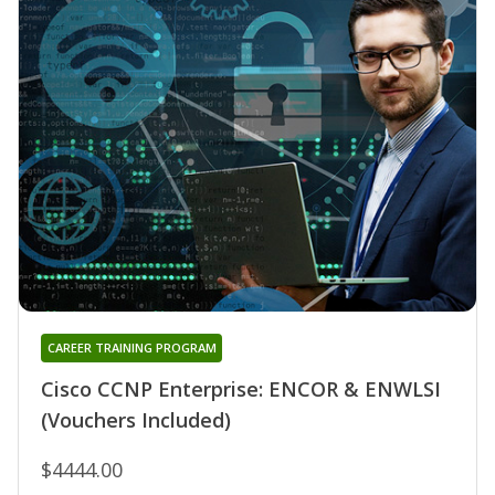
CAREER TRAINING PROGRAM
Cisco CCNP Enterprise: ENCOR & ENWLSI
(Vouchers Included)
$4444.00