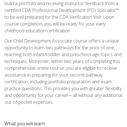
build a portfolio and receiving instructor feedback from a
certified CDA Professional Development (PD) Specialist™
to be well prepared for the CDA Verification Visit. Upon
course completion, you will be ready for your early
childhood education certification.
Our Child Development Associate course offers a unique
opportunity to learn two pathways for the price of one,
teaching both infant/toddler and preschool-age topics and
techniques. Moreover, within two years of completing this
comprehensive online course, you are eligible to receive
assistance in preparing for your second pathway
certification, including portfolio preparation and exam
practice questions. This provides you with greater flexibility
and opportunity for your career—all without any additional
out-of-pocket expenses.
What you will learn