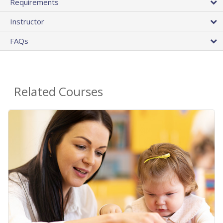
Requirements
Instructor
FAQs
Related Courses