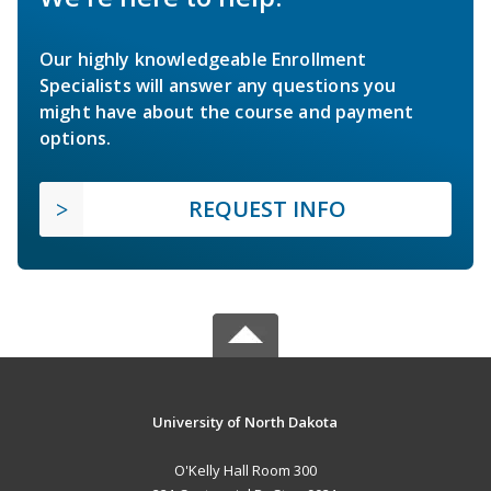
Our highly knowledgeable Enrollment
Specialists will answer any questions you
might have about the course and payment
options.
REQUEST INFO
University of North Dakota
O'Kelly Hall Room 300