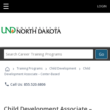
☰
LOGIN
Search
Go
Career
Training
›
›
›
Programs
Training Programs
Child Development
Child
Development Associate – Center-Based
phone
Call Us: 855.520.6806
Child Development Associate –