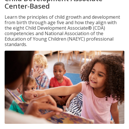
Center-Based
Learn the principles of child growth and development
from birth through age five and how they align with
the eight Child Development Associate® (CDA)
competencies and National Association of the
Education of Young Children (NAEYC) professional
standards.