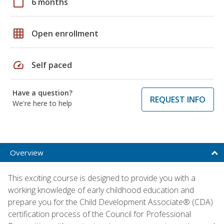
calendar_today
6 months
grid_on
Open enrollment
speed
Self paced
Have a question?
REQUEST INFO
We're here to help
Overview
This exciting course is designed to provide you with a
working knowledge of early childhood education and
prepare you for the Child Development Associate® (CDA)
certification process of the Council for Professional