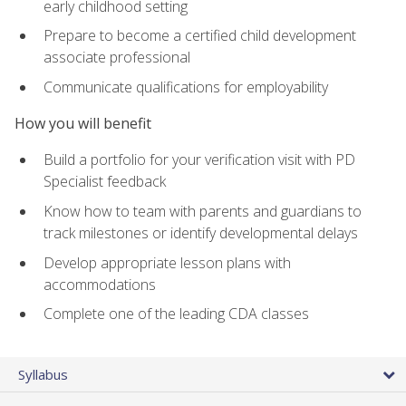
early childhood setting
Prepare to become a certified child development
associate professional
Communicate qualifications for employability
How you will benefit
Build a portfolio for your verification visit with PD
Specialist feedback
Know how to team with parents and guardians to
track milestones or identify developmental delays
Develop appropriate lesson plans with
accommodations
Complete one of the leading CDA classes
Syllabus