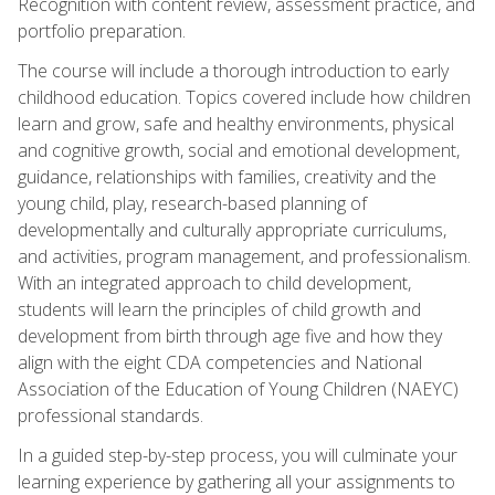
Recognition with content review, assessment practice, and
portfolio preparation.
The course will include a thorough introduction to early
childhood education. Topics covered include how children
learn and grow, safe and healthy environments, physical
and cognitive growth, social and emotional development,
guidance, relationships with families, creativity and the
young child, play, research-based planning of
developmentally and culturally appropriate curriculums,
and activities, program management, and professionalism.
With an integrated approach to child development,
students will learn the principles of child growth and
development from birth through age five and how they
align with the eight CDA competencies and National
Association of the Education of Young Children (NAEYC)
professional standards.
In a guided step-by-step process, you will culminate your
learning experience by gathering all your assignments to