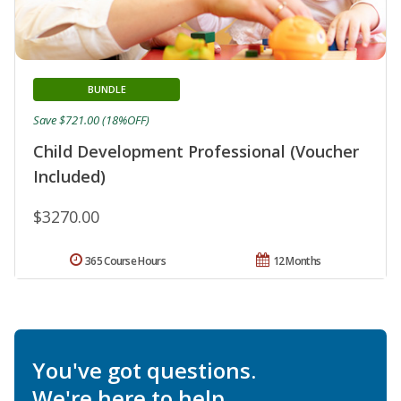
BUNDLE
Save $721.00 (18%OFF)
Child Development Professional (Voucher
Included)
$3270.00
365 Course Hours
12 Months
You've got questions.
We're here to help.