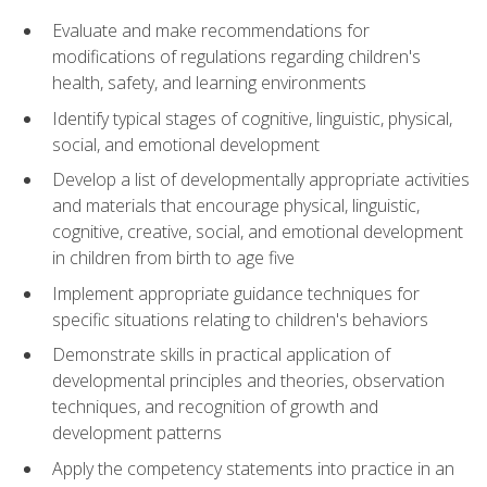
Evaluate and make recommendations for
modifications of regulations regarding children's
health, safety, and learning environments
Identify typical stages of cognitive, linguistic, physical,
social, and emotional development
Develop a list of developmentally appropriate activities
and materials that encourage physical, linguistic,
cognitive, creative, social, and emotional development
in children from birth to age five
Implement appropriate guidance techniques for
specific situations relating to children's behaviors
Demonstrate skills in practical application of
developmental principles and theories, observation
techniques, and recognition of growth and
development patterns
Apply the competency statements into practice in an