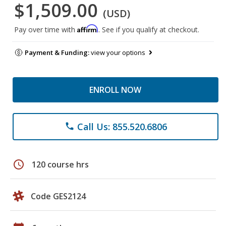
$1,509.00
(USD)
Affirm
Pay over time with
. See if you qualify at checkout.
Payment & Funding:
view your options
ENROLL NOW
Call Us: 855.520.6806
phone
schedule
120 course hrs
Code GES2124