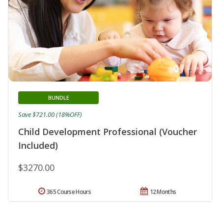
BUNDLE
Save $721.00 (18%OFF)
Child Development Professional (Voucher
Included)
$3270.00
365 Course Hours
12 Months