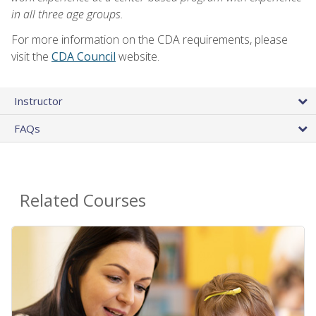
in all three age groups.
For more information on the CDA requirements, please
visit the
CDA Council
website.
Instructor
FAQs
Related Courses