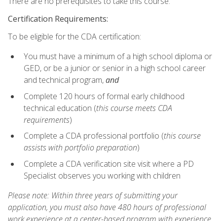
There are no prerequisites to take this course.
Certification Requirements:
To be eligible for the CDA certification:
You must have a minimum of a high school diploma or
GED, or be a junior or senior in a high school career
and technical program,
and
Complete 120 hours of formal early childhood
technical education (
this course meets CDA
requirements
)
Complete a CDA professional portfolio (
this course
assists with portfolio preparation
)
Complete a CDA verification site visit where a PD
Specialist observes you working with children
Please note: Within three years of submitting your
application, you must also have 480 hours of professional
work experience at a center-based program with experience