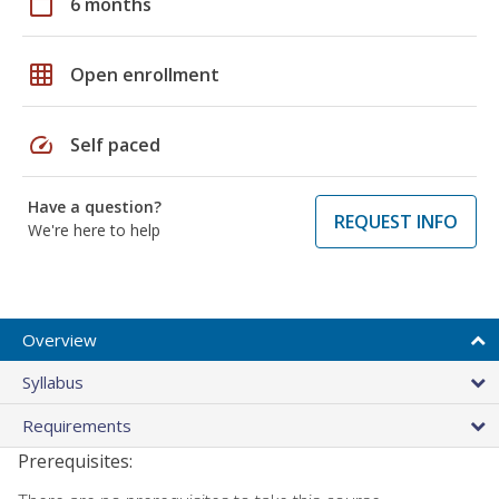
calendar_today
6 months
grid_on
Open enrollment
speed
Self paced
Have a question?
REQUEST INFO
We're here to help
Overview
Syllabus
Requirements
Prerequisites: