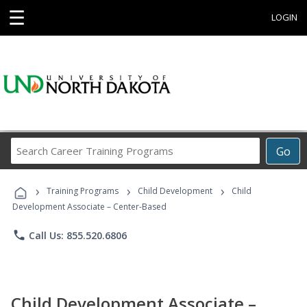
☰
LOGIN
Search
Go
Career
Training
›
›
›
Programs
Training Programs
Child Development
Child
Development Associate – Center-Based
phone
Call Us: 855.520.6806
Child Development Associate –