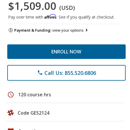
$1,509.00
(USD)
Affirm
Pay over time with
. See if you qualify at checkout.
Payment & Funding:
view your options
ENROLL NOW
Call Us: 855.520.6806
phone
schedule
120 course hrs
Code GES2124