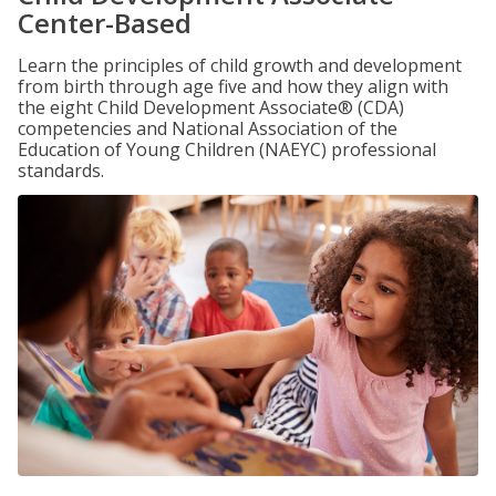
Center-Based
Learn the principles of child growth and development
from birth through age five and how they align with
the eight Child Development Associate® (CDA)
competencies and National Association of the
Education of Young Children (NAEYC) professional
standards.