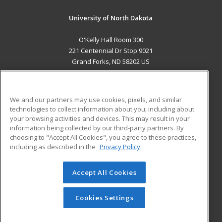
University of North Dakota
O'Kelly Hall Room 300
221 Centennial Dr Stop 9021
Grand Forks, ND 58202 US
MAIN CONTENT
Career Training
We and our partners may use cookies, pixels, and similar
technologies to collect information about you, including about
ADDITIONAL RESOURCES
your browsing activities and devices. This may result in your
information being collected by our third-party partners. By
Military
Student Blog
choosing to "Accept All Cookies", you agree to these practices,
Financial Assistance
including as described in the
Privacy Policy
Help
Accept All Cookies
© 2026 ed2go, a division of Cengage Learning. All rights
reserved. The material on this site cannot be reproduced or
redistributed unless you have obtained prior written
Cookies Settings
permission from Cengage Learning.
Privacy Policy