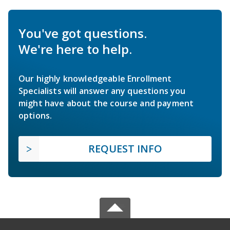
You've got questions.
We're here to help.
Our highly knowledgeable Enrollment
Specialists will answer any questions you
might have about the course and payment
options.
REQUEST INFO