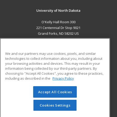
University of North Dakota
O'Kelly Hall Room 300
221 Centennial Dr Stop 9021
Grand Forks, ND 58202 US
MAIN CONTENT
Career Training
We and our partners may use cookies, pixels, and similar
technologies to collect information about you, including about
ADDITIONAL RESOURCES
your browsing activities and devices. This may result in your
information being collected by our third-party partners. By
Military
Student Blog
choosing to "Accept All Cookies", you agree to these practices,
Financial Assistance
including as described in the
Privacy Policy
Help
Accept All Cookies
© 2026 ed2go, a division of Cengage Learning. All rights
reserved. The material on this site cannot be reproduced or
redistributed unless you have obtained prior written
Cookies Settings
permission from Cengage Learning.
Privacy Policy