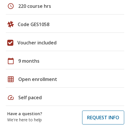
schedule
220 course hrs
Code GES1058
Voucher included
calendar_today
9 months
grid_on
Open enrollment
speed
Self paced
Have a question?
REQUEST INFO
We're here to help