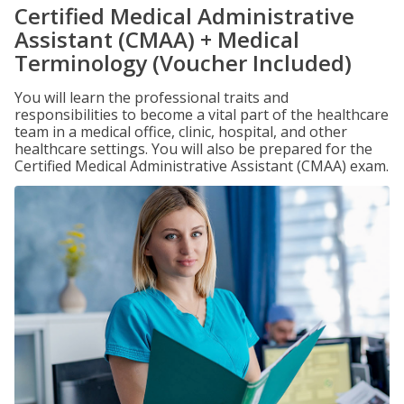
Certified Medical Administrative
Assistant (CMAA) + Medical
Terminology (Voucher Included)
You will learn the professional traits and
responsibilities to become a vital part of the healthcare
team in a medical office, clinic, hospital, and other
healthcare settings. You will also be prepared for the
Certified Medical Administrative Assistant (CMAA) exam.