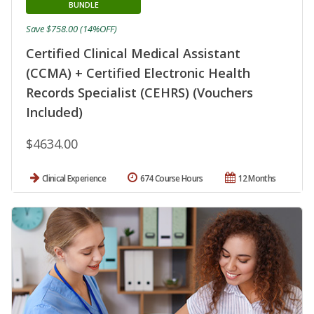
BUNDLE
Save $758.00 (14%OFF)
Certified Clinical Medical Assistant
(CCMA) + Certified Electronic Health
Records Specialist (CEHRS) (Vouchers
Included)
$4634.00
Clinical Experience
674 Course Hours
12 Months