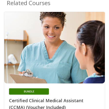
Related Courses
BUNDLE
Certified Clinical Medical Assistant
(CCMA) (Voucher Included)