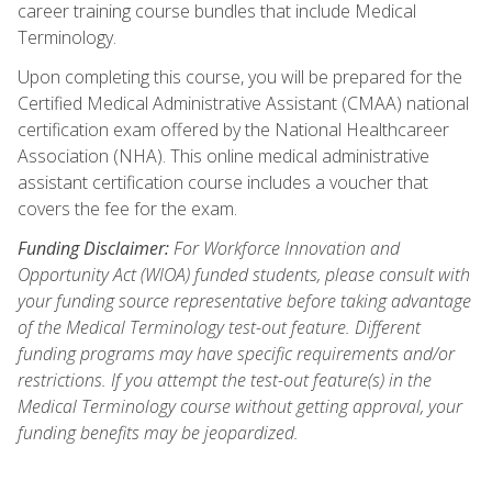
career training course bundles that include Medical
Terminology.
Upon completing this course, you will be prepared for the
Certified Medical Administrative Assistant (CMAA) national
certification exam offered by the National Healthcareer
Association (NHA). This online medical administrative
assistant certification course includes a voucher that
covers the fee for the exam.
Funding Disclaimer:
For Workforce Innovation and
Opportunity Act (WIOA) funded students, please consult with
your funding source representative before taking advantage
of the Medical Terminology test-out feature. Different
funding programs may have specific requirements and/or
restrictions. If you attempt the test-out feature(s) in the
Medical Terminology course without getting approval, your
funding benefits may be jeopardized.