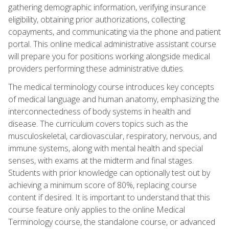
gathering demographic information, verifying insurance
eligibility, obtaining prior authorizations, collecting
copayments, and communicating via the phone and patient
portal. This online medical administrative assistant course
will prepare you for positions working alongside medical
providers performing these administrative duties.
The medical terminology course introduces key concepts
of medical language and human anatomy, emphasizing the
interconnectedness of body systems in health and
disease. The curriculum covers topics such as the
musculoskeletal, cardiovascular, respiratory, nervous, and
immune systems, along with mental health and special
senses, with exams at the midterm and final stages.
Students with prior knowledge can optionally test out by
achieving a minimum score of 80%, replacing course
content if desired. It is important to understand that this
course feature only applies to the online Medical
Terminology course, the standalone course, or advanced