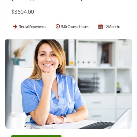
$3604.00
Clinical Experience
540 Course Hours
12 Months