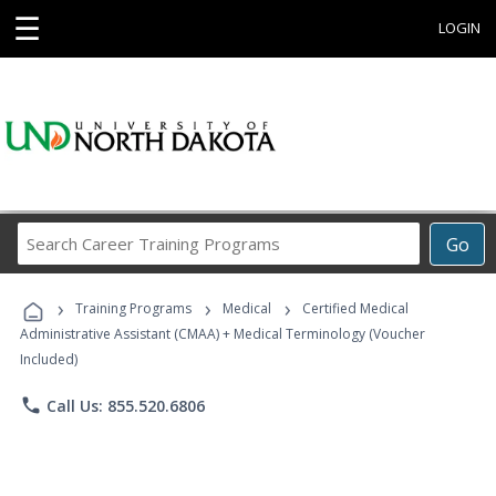
☰
LOGIN
Search
Go
Career
Training
›
›
›
Programs
Training Programs
Medical
Certified Medical
Administrative Assistant (CMAA) + Medical Terminology (Voucher
Included)
phone
Call Us: 855.520.6806