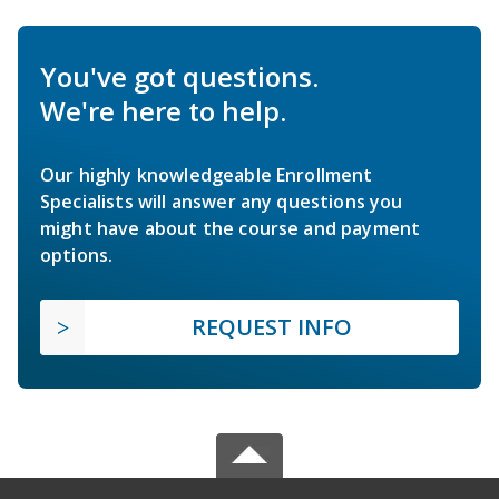
You've got questions.
We're here to help.
Our highly knowledgeable Enrollment
Specialists will answer any questions you
might have about the course and payment
options.
REQUEST INFO