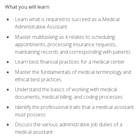
What you will learn
Learn what is required to succeed as a Medical
Administrative Assistant
Master multitasking as it relates to scheduling
appointments, processing insurance requests,
maintaining records and corresponding with patients
Learn best financial practices for a medical center
Master the fundamentals of medical terminology and
ethical best practices
Understand the basics of working with medical
documents, medical billing, and coding processes
Identify the professional traits that a medical assistant
must possess
Discuss the various administrative job duties of a
medical assistant