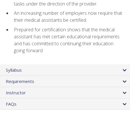
tasks under the direction of the provider.
An increasing number of employers now require that
their medical assistants be certified.
Prepared for certification shows that the medical
assistant has met certain educational requirements
and has committed to continuing their education
going forward.
Syllabus
Requirements
Instructor
FAQs