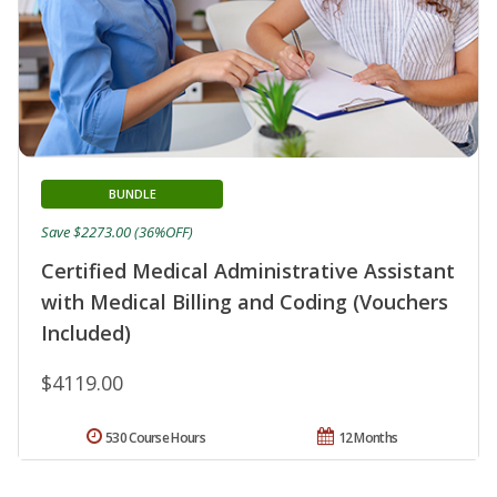
BUNDLE
Save $2273.00 (36%OFF)
Certified Medical Administrative Assistant
with Medical Billing and Coding (Vouchers
Included)
$4119.00
530 Course Hours
12 Months