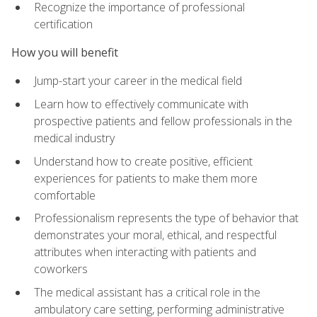
Recognize the importance of professional
certification
How you will benefit
Jump-start your career in the medical field
Learn how to effectively communicate with
prospective patients and fellow professionals in the
medical industry
Understand how to create positive, efficient
experiences for patients to make them more
comfortable
Professionalism represents the type of behavior that
demonstrates your moral, ethical, and respectful
attributes when interacting with patients and
coworkers
The medical assistant has a critical role in the
ambulatory care setting, performing administrative