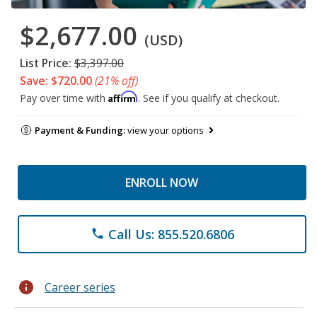
$2,677.00
(USD)
List Price:
$3,397.00
Save: $720.00
(21% off)
Affirm
Pay over time with
. See if you qualify at checkout.
Payment & Funding:
view your options
ENROLL NOW
Call Us: 855.520.6806
phone
info
Career series