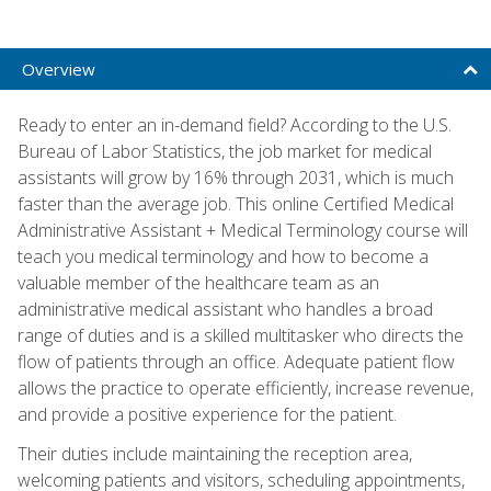
Overview
Ready to enter an in-demand field? According to the U.S.
Bureau of Labor Statistics, the job market for medical
assistants will grow by 16% through 2031, which is much
faster than the average job. This online Certified Medical
Administrative Assistant + Medical Terminology course will
teach you medical terminology and how to become a
valuable member of the healthcare team as an
administrative medical assistant who handles a broad
range of duties and is a skilled multitasker who directs the
flow of patients through an office. Adequate patient flow
allows the practice to operate efficiently, increase revenue,
and provide a positive experience for the patient.
Their duties include maintaining the reception area,
welcoming patients and visitors, scheduling appointments,