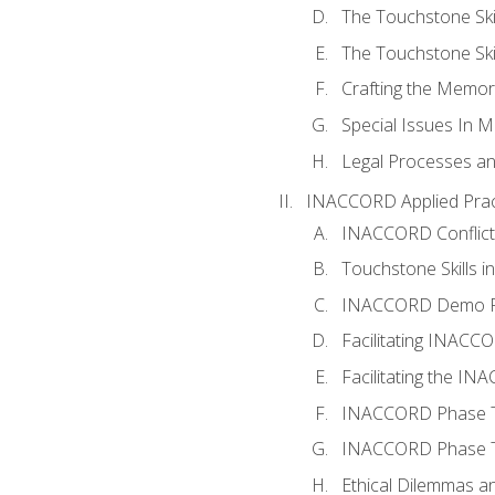
The Touchstone Skil
The Touchstone Skill
Crafting the Memo
Special Issues In M
Legal Processes an
INACCORD Applied Prac
INACCORD Conflict A
Touchstone Skills in
INACCORD Demo P
Facilitating INACC
Facilitating the I
INACCORD Phase Tw
INACCORD Phase Tw
Ethical Dilemmas an