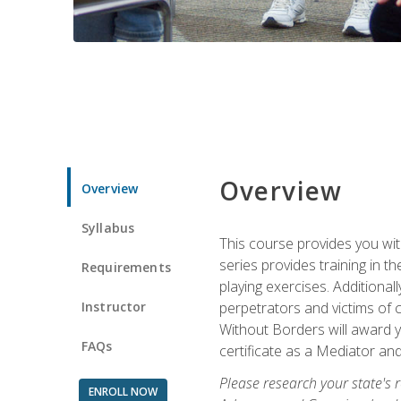
Overview
Overview
Syllabus
This course provides you wit
series provides training in 
Requirements
playing exercises. Additional
Instructor
perpetrators and victims of 
Without Borders will award yo
FAQs
certificate as a Mediator and
Please research your state's r
ENROLL NOW