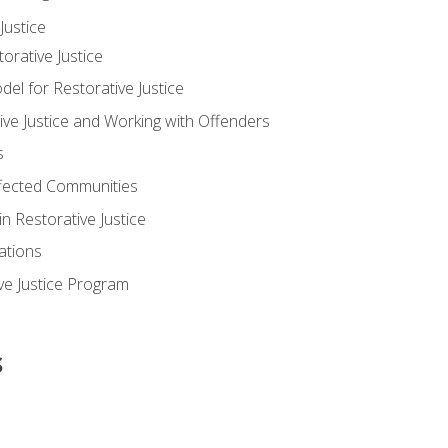
ustice
orative Justice
 for Restorative Justice
ve Justice and Working with Offenders
s
ffected Communities
in Restorative Justice
ations
ive Justice Program
s