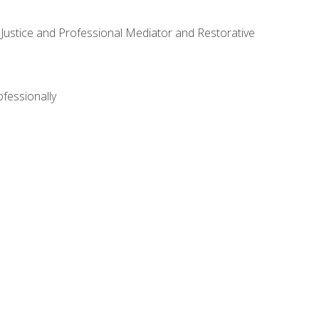
ve Justice and Professional Mediator and Restorative
ofessionally