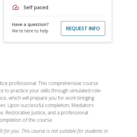
speed
Self paced
Have a question?
REQUEST INFO
We're here to help
stice professional. This comprehensive course
 to practice your skills through simulated role-
ice, which will prepare you for work bringing
rties. Upon successful completion, Mediators
e, Restorative Justice, and a professional
completion of the course.
t for you. This course is not suitable for students in