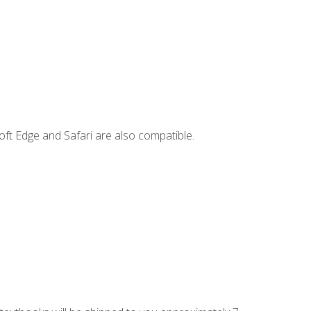
ft Edge and Safari are also compatible.