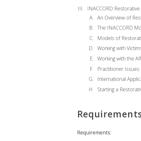
INACCORD Restorative J
An Overview of Rest
The INACCORD Model
Models of Restorati
Working with Victim
Working with the A
Practitioner Issues 
International Applic
Starting a Restorat
Requirement
Requirements: