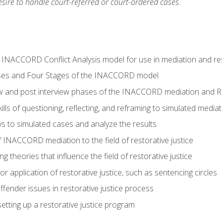
ire to handle court-referred or court-ordered cases.
e INACCORD Conflict Analysis model for use in mediation and res
ses and Four Stages of the INACCORD model
ew and post interview phases of the INACCORD mediation and Re
lls of questioning, reflecting, and reframing to simulated media
 to simulated cases and analyze the results
 INACCORD mediation to the field of restorative justice
 theories that influence the field of restorative justice
r application of restorative justice, such as sentencing circles
fender issues in restorative justice process
etting up a restorative justice program