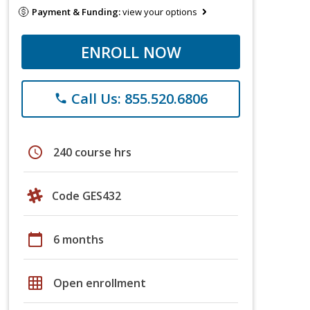
Payment & Funding:
view your options
ENROLL NOW
Call Us: 855.520.6806
phone
schedule
240 course hrs
Code GES432
calendar_today
6 months
grid_on
Open enrollment