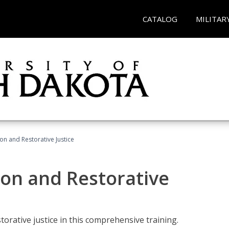
CATALOG
MILITAR
ion and Restorative Justice
ion and Restorative
rative justice in this comprehensive training.