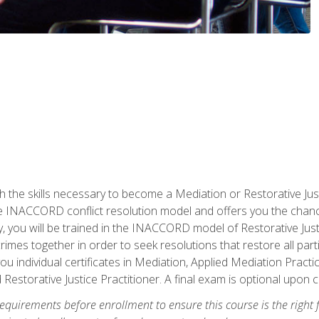
h the skills necessary to become a Mediation or Restorative Ju
the INACCORD conflict resolution model and offers you the chance
ly, you will be trained in the INACCORD model of Restorative Just
crimes together in order to seek resolutions that restore all pa
u individual certificates in Mediation, Applied Mediation Practic
 Restorative Justice Practitioner. A final exam is optional upon 
equirements before enrollment to ensure this course is the right fi