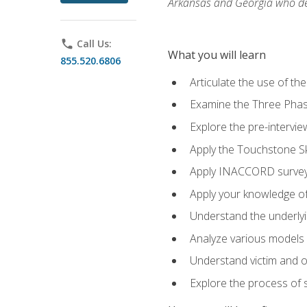
Arkansas and Georgia who des
phone
Call Us:
What you will learn
855.520.6806
Articulate the use of th
Examine the Three Pha
Explore the pre-intervi
Apply the Touchstone Ski
Apply INACCORD surveys
Apply your knowledge of
Understand the underlying
Analyze various models o
Understand victim and of
Explore the process of s