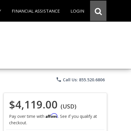
Y
FINANCIAL ASSISTANCE
LOGIN
phone
Call Us: 855.520.6806
$4,119.00
(USD)
Affirm
Pay over time with
. See if you qualify at
checkout.