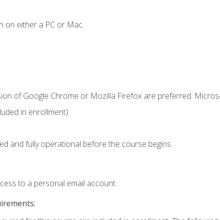
n on either a PC or Mac.
sion of Google Chrome or Mozilla Firefox are preferred. Microso
uded in enrollment).
ed and fully operational before the course begins.
ccess to a personal email account.
uirements: