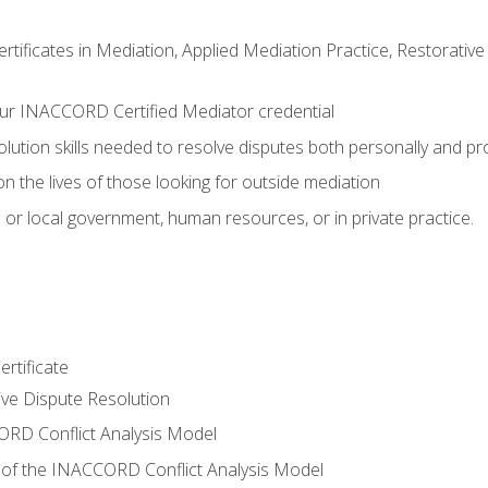
certificates in Mediation, Applied Mediation Practice, Restorati
ur INACCORD Certified Mediator credential
olution skills needed to resolve disputes both personally and pr
n the lives of those looking for outside mediation
 or local government, human resources, or in private practice.
rtificate
tive Dispute Resolution
RD Conflict Analysis Model
of the INACCORD Conflict Analysis Model