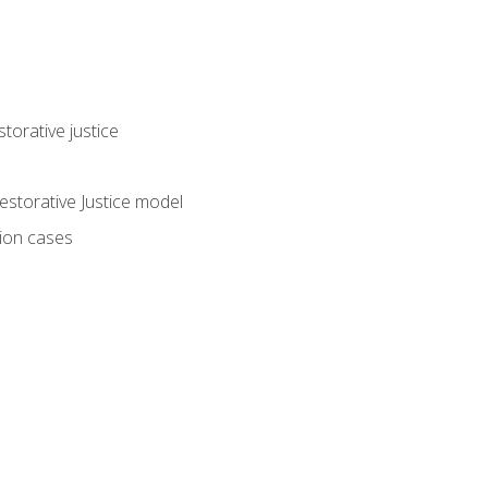
torative justice
storative Justice model
tion cases