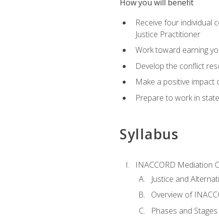
How you will benefit
Receive four individual 
Justice Practitioner
Work toward earning yo
Develop the conflict res
Make a positive impact o
Prepare to work in state
Syllabus
INACCORD Mediation Ce
Justice and Alterna
Overview of INACCO
Phases and Stages 