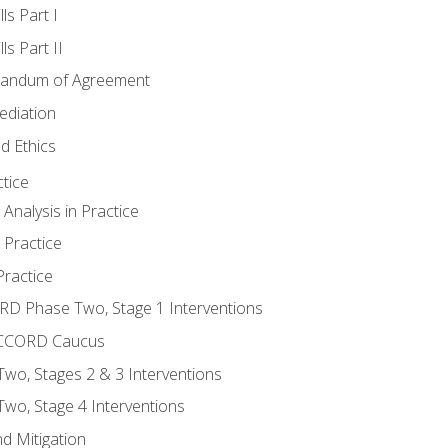
ls Part I
s Part II
randum of Agreement
ediation
d Ethics
tice
nalysis in Practice
 Practice
ractice
ORD Phase Two, Stage 1 Interventions
NACCORD Caucus
o, Stages 2 & 3 Interventions
o, Stage 4 Interventions
d Mitigation