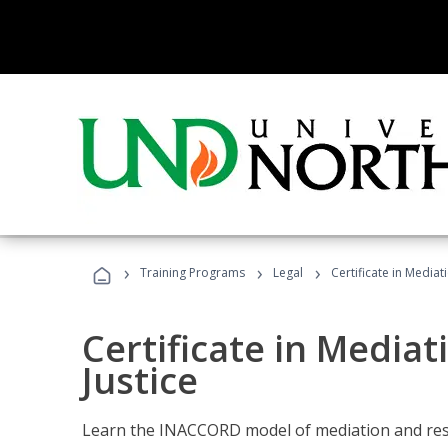
›
›
›
Training Programs
Legal
Certificate in Mediat
Certificate in Mediat
Justice
Learn the INACCORD model of mediation and resto