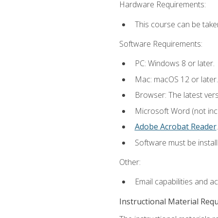
Hardware Requirements:
This course can be take
Software Requirements:
PC: Windows 8 or later.
Mac: macOS 12 or later.
Browser: The latest ver
Microsoft Word (not incl
Adobe Acrobat Reader
.
Software must be install
Other:
Email capabilities and a
Instructional Material Req