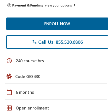
Payment & Funding:
view your options
ENROLL NOW
Call Us: 855.520.6806
phone
schedule
240 course hrs
Code GES430
calendar_today
6 months
grid_on
Open enrollment