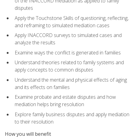
of the INACCORD mediation as applied to family
disputes
Apply the Touchstone Skills of questioning, reflecting,
and reframing to simulated mediation cases
Apply INACCORD surveys to simulated cases and
analyze the results
Examine ways the conflict is generated in families
Understand theories related to family systems and
apply concepts to common disputes
Understand the mental and physical effects of aging
and its effects on families
Examine probate and estate disputes and how
mediation helps bring resolution
Explore family business disputes and apply mediation
to their resolution
How you will benefit