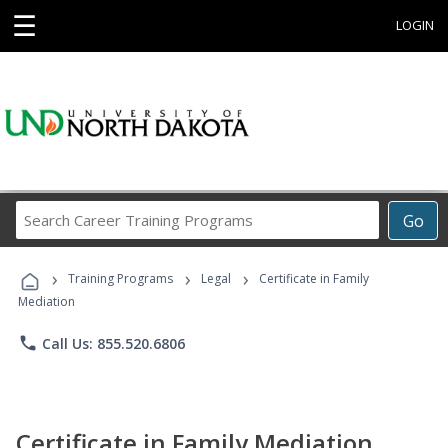
☰
LOGIN
Search
Go
Career
Training
›
›
›
Programs
Training Programs
Legal
Certificate in Family
Mediation
phone
Call Us: 855.520.6806
Certificate in Family Mediation