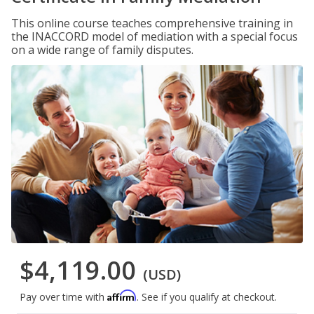
This online course teaches comprehensive training in
the INACCORD model of mediation with a special focus
on a wide range of family disputes.
$4,119.00
(USD)
Affirm
Pay over time with
. See if you qualify at checkout.