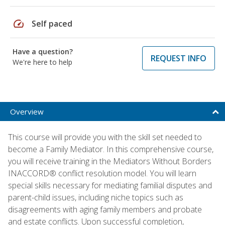
speed
Self paced
Have a question?
REQUEST INFO
We're here to help
Overview
This course will provide you with the skill set needed to
become a Family Mediator. In this comprehensive course,
you will receive training in the Mediators Without Borders
INACCORD® conflict resolution model. You will learn
special skills necessary for mediating familial disputes and
parent-child issues, including niche topics such as
disagreements with aging family members and probate
and estate conflicts. Upon successful completion,