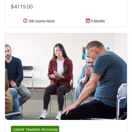
$4119.00
200 Course Hours
6 Months
CAREER TRAINING PROGRAM