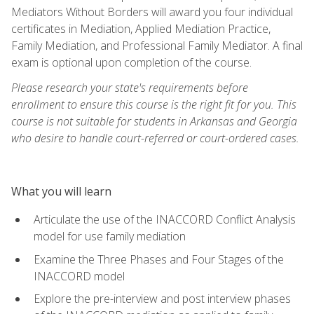
Mediators Without Borders will award you four individual
certificates in Mediation, Applied Mediation Practice,
Family Mediation, and Professional Family Mediator. A final
exam is optional upon completion of the course.
Please research your state's requirements before
enrollment to ensure this course is the right fit for you. This
course is not suitable for students in Arkansas and Georgia
who desire to handle court-referred or court-ordered cases.
What you will learn
Articulate the use of the INACCORD Conflict Analysis
model for use family mediation
Examine the Three Phases and Four Stages of the
INACCORD model
Explore the pre-interview and post interview phases