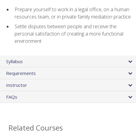
Prepare yourself to work in a legal office, on a human
resources team, or in private family mediation practice
Settle disputes between people and receive the
personal satisfaction of creating a more functional
environment
Syllabus
Requirements
Instructor
FAQs
Related Courses