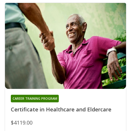
CAREER TRAINING PROGRAM
Certificate in Healthcare and Eldercare
$4119.00