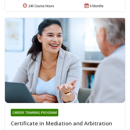
240 Course Hours
6 Months
CAREER TRAINING PROGRAM
Certificate in Mediation and Arbitration