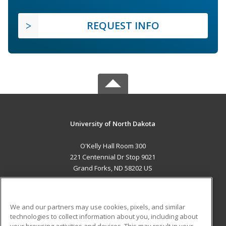
REQUEST INFO
University of North Dakota
O'Kelly Hall Room 300
221 Centennial Dr Stop 9021
Grand Forks, ND 58202 US
MAIN CONTENT
Career Training
We and our partners may use cookies, pixels, and similar
technologies to collect information about you, including about
ADDITIONAL RESOURCES
your browsing activities and devices. This may result in your