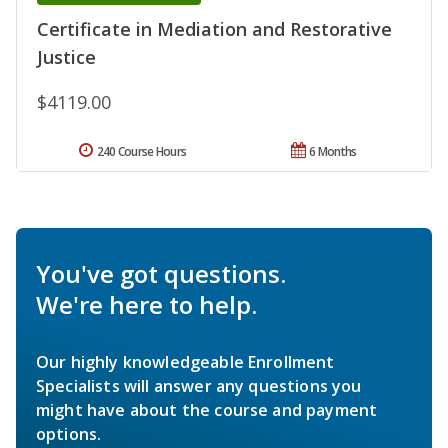
Certificate in Mediation and Restorative
Justice
$4119.00
240 Course Hours
6 Months
You've got questions.
We're here to help.
Our highly knowledgeable Enrollment
Specialists will answer any questions you
might have about the course and payment
options.