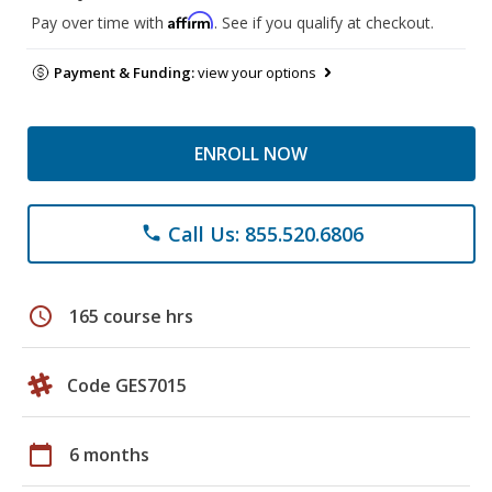
Affirm
Pay over time with
. See if you qualify at checkout.
Payment & Funding:
view your options
ENROLL NOW
Call Us: 855.520.6806
phone
schedule
165 course hrs
Code GES7015
calendar_today
6 months