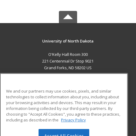
University of North Dakota
O'Kelly Hall Room 300
221 Centennial Dr Stop 9021
Grand Forks, ND 58202 US
MAIN CONTENT
Career Training
We and our partners may use cookies, pixels, and similar
technologies to collect information about you, including about
ADDITIONAL RESOURCES
your browsing activities and devices. This may result in your
information being collected by our third-party partners. By
Military
Student Blog
choosing to "Accept All Cookies", you agree to these practices,
Financial Assistance
including as described in the
Privacy Policy
Help
Accept All Cookies