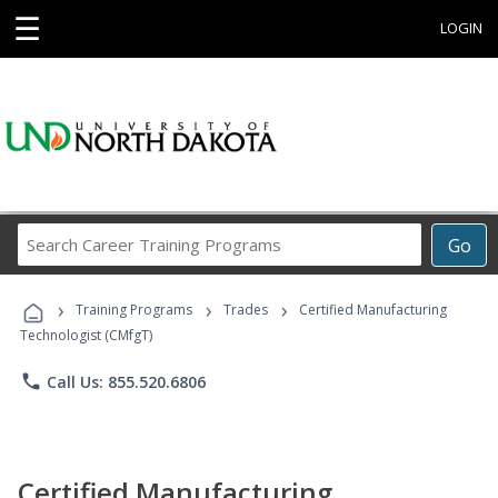
☰
LOGIN
Search
Go
Career
Training
›
›
›
Programs
Training Programs
Trades
Certified Manufacturing
Technologist (CMfgT)
phone
Call Us: 855.520.6806
Certified Manufacturing