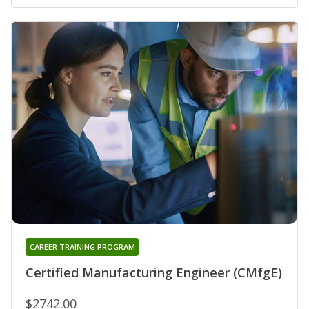
CAREER TRAINING PROGRAM
Certified Manufacturing Engineer (CMfgE)
$2742.00