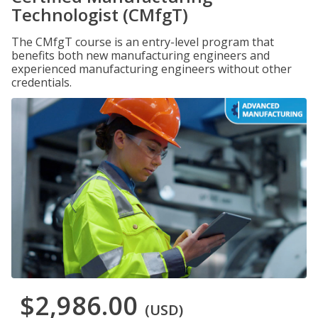
Technologist (CMfgT)
The CMfgT course is an entry-level program that
benefits both new manufacturing engineers and
experienced manufacturing engineers without other
credentials.
$2,986.00
(USD)