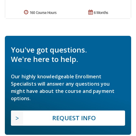
160 Course Hours
6 Months
You've got questions.
We're here to help.
Our highly knowledgeable Enrollment
Specialists will answer any questions you
might have about the course and payment
options.
REQUEST INFO