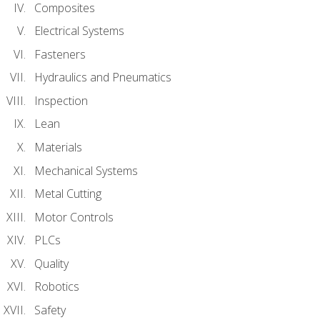
Composites
Electrical Systems
Fasteners
Hydraulics and Pneumatics
Inspection
Lean
Materials
Mechanical Systems
Metal Cutting
Motor Controls
PLCs
Quality
Robotics
Safety