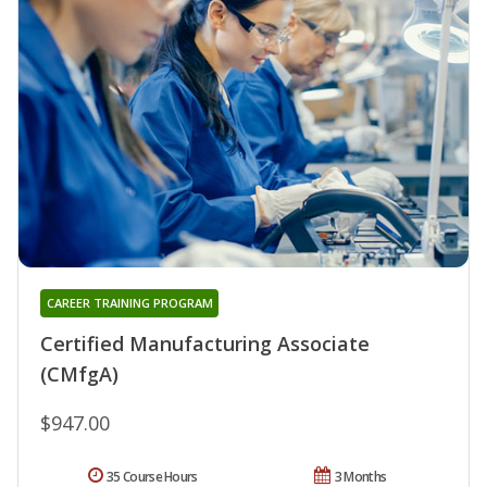
CAREER TRAINING PROGRAM
Certified Manufacturing Associate
(CMfgA)
$947.00
35 Course Hours
3 Months