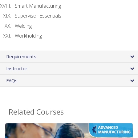
Smart Manufacturing
Supervisor Essentials
Welding
Workholding
Requirements
Instructor
FAQs
Related Courses