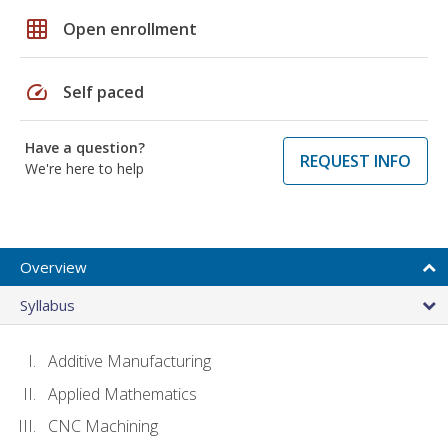
grid_on
Open enrollment
speed
Self paced
Have a question?
REQUEST INFO
We're here to help
Overview
Syllabus
Additive Manufacturing
Applied Mathematics
CNC Machining