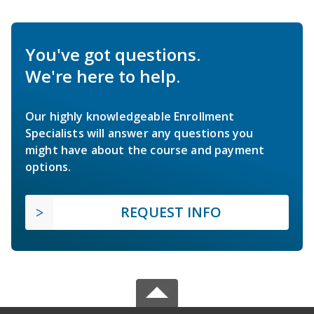
You've got questions.
We're here to help.
Our highly knowledgeable Enrollment
Specialists will answer any questions you
might have about the course and payment
options.
REQUEST INFO