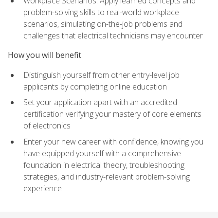
Workplace Scenarios: Apply learned concepts and
problem-solving skills to real-world workplace
scenarios, simulating on-the-job problems and
challenges that electrical technicians may encounter
How you will benefit
Distinguish yourself from other entry-level job
applicants by completing online education
Set your application apart with an accredited
certification verifying your mastery of core elements
of electronics
Enter your new career with confidence, knowing you
have equipped yourself with a comprehensive
foundation in electrical theory, troubleshooting
strategies, and industry-relevant problem-solving
experience