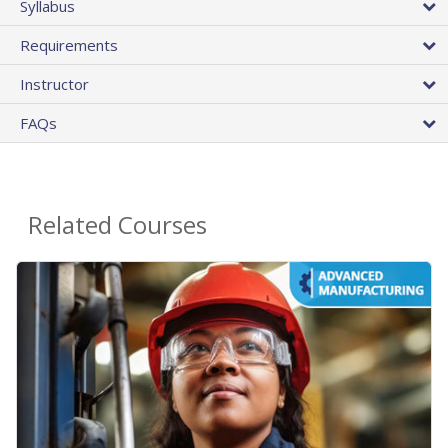
Syllabus
Requirements
Instructor
FAQs
Related Courses