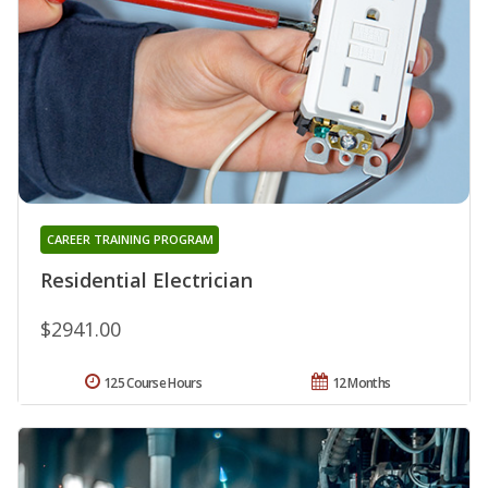
CAREER TRAINING PROGRAM
Residential Electrician
$2941.00
125 Course Hours
12 Months