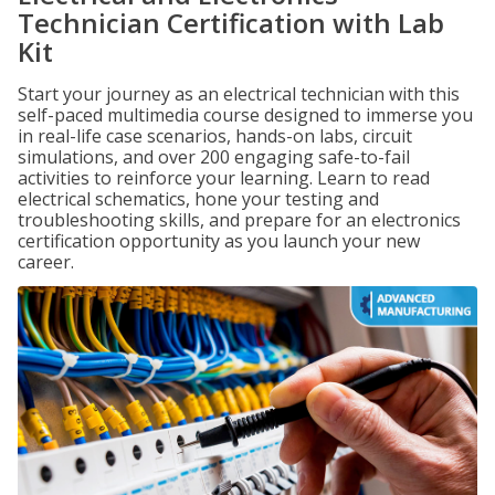
Technician Certification with Lab
Kit
Start your journey as an electrical technician with this
self-paced multimedia course designed to immerse you
in real-life case scenarios, hands-on labs, circuit
simulations, and over 200 engaging safe-to-fail
activities to reinforce your learning. Learn to read
electrical schematics, hone your testing and
troubleshooting skills, and prepare for an electronics
certification opportunity as you launch your new
career.