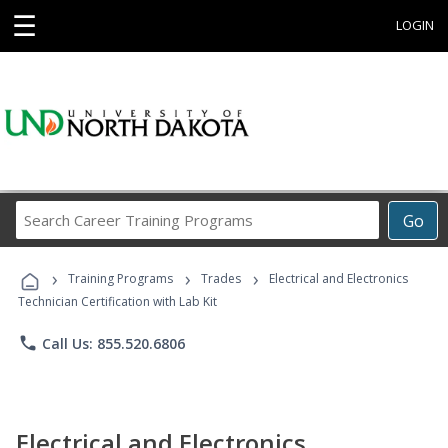
☰
LOGIN
Search
Go
Career
Training
›
›
›
Programs
Training Programs
Trades
Electrical and Electronics
Technician Certification with Lab Kit
phone
Call Us: 855.520.6806
Electrical and Electronics