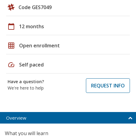
Code GES7049
calendar_today
12 months
grid_on
Open enrollment
speed
Self paced
Have a question?
REQUEST INFO
We're here to help
Overview
What you will learn