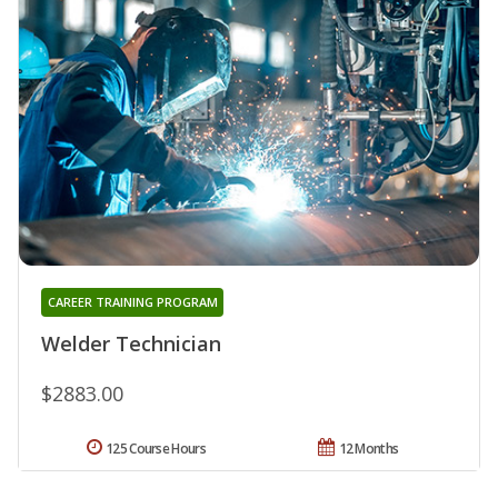
CAREER TRAINING PROGRAM
Welder Technician
$2883.00
125 Course Hours
12 Months