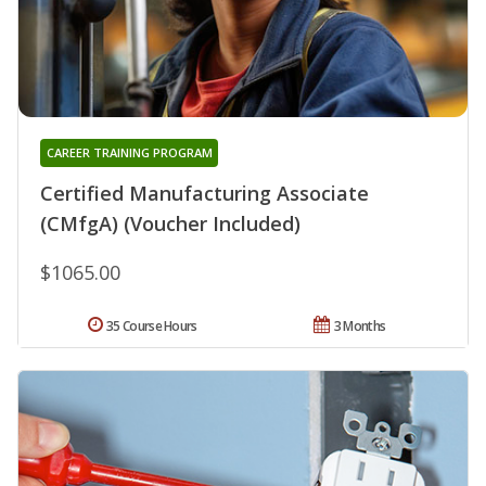
CAREER TRAINING PROGRAM
Certified Manufacturing Associate
(CMfgA) (Voucher Included)
$1065.00
35 Course Hours
3 Months