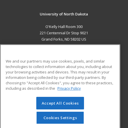
University of North Dakota
O'Kelly Hall Room 300
221 Centennial Dr Stop 9021
Grand Forks, ND 58202 US
MAIN CONTENT
Career Training
We and our partners may use cookies, pixels, and similar
technologies to collect information about you, including about
ADDITIONAL RESOURCES
your browsing activities and devices. This may result in your
information being collected by our third-party partners. By
Military
Student Blog
choosing to "Accept All Cookies", you agree to these practices,
Financial Assistance
including as described in the
Privacy Policy
Help
Accept All Cookies
© 2026 ed2go, a division of Cengage Learning. All rights
reserved. The material on this site cannot be reproduced or
redistributed unless you have obtained prior written
Cookies Settings
permission from Cengage Learning.
Privacy Policy