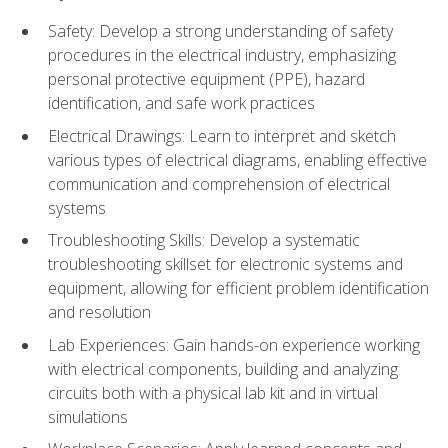
Safety: Develop a strong understanding of safety
procedures in the electrical industry, emphasizing
personal protective equipment (PPE), hazard
identification, and safe work practices
Electrical Drawings: Learn to interpret and sketch
various types of electrical diagrams, enabling effective
communication and comprehension of electrical
systems
Troubleshooting Skills: Develop a systematic
troubleshooting skillset for electronic systems and
equipment, allowing for efficient problem identification
and resolution
Lab Experiences: Gain hands-on experience working
with electrical components, building and analyzing
circuits both with a physical lab kit and in virtual
simulations