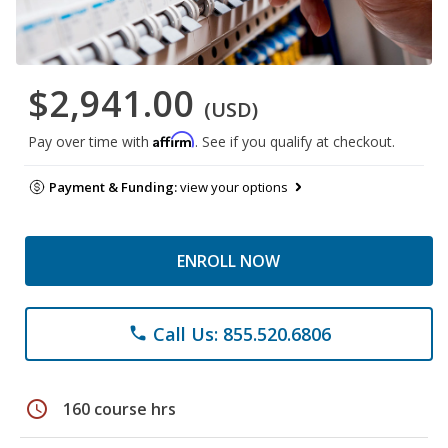
$2,941.00
(USD)
Affirm
Pay over time with
. See if you qualify at checkout.
Payment & Funding:
view your options
ENROLL NOW
Call Us: 855.520.6806
phone
schedule
160 course hrs