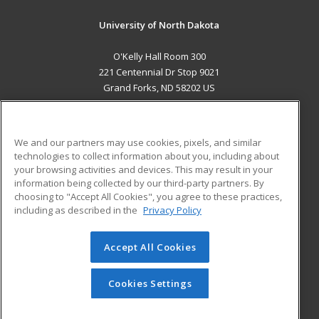
University of North Dakota
O'Kelly Hall Room 300
221 Centennial Dr Stop 9021
Grand Forks, ND 58202 US
MAIN CONTENT
Career Training
We and our partners may use cookies, pixels, and similar
technologies to collect information about you, including about
ADDITIONAL RESOURCES
your browsing activities and devices. This may result in your
information being collected by our third-party partners. By
Military
Student Blog
choosing to "Accept All Cookies", you agree to these practices,
Financial Assistance
including as described in the
Privacy Policy
Help
Accept All Cookies
© 2026 ed2go, a division of Cengage Learning. All rights
reserved. The material on this site cannot be reproduced or
redistributed unless you have obtained prior written
Cookies Settings
permission from Cengage Learning.
Privacy Policy