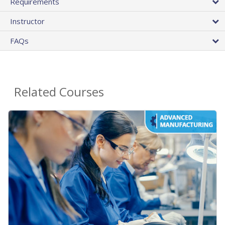
Requirements
Instructor
FAQs
Related Courses