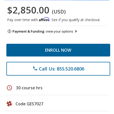
$2,850.00
(USD)
Affirm
Pay over time with
. See if you qualify at checkout.
Payment & Funding:
view your options
ENROLL NOW
Call Us: 855.520.6806
phone
schedule
30 course hrs
Code GES7027