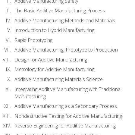
Additive Manufacturing Safety
The Basic Additive Manufacturing Process
Additive Manufacturing Methods and Materials
Introduction to Hybrid Manufacturing
Rapid Prototyping
Additive Manufacturing: Prototype to Production
Design for Additive Manufacturing
Metrology for Additive Manufacturing
Additive Manufacturing Materials Science
Integrating Additive Manufacturing with Traditional
Manufacturing
Additive Manufacturing as a Secondary Process
Nondestructive Testing for Additive Manufacturing
Reverse Engineering for Additive Manufacturing