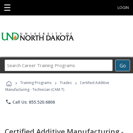
☰
LOGIN
Search
Go
Career
Training
›
›
›
Programs
Training Programs
Trades
Certified Additive
Manufacturing - Technician (CAM-T)
phone
Call Us: 855.520.6806
Certified Additive Manufacturing -