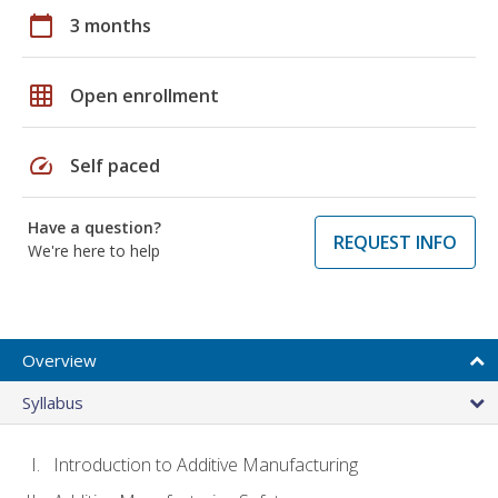
calendar_today
3 months
grid_on
Open enrollment
speed
Self paced
Have a question?
REQUEST INFO
We're here to help
Overview
Syllabus
Introduction to Additive Manufacturing