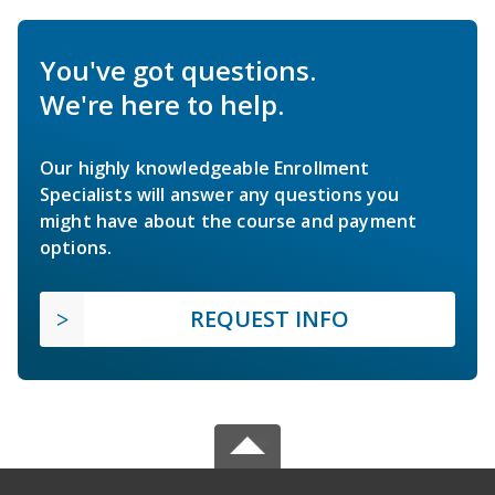
You've got questions.
We're here to help.
Our highly knowledgeable Enrollment
Specialists will answer any questions you
might have about the course and payment
options.
REQUEST INFO