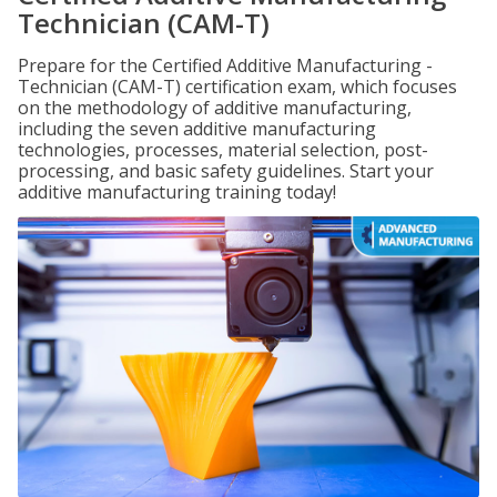
Technician (CAM-T)
Prepare for the Certified Additive Manufacturing -
Technician (CAM-T) certification exam, which focuses
on the methodology of additive manufacturing,
including the seven additive manufacturing
technologies, processes, material selection, post-
processing, and basic safety guidelines. Start your
additive manufacturing training today!