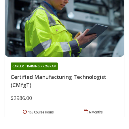
CAREER TRAINING PROGRAM
Certified Manufacturing Technologist
(CMfgT)
$2986.00
165 Course Hours
6 Months