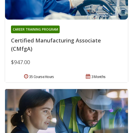
CAREER TRAINING PROGRAM
Certified Manufacturing Associate
(CMfgA)
$947.00
35 Course Hours
3 Months