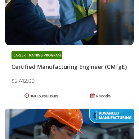
CAREER TRAINING PROGRAM
Certified Manufacturing Engineer (CMfgE)
$2742.00
160 Course Hours
6 Months