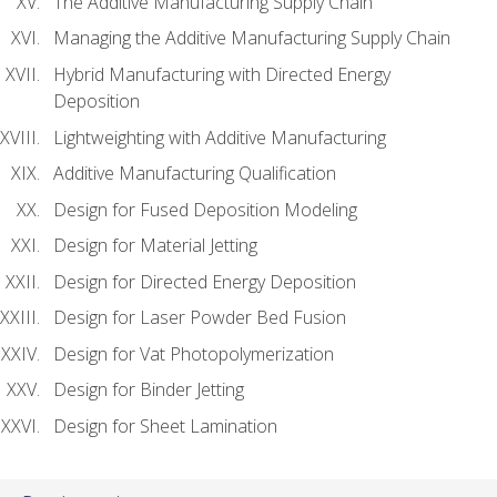
The Additive Manufacturing Supply Chain
Managing the Additive Manufacturing Supply Chain
Hybrid Manufacturing with Directed Energy
Deposition
Lightweighting with Additive Manufacturing
Additive Manufacturing Qualification
Design for Fused Deposition Modeling
Design for Material Jetting
Design for Directed Energy Deposition
Design for Laser Powder Bed Fusion
Design for Vat Photopolymerization
Design for Binder Jetting
Design for Sheet Lamination