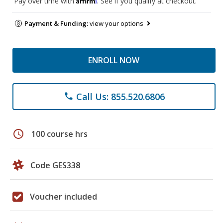
Pay over time with
. See if you qualify at checkout.
Payment & Funding:
view your options
ENROLL NOW
Call Us: 855.520.6806
phone
schedule
100 course hrs
Code GES338
Voucher included