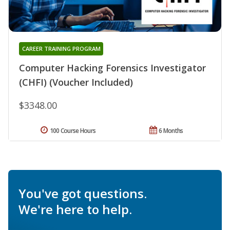
CAREER TRAINING PROGRAM
Computer Hacking Forensics Investigator
(CHFI) (Voucher Included)
$3348.00
100 Course Hours
6 Months
You've got questions.
We're here to help.