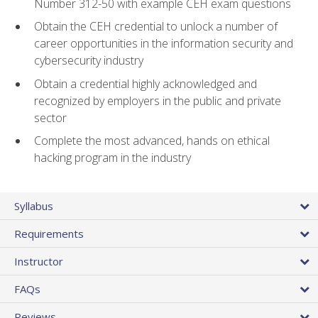
Number 312-50 with example CEH exam questions
Obtain the CEH credential to unlock a number of
career opportunities in the information security and
cybersecurity industry
Obtain a credential highly acknowledged and
recognized by employers in the public and private
sector
Complete the most advanced, hands on ethical
hacking program in the industry
Syllabus
Requirements
Instructor
FAQs
Reviews