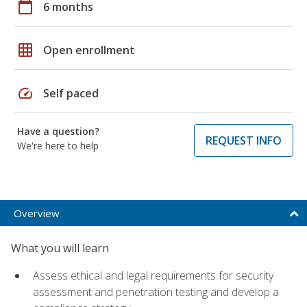
calendar_today
6 months
grid_on
Open enrollment
speed
Self paced
Have a question?
REQUEST INFO
We're here to help
Overview
What you will learn
Assess ethical and legal requirements for security
assessment and penetration testing and develop a