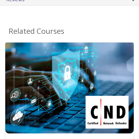
Related Courses