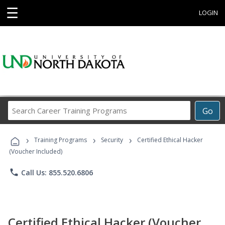
☰
LOGIN
Search
Go
Career
Training
›
›
›
Programs
Training Programs
Security
Certified Ethical Hacker
(Voucher Included)
phone
Call Us: 855.520.6806
Certified Ethical Hacker (Voucher