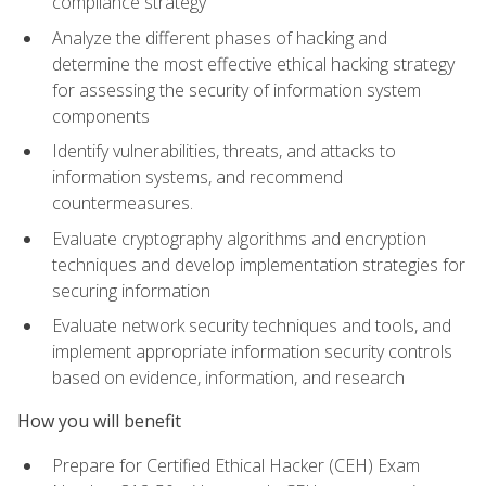
compliance strategy
Analyze the different phases of hacking and
determine the most effective ethical hacking strategy
for assessing the security of information system
components
Identify vulnerabilities, threats, and attacks to
information systems, and recommend
countermeasures.
Evaluate cryptography algorithms and encryption
techniques and develop implementation strategies for
securing information
Evaluate network security techniques and tools, and
implement appropriate information security controls
based on evidence, information, and research
How you will benefit
Prepare for Certified Ethical Hacker (CEH) Exam