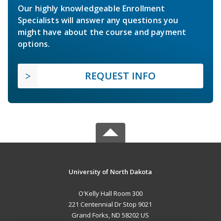
Our highly knowledgeable Enrollment
Specialists will answer any questions you
might have about the course and payment
options.
REQUEST INFO
University of North Dakota
O'Kelly Hall Room 300
221 Centennial Dr Stop 9021
Grand Forks, ND 58202 US