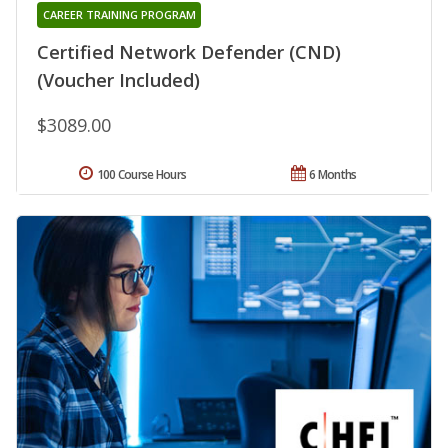
CAREER TRAINING PROGRAM
Certified Network Defender (CND)
(Voucher Included)
$3089.00
100 Course Hours
6 Months