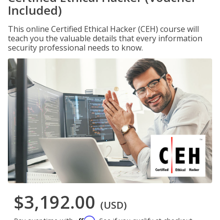
Included)
This online Certified Ethical Hacker (CEH) course will
teach you the valuable details that every information
security professional needs to know.
$3,192.00
(USD)
Affirm