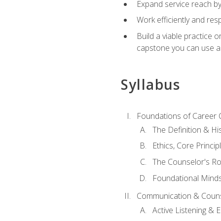
Expand service reach by 
Work efficiently and res
Build a viable practice 
capstone you can use as
Syllabus
Foundations of Career 
The Definition & Hi
Ethics, Core Princi
The Counselor's Ro
Foundational Mindse
Communication & Couns
Active Listening &