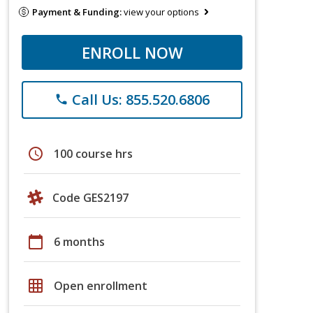
Payment & Funding:
view your options
ENROLL NOW
Call Us: 855.520.6806
phone
schedule
100 course hrs
Code GES2197
calendar_today
6 months
grid_on
Open enrollment