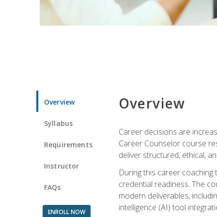
Overview
Overview
Syllabus
Career decisions are increas
Career Counselor course res
Requirements
deliver structured, ethical, 
Instructor
During this career coaching 
credential readiness. The co
FAQs
modern deliverables, includin
intelligence (AI) tool integra
ENROLL NOW