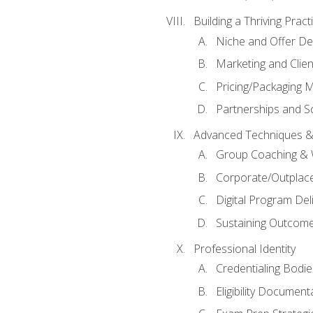
Building a Thriving Prac
Niche and Offer De
Marketing and Clien
Pricing/Packaging 
Partnerships and Sc
Advanced Techniques &
Group Coaching &
Corporate/Outplac
Digital Program Del
Sustaining Outcome
Professional Identity
Credentialing Bodi
Eligibility Documen