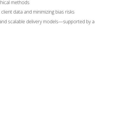
ethical methods
client data and minimizing bias risks
s, and scalable delivery models—supported by a