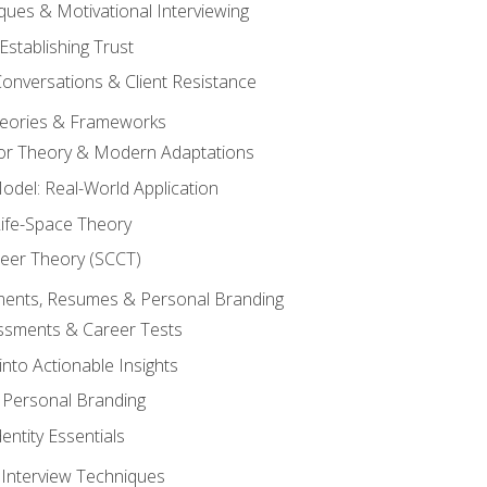
ques & Motivational Interviewing
Establishing Trust
Conversations & Client Resistance
eories & Frameworks
tor Theory & Modern Adaptations
odel: Real-World Application
Life-Space Theory
reer Theory (SCCT)
sments, Resumes & Personal Branding
ssments & Career Tests
into Actionable Insights
Personal Branding
dentity Essentials
 Interview Techniques