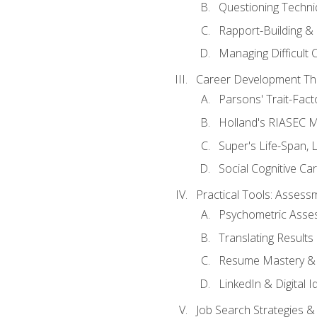
Questioning Techni
Rapport-Building & 
Managing Difficult 
Career Development Th
Parsons' Trait-Fac
Holland's RIASEC M
Super's Life-Span, 
Social Cognitive Ca
Practical Tools: Asses
Psychometric Asse
Translating Results 
Resume Mastery & 
LinkedIn & Digital I
Job Search Strategies &