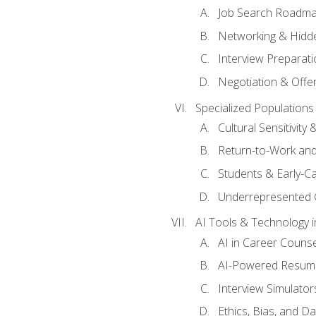
Job Search Roadm
Networking & Hidde
Interview Preparati
Negotiation & Offer
Specialized Populations 
Cultural Sensitivity 
Return-to-Work and
Students & Early-C
Underrepresented 
AI Tools & Technology i
AI in Career Couns
AI-Powered Resume
Interview Simulato
Ethics, Bias, and D