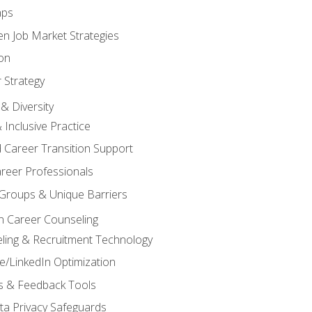
aps
n Job Market Strategies
on
 Strategy
& Diversity
& Inclusive Practice
 Career Transition Support
areer Professionals
Groups & Unique Barriers
n Career Counseling
eling & Recruitment Technology
/LinkedIn Optimization
rs & Feedback Tools
ata Privacy Safeguards