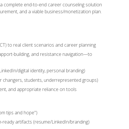
n a complete end-to-end career counseling solution
urement, and a viable business/monetization plan.
) to real client scenarios and career planning
apport-building, and resistance navigation—to
nkedIn/digital identity, personal branding)
reer changers, students, underrepresented groups)
ent, and appropriate reliance on tools
om tips and hope")
h-ready artifacts (resume/LinkedIn/branding)