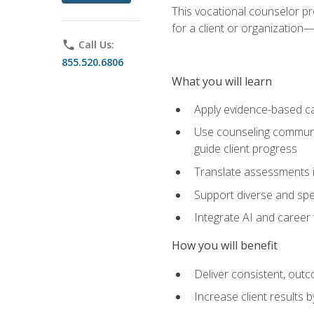
This vocational counselor pr
for a client or organizatio
phone
Call Us:
855.520.6806
What you will learn
Apply evidence-based ca
Use counseling communic
guide client progress
Translate assessments in
Support diverse and spec
Integrate AI and career 
How you will benefit
Deliver consistent, out
Increase client results 