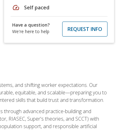
speed
Self paced
Have a question?
REQUEST INFO
We're here to help
ystems, and shifting worker expectations. Our
rable, equitable, and scalable—preparing you to
tered skills that build trust and transformation.
les through advanced practice-building and
tor, RIASEC, Super's theories, and SCCT) with
opulation support, and responsible artificial