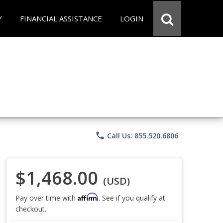
Y
FINANCIAL ASSISTANCE
LOGIN
phone
Call Us: 855.520.6806
$1,468.00
(USD)
Affirm
Pay over time with
. See if you qualify at
checkout.