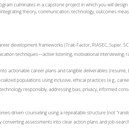
ogram culminates in a capstone project in which you will desig
n—integrating theory, communication, technology, outcomes meas
reer development frameworks (Trait-Factor, RIASEC, Super, SCCT
ation techniques—active listening, motivational interviewing, r
to actionable career plans and tangible deliverables (resume, Li
ialized populations using inclusive, ethical practices (e.g., ca
technology responsibly, addressing bias, privacy, informed cons
comes-driven counseling using a repeatable structure (not "rand
by converting assessments into clear action plans and job-searc