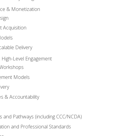
tice & Monetization
sign
t Acquisition
Models
alable Delivery
 High-Level Engagement
 Workshops
ement Models
ivery
s & Accountability
es and Pathways (including CCC/NCDA)
tation and Professional Standards