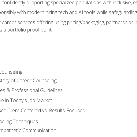
confidently supporting specialized populations with inclusive, 
ponsibly with modern hiring tech and AI tools while safeguarding 
or career services offering using pricing/packaging, partnership
 a portfolio proof point
Counseling
story of Career Counseling
ples & Professional Guidelines
le in Today's Job Market
t: Client-Centered vs. Results-Focused
eling Techniques
 Empathetic Communication