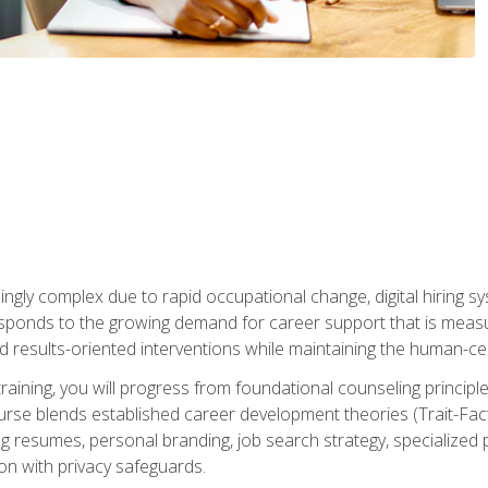
ingly complex due to rapid occupational change, digital hiring s
ponds to the growing demand for career support that is measu
and results-oriented interventions while maintaining the human-cen
training, you will progress from foundational counseling princip
urse blends established career development theories (Trait-Fac
g resumes, personal branding, job search strategy, specialized p
tion with privacy safeguards.