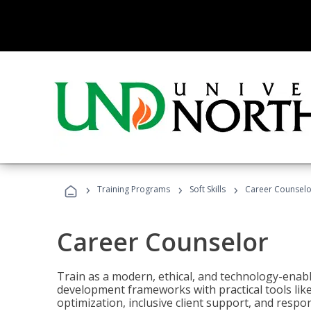
›
›
›
Training Programs
Soft Skills
Career Counselo
Career Counselor
Train as a modern, ethical, and technology-ena
development frameworks with practical tools li
optimization, inclusive client support, and respon