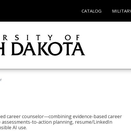
CATALOG
MILITAR
r
bled career counselor—combining evidence-based career
ke assessments-to-action planning, resume/LinkedIn
sible AI use.