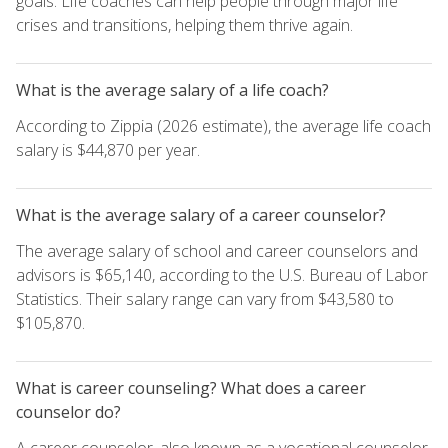
goals. Life coaches can help people through major life
crises and transitions, helping them thrive again.
What is the average salary of a life coach?
According to Zippia (2026 estimate), the average life coach
salary is $44,870 per year.
What is the average salary of a career counselor?
The average salary of school and career counselors and
advisors is $65,140, according to the U.S. Bureau of Labor
Statistics. Their salary range can vary from $43,580 to
$105,870.
What is career counseling? What does a career
counselor do?
A career counselor, also known as a vocational counselor,