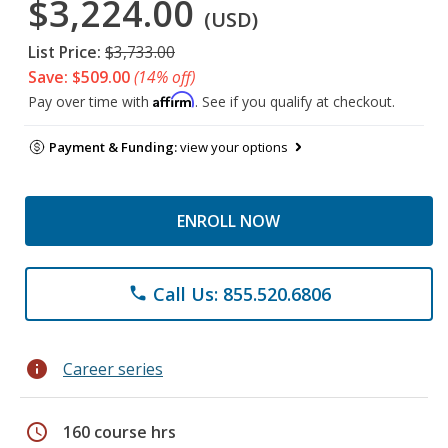
$3,224.00
(USD)
List Price:
$3,733.00
Save: $509.00
(14% off)
Affirm
Pay over time with
. See if you qualify at checkout.
Payment & Funding:
view your options
ENROLL NOW
Call Us: 855.520.6806
phone
info
Career series
schedule
160 course hrs