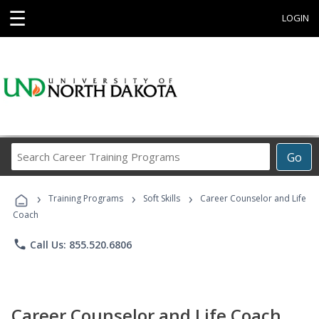
☰
LOGIN
Search
Go
Career
Training
›
›
›
Programs
Training Programs
Soft Skills
Career Counselor and Life
Coach
phone
Call Us: 855.520.6806
Career Counselor and Life Coach