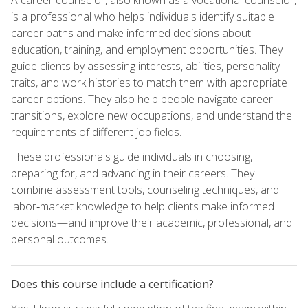
is a professional who helps individuals identify suitable
career paths and make informed decisions about
education, training, and employment opportunities. They
guide clients by assessing interests, abilities, personality
traits, and work histories to match them with appropriate
career options. They also help people navigate career
transitions, explore new occupations, and understand the
requirements of different job fields.
These professionals guide individuals in choosing,
preparing for, and advancing in their careers. They
combine assessment tools, counseling techniques, and
labor‑market knowledge to help clients make informed
decisions—and improve their academic, professional, and
personal outcomes.
Does this course include a certification?