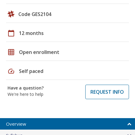
Code GES2104
calendar_today
12 months
grid_on
Open enrollment
speed
Self paced
Have a question?
REQUEST INFO
We're here to help
Overview