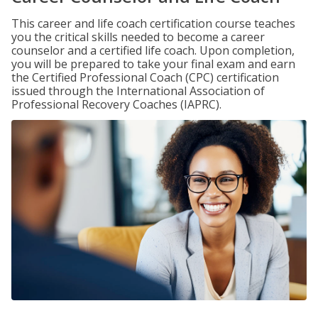
This career and life coach certification course teaches
you the critical skills needed to become a career
counselor and a certified life coach. Upon completion,
you will be prepared to take your final exam and earn
the Certified Professional Coach (CPC) certification
issued through the International Association of
Professional Recovery Coaches (IAPRC).