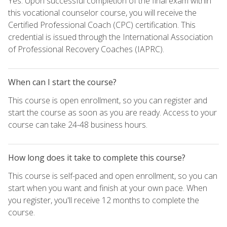
Yes. Upon successful completion of the final exam within
this vocational counselor course, you will receive the
Certified Professional Coach (CPC) certification. This
credential is issued through the International Association
of Professional Recovery Coaches (IAPRC).
When can I start the course?
This course is open enrollment, so you can register and
start the course as soon as you are ready. Access to your
course can take 24-48 business hours.
How long does it take to complete this course?
This course is self-paced and open enrollment, so you can
start when you want and finish at your own pace. When
you register, you'll receive 12 months to complete the
course.