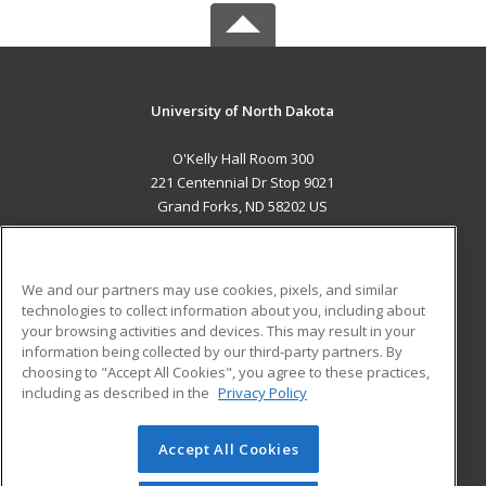
University of North Dakota
O'Kelly Hall Room 300
221 Centennial Dr Stop 9021
Grand Forks, ND 58202 US
MAIN CONTENT
Career Training
We and our partners may use cookies, pixels, and similar
technologies to collect information about you, including about
ADDITIONAL RESOURCES
your browsing activities and devices. This may result in your
information being collected by our third-party partners. By
Military
Student Blog
choosing to "Accept All Cookies", you agree to these practices,
Financial Assistance
including as described in the
Privacy Policy
Help
Accept All Cookies
© 2026 ed2go, a division of Cengage Learning. All rights
reserved. The material on this site cannot be reproduced or