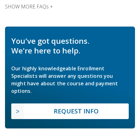
SHOW MORE FAQs +
You've got questions.
We're here to help.
Our highly knowledgeable Enrollment
Specialists will answer any questions you
might have about the course and payment
options.
REQUEST INFO