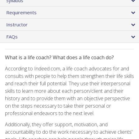
Syllabus
Requirements
Instructor
FAQs
What is a life coach? What does a life coach do?
According to Indeed.com, a life coach advocates for and
consults with people to help them strengthen their life skills
and reach their full potential. They use their interpersonal
skills to learn more about each person/client and their
history and to provide them with an objective perspective
on the steps necessary to take their personal or
professional endeavors to the next level.
Additionally, they offer support, motivation, and
accountability to do the work necessary to achieve clients'