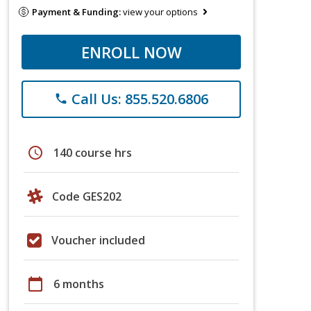
Payment & Funding:
view your options
ENROLL NOW
Call Us: 855.520.6806
phone
schedule
140 course hrs
Code GES202
Voucher included
calendar_today
6 months