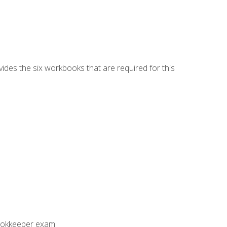
vides the six workbooks that are required for this
Bookkeeper exam