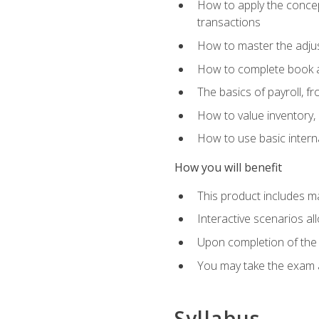
How to apply the concept
transactions
How to master the adjus
How to complete book an
The basics of payroll, f
How to value inventory, 
How to use basic intern
How you will benefit
This product includes m
Interactive scenarios al
Upon completion of the 
You may take the exam 
Syllabus