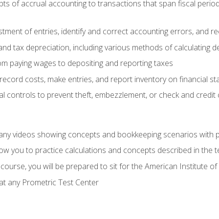
s of accrual accounting to transactions that span fiscal period
tment of entries, identify and correct accounting errors, and r
d tax depreciation, including various methods of calculating d
rom paying wages to depositing and reporting taxes
record costs, make entries, and report inventory on financial s
al controls to prevent theft, embezzlement, or check and credi
any videos showing concepts and bookkeeping scenarios with p
low you to practice calculations and concepts described in the 
course, you will be prepared to sit for the American Institute
at any Prometric Test Center