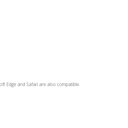
ft Edge and Safari are also compatible.