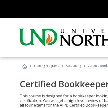
›
›
›
Training Programs
Accounting
Certified Book
Certified Bookkeeper
This course is designed for a bookkeeper lookin
certification. You will get a high-level review of
all four exams for the AIPB Certified Bookkeeper c