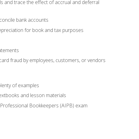
s and trace the effect of accrual and deferral
econcile bank accounts
epreciation for book and tax purposes
tatements
t card fraud by employees, customers, or vendors
lenty of examples
textbooks and lesson materials
 of Professional Bookkeepers (AIPB) exam