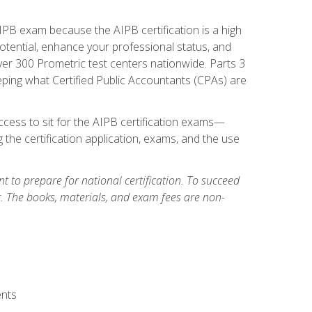
PB exam because the AIPB certification is a high
tential, enhance your professional status, and
over 300 Prometric test centers nationwide. Parts 3
ing what Certified Public Accountants (CPAs) are
cess to sit for the AIPB certification exams—
 the certification application, exams, and the use
 to prepare for national certification. To succeed
g. The books, materials, and exam fees are non-
ents