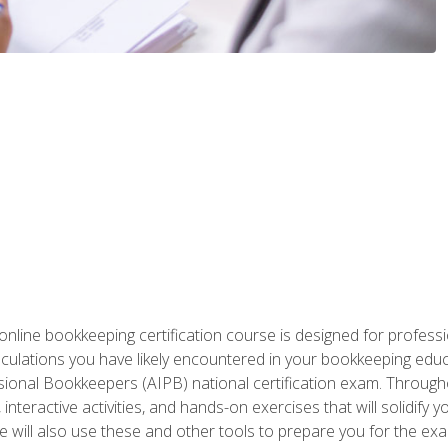
nline bookkeeping certification course is designed for profess
alculations you have likely encountered in your bookkeeping ed
sional Bookkeepers (AIPB) national certification exam. Througho
interactive activities, and hands-on exercises that will solidify 
will also use these and other tools to prepare you for the exa