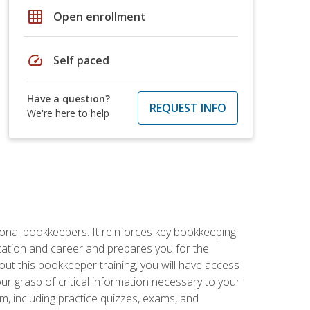
grid_on
Open enrollment
speed
Self paced
Have a question?
REQUEST INFO
We're here to help
ional bookkeepers. It reinforces key bookkeeping
ucation and career and prepares you for the
ut this bookkeeper training, you will have access
your grasp of critical information necessary to your
m, including practice quizzes, exams, and