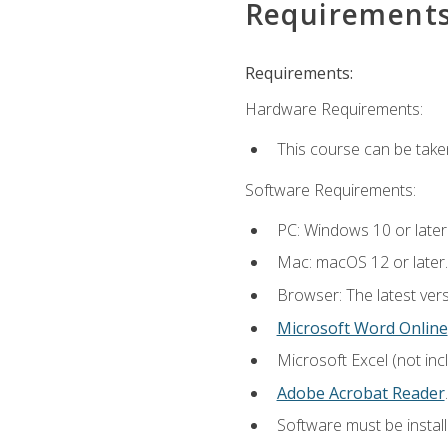
Requirement
Requirements:
Hardware Requirements:
This course can be take
Software Requirements:
PC: Windows 10 or later
Mac: macOS 12 or later.
Browser: The latest ver
Microsoft Word Online
Microsoft Excel (not inc
Adobe Acrobat Reader
.
Software must be install