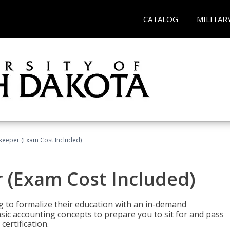
CATALOG
MILITAR
keeper (Exam Cost Included)
 (Exam Cost Included)
g to formalize their education with an in-demand
 basic accounting concepts to prepare you to sit for and pass
ertification.