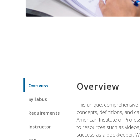
Overview
Overview
Syllabus
This unique, comprehensive o
concepts, definitions, and c
Requirements
American Institute of Profes
Instructor
to resources such as videos, 
success as a bookkeeper. We 