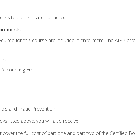
ccess to a personal email account.
uirements:
equired for this course are included in enrollment. The AIPB pro
ries
 Accounting Errors
rols and Fraud Prevention
ks listed above, you will also receive:
cover the full cost of part one and part two of the Certified 