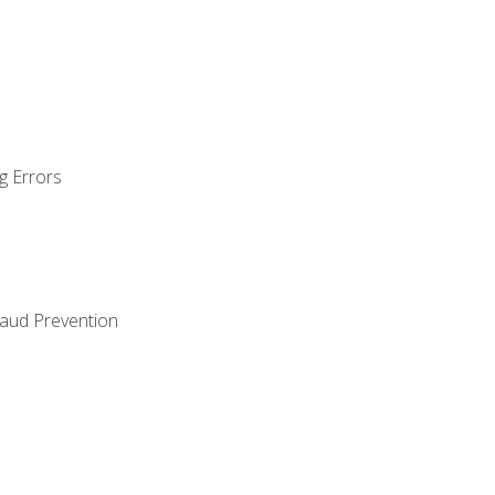
g Errors
raud Prevention