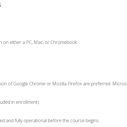
s
n on either a PC, Mac, or Chromebook.
.
sion of Google Chrome or Mozilla Firefox are preferred. Microso
luded in enrollment).
ed and fully operational before the course begins.