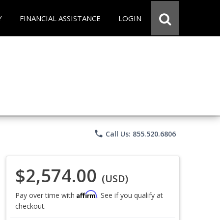
Y
FINANCIAL ASSISTANCE
LOGIN
phone
Call Us: 855.520.6806
$2,574.00
(USD)
Affirm
Pay over time with
. See if you qualify at
checkout.