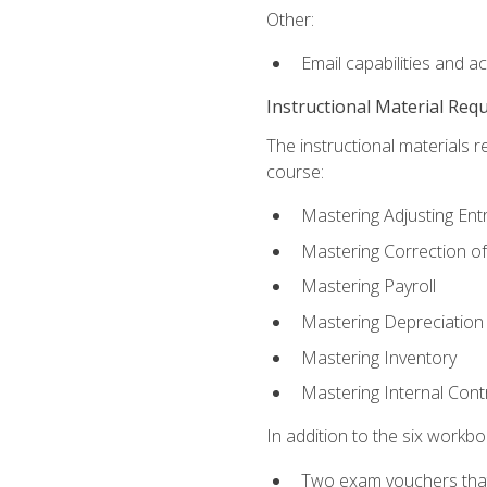
Other:
Email capabilities and a
Instructional Material Req
The instructional materials r
course:
Mastering Adjusting Ent
Mastering Correction of
Mastering Payroll
Mastering Depreciation
Mastering Inventory
Mastering Internal Cont
In addition to the six workboo
Two exam vouchers that 