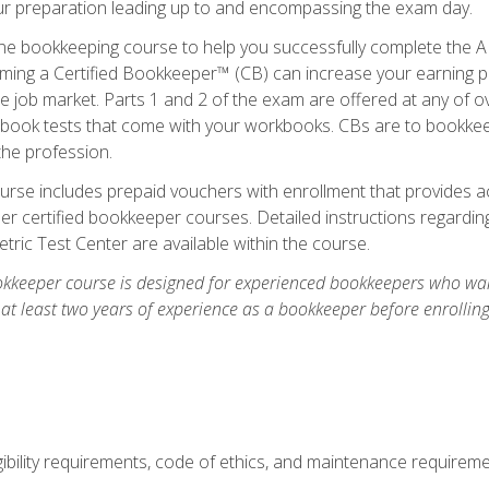
our preparation leading up to and encompassing the exam day.
ne bookkeeping course to help you successfully complete the AI
ming a Certified Bookkeeper™ (CB) can increase your earning po
he job market. Parts 1 and 2 of the exam are offered at any of 
book tests that come with your workbooks. CBs are to bookkeep
the profession.
rse includes prepaid vouchers with enrollment that provides ac
r certified bookkeeper courses. Detailed instructions regarding
tric Test Center are available within the course.
okkeeper course is designed for experienced bookkeepers who want
 at least two years of experience as a bookkeeper before enrollin
.
ibility requirements, code of ethics, and maintenance requirem