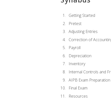
Getting Started
Pretest
Adjusting Entries
Correction of Accountin
Payroll
Depreciation
Inventory
Internal Controls and F
AIPB Exam Preparation
Final Exam
Resources