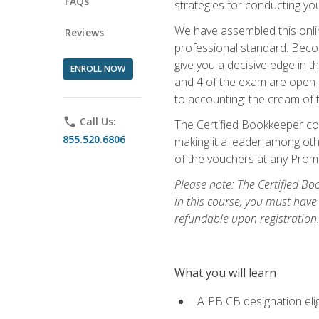
FAQs
strategies for conducting y
We have assembled this onli
Reviews
professional standard. Beco
give you a decisive edge in t
ENROLL NOW
and 4 of the exam are open-
to accounting: the cream of 
phone
Call Us:
The Certified Bookkeeper cou
855.520.6806
making it a leader among othe
of the vouchers at any Prome
Please note: The Certified Bo
in this course, you must have
refundable upon registration
What you will learn
AIPB CB designation elig