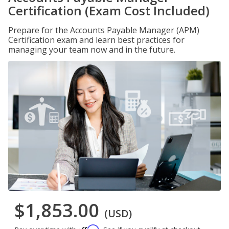
Certification (Exam Cost Included)
Prepare for the Accounts Payable Manager (APM)
Certification exam and learn best practices for
managing your team now and in the future.
$1,853.00
(USD)
Affirm