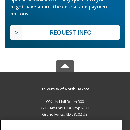
might have about the course and payment
options.
REQUEST INFO
University of North Dakota
O'Kelly Hall Room 300
221 Centennial Dr Stop 9021
Grand Forks, ND 58202 US
MAIN CONTENT