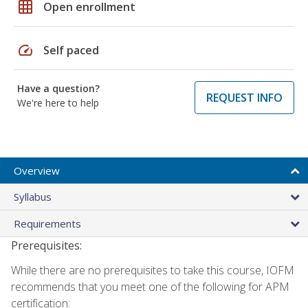
grid_on
Open enrollment
speed
Self paced
Have a question?
REQUEST INFO
We're here to help
Overview
Syllabus
Requirements
Prerequisites:
While there are no prerequisites to take this course, IOFM
recommends that you meet one of the following for APM
certification: