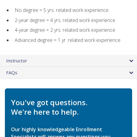
No degree = 5 yrs. related work experience
2-year degree = 4 yrs. related work experience
4-year degree = 2 yrs. related work experience
Advanced degree = 1 yr. related work experience
Instructor
FAQs
You've got questions.
We're here to help.
Our highly knowledgeable Enrollment
Specialists will answer any questions you