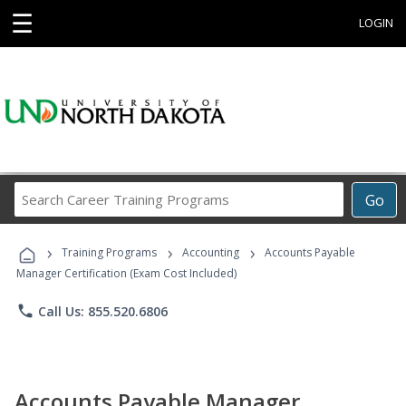
☰
LOGIN
Search
Go
Career
Training
›
›
›
Programs
Training Programs
Accounting
Accounts Payable
Manager Certification (Exam Cost Included)
phone
Call Us: 855.520.6806
Accounts Payable Manager