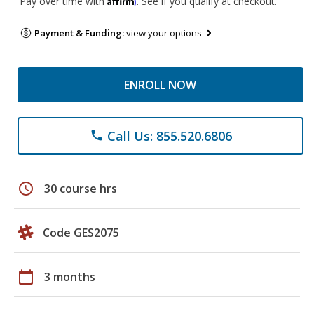
Pay over time with
. See if you qualify at checkout.
Payment & Funding:
view your options
ENROLL NOW
Call Us: 855.520.6806
phone
schedule
30 course hrs
Code GES2075
calendar_today
3 months