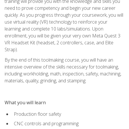
training will provide you with the knowledge and skills you
need to prove competency and begin your new career
quickly. As you progress through your coursework, you will
use virtual reality (VR) technology to reinforce your
learning and complete 10 labs/simulations. Upon
enrollment, you will be given your very own Meta Quest 3
VR Headset Kit (headset, 2 controllers, case, and Elite
Strap).
By the end of this toolmaking course, you will have an
intensive overview of the skills necessary for toolmaking,
including workholding, math, inspection, safety, machining,
materials, quality, grinding, and stamping.
What you will learn
Production floor safety
CNC controls and programming