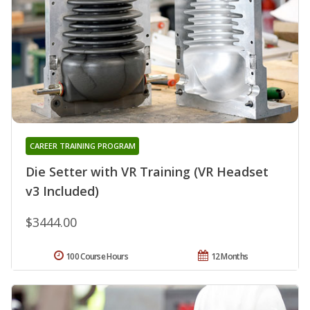
CAREER TRAINING PROGRAM
Die Setter with VR Training (VR Headset
v3 Included)
$3444.00
100 Course Hours
12 Months