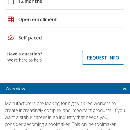
calendar_today
12 months
grid_on
Open enrollment
speed
Self paced
Have a question?
REQUEST INFO
We're here to help
Overview
Manufacturers are looking for highly skilled workers to
create increasingly complex and important products. If you
want a stable career in an industry that needs you,
consider becoming a toolmaker. This online toolmaker