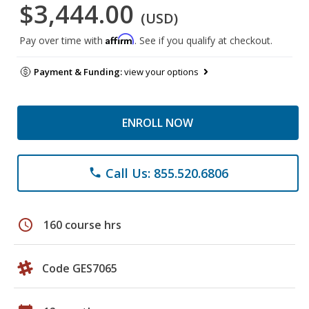
$3,444.00
(USD)
Affirm
Pay over time with
. See if you qualify at checkout.
Payment & Funding:
view your options
ENROLL NOW
Call Us: 855.520.6806
phone
schedule
160 course hrs
Code GES7065