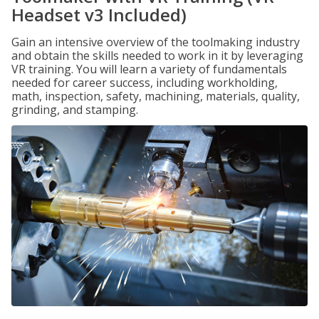
Headset v3 Included)
Gain an intensive overview of the toolmaking industry
and obtain the skills needed to work in it by leveraging
VR training. You will learn a variety of fundamentals
needed for career success, including workholding,
math, inspection, safety, machining, materials, quality,
grinding, and stamping.