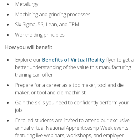
Metallurgy
Machining and grinding processes
Six Sigma, 5S, Lean, and TPM
Workholding principles
How you will benefit
Explore our
Benefits of Virtual Reality
flyer to get a
better understanding of the value this manufacturing
training can offer
Prepare for a career as a toolmaker, tool and die
maker, or tool and die machinist
Gain the skills you need to confidently perform your
job
Enrolled students are invited to attend our exclusive
annual virtual National Apprenticeship Week events,
featuring live webinars, workshops, and employer