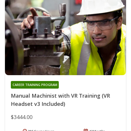
CAREER TRAINING PROGRAM
Manual Machinist with VR Training (VR
Headset v3 Included)
$3444.00