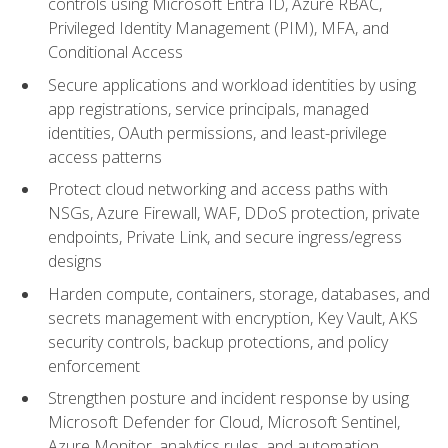
controls using Microsoft Entra ID, Azure RBAC,
Privileged Identity Management (PIM), MFA, and
Conditional Access
Secure applications and workload identities by using
app registrations, service principals, managed
identities, OAuth permissions, and least-privilege
access patterns
Protect cloud networking and access paths with
NSGs, Azure Firewall, WAF, DDoS protection, private
endpoints, Private Link, and secure ingress/egress
designs
Harden compute, containers, storage, databases, and
secrets management with encryption, Key Vault, AKS
security controls, backup protections, and policy
enforcement
Strengthen posture and incident response by using
Microsoft Defender for Cloud, Microsoft Sentinel,
Azure Monitor, analytics rules, and automation