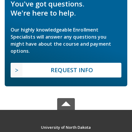
You've got questions.
We're here to help.
Our highly knowledgeable Enrollment
Specialists will answer any questions you
might have about the course and payment
options.
REQUEST INFO
University of North Dakota