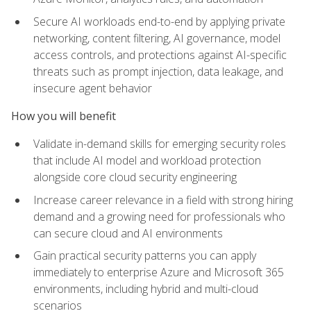
Secure AI workloads end-to-end by applying private
networking, content filtering, AI governance, model
access controls, and protections against AI-specific
threats such as prompt injection, data leakage, and
insecure agent behavior
How you will benefit
Validate in-demand skills for emerging security roles
that include AI model and workload protection
alongside core cloud security engineering
Increase career relevance in a field with strong hiring
demand and a growing need for professionals who
can secure cloud and AI environments
Gain practical security patterns you can apply
immediately to enterprise Azure and Microsoft 365
environments, including hybrid and multi-cloud
scenarios