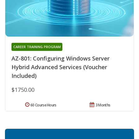
CAREER TRAINING PROGRAM
AZ-801: Configuring Windows Server
Hybrid Advanced Services (Voucher
Included)
$1750.00
60 Course Hours
3 Months