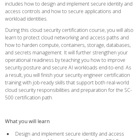
includes how to design and implement secure identity and
access controls and how to secure applications and
workload identities.
During this cloud security certification course, you will also
learn to protect cloud networking and access paths and
how to harden compute, containers, storage, databases,
and secrets management. It will further strengthen your
operational readiness by teaching you how to improve
security posture and secure AI workloads end-to-end. As
a result, you will finish your security engineer certification
training with job-ready skills that support both real-world
cloud security responsibilities and preparation for the SC-
500 certification path.
What you will learn
Design and implement secure identity and access