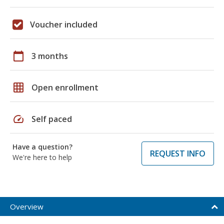
Voucher included
calendar_today
3 months
grid_on
Open enrollment
speed
Self paced
Have a question?
REQUEST INFO
We're here to help
Overview