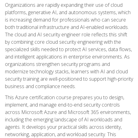
Organizations are rapidly expanding their use of cloud
platforms, generative AI, and autonomous systems, which
is increasing demand for professionals who can secure
both traditional infrastructure and AI-enabled workloads.
The cloud and AI security engineer role reflects this shift
by combining core cloud security engineering with the
specialized skills needed to protect AI services, data flows,
and intelligent applications in enterprise environments. As
organizations strengthen security programs and
modernize technology stacks, learners with AI and cloud
security training are well-positioned to support high-priority
business and compliance needs.
This Azure certification course prepares you to design,
implement, and manage end-to-end security controls
across Microsoft Azure and Microsoft 365 environments,
including the emerging landscape of AI workloads and
agents. It develops your practical skills across identity,
networking, application, and workload security. This