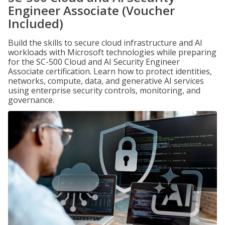
Engineer Associate (Voucher
Included)
Build the skills to secure cloud infrastructure and AI
workloads with Microsoft technologies while preparing
for the SC-500 Cloud and AI Security Engineer
Associate certification. Learn how to protect identities,
networks, compute, data, and generative AI services
using enterprise security controls, monitoring, and
governance.