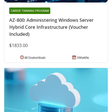
CAREER TRAINING PROGRAM
AZ-800: Administering Windows Server
Hybrid Core Infrastructure (Voucher
Included)
$1833.00
60 Course Hours
3 Months