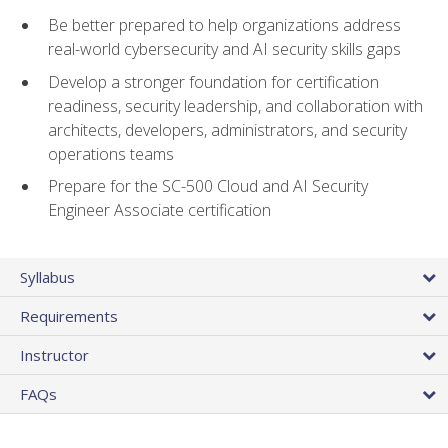
Be better prepared to help organizations address
real-world cybersecurity and AI security skills gaps
Develop a stronger foundation for certification
readiness, security leadership, and collaboration with
architects, developers, administrators, and security
operations teams
Prepare for the SC-500 Cloud and AI Security
Engineer Associate certification
Syllabus
Requirements
Instructor
FAQs