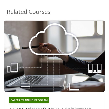
Related Courses
CAREER TRAINING PROGRAM