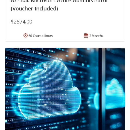
AZ-104: Microsoft Azure Administrator
(Voucher Included)
$2574.00
60 Course Hours
3 Months