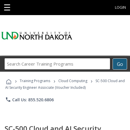
☰
LOGIN
Search
Go
Career
Training
›
›
›
Programs
Training Programs
Cloud Computing
SC-500 Cloud and
AI Security Engineer Associate (Voucher Included)
phone
Call Us: 855.520.6806
SC-500 Cloud and AI Security