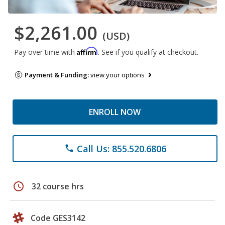
$2,261.00
(USD)
Affirm
Pay over time with
. See if you qualify at checkout.
Payment & Funding:
view your options
ENROLL NOW
Call Us: 855.520.6806
phone
schedule
32 course hrs
Code GES3142